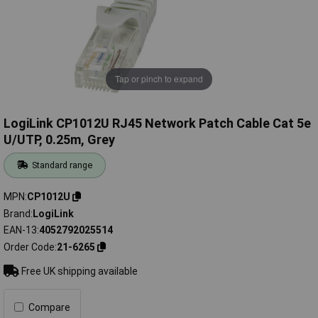
Tap or pinch to expand
LogiLink CP1012U RJ45 Network Patch Cable Cat 5e
U/UTP, 0.25m, Grey
Standard range
MPN
CP1012U
Brand
LogiLink
EAN-13
4052792025514
Order Code
21-6265
Free UK shipping available
Compare