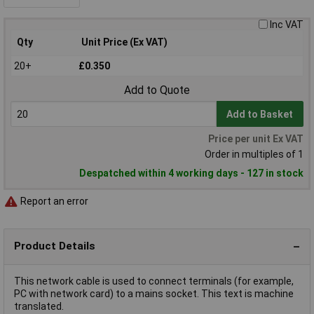
Inc VAT
Qty
Unit Price (Ex VAT)
20+
£0.350
Add to Quote
Add to Basket
Price per unit Ex VAT
Order in multiples of 1
Despatched within 4 working days - 127 in stock
Report an error
Product Details
This network cable is used to connect terminals (for example,
PC with network card) to a mains socket. This text is machine
translated.