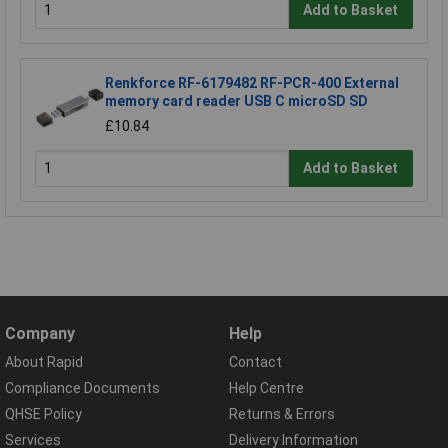
Add to Basket
Renkforce RF-6179482 RF-PCR-400 External
memory card reader USB C microSD SD
£10.84
Add to Basket
Company
Help
About Rapid
Contact
Compliance Documents
Help Centre
QHSE Policy
Returns & Errors
Services
Delivery Information