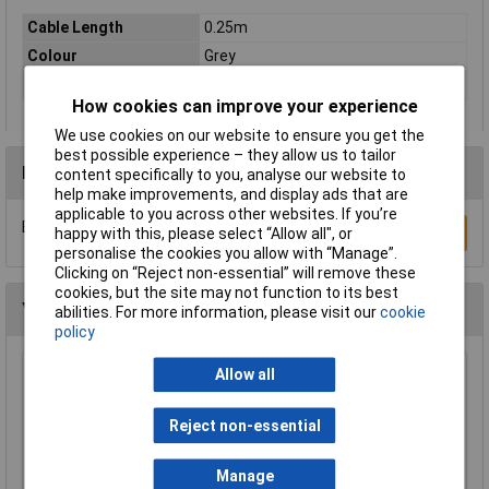
Cable Length
0.25m
Colour
Grey
Type
Network cable, patch cable
How cookies can improve your experience
We use cookies on our website to ensure you get the
best possible experience – they allow us to tailor
Reviews
content specifically to you, analyse our website to
help make improvements, and display ads that are
applicable to you across other websites. If you’re
Be the first to submit a review
Write a Review
happy with this, please select “Allow all", or
personalise the cookies you allow with “Manage”.
Clicking on “Reject non-essential” will remove these
cookies, but the site may not function to its best
You may also like
abilities. For more information, please visit our
cookie
policy
Allow all
Raspberry Pi RPI-KEYB (UK)-RED/WHITE
Keyboard UK Red/White
£12.35
Reject non-essential
Add to Basket
Manage