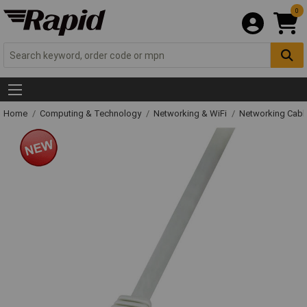
0
Home
Computing & Technology
Networking & WiFi
Networking Cabl