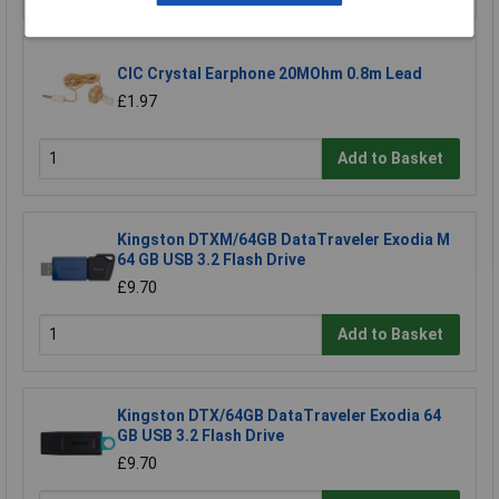
CIC Crystal Earphone 20MOhm 0.8m Lead
£1.97
Add to Basket
Kingston DTXM/64GB DataTraveler Exodia M
64 GB USB 3.2 Flash Drive
£9.70
Add to Basket
Kingston DTX/64GB DataTraveler Exodia 64
GB USB 3.2 Flash Drive
£9.70