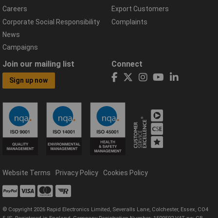
Careers
Export Customers
Corporate Social Responsibility
Complaints
News
Campaigns
Join our mailing list
Connect
Sign up now
Website Terms
Privacy Policy
Cookies Policy
© Copyright 2026 Rapid Electronics Limited, Severalls Lane, Colchester, Essex, CO4