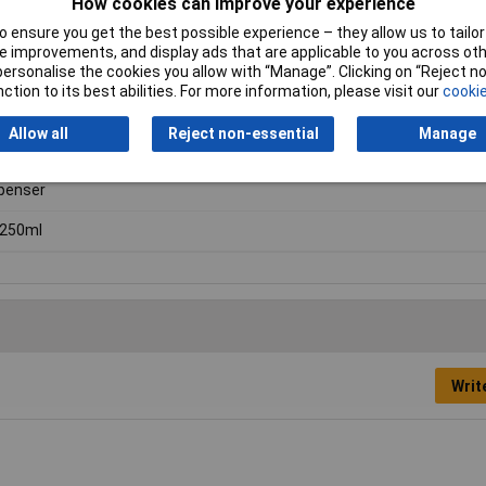
How cookies can improve your experience
 Retaining Compounds
 ensure you get the best possible experience – they allow us to tailor 
 mess
 improvements, and display ads that are applicable to you across othe
or personalise the cookies you allow with “Manage”. Clicking on “Reject 
ction to its best abilities. For more information, please visit our
cookie
Allow all
Reject non-essential
Manage
penser
/250ml
Writ