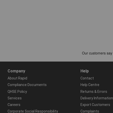
Company
Help
About Rapid
Contact
Compliance Documents
Help Centre
QHSE Policy
Returns & Errors
Services
Delivery Information
Careers
Export Customers
Corporate Social Responsibility
Complaints