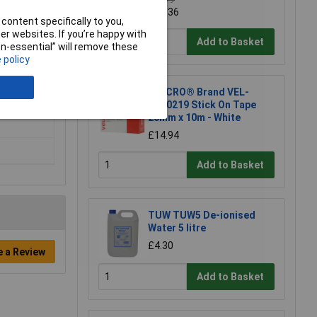
£12.79
£12.36
content specifically to you,
r websites. If you’re happy with
Add to Basket
non-essential” will remove these
 policy
VELCRO® Brand VEL-
EC60219 Stick On Tape
20mm x 10m - White
£14.94
Add to Basket
TUW TUW5 De-ionised
Water 5 litre
£4.30
e a Review
Add to Basket