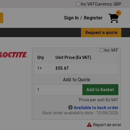
Inc VAT
Currency: GBP
0
Sign In
Register
/
Request a quote
Inc VAT
Qty
Unit Price (Ex VAT)
1+
£55.67
Add to Quote
Add to Basket
Price per unit Ex VAT
Available to back order
Back-order availability date - 15/08/2026
Report an error