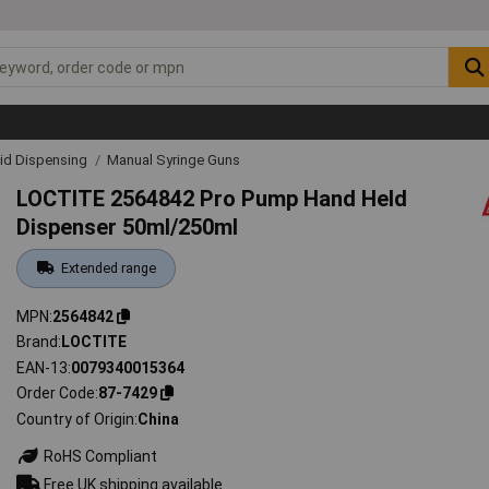
uid Dispensing
Manual Syringe Guns
LOCTITE 2564842 Pro Pump Hand Held
Dispenser 50ml/250ml
Extended range
MPN
2564842
Brand
LOCTITE
EAN-13
0079340015364
Order Code
87-7429
Country of Origin
China
RoHS Compliant
Free UK shipping available