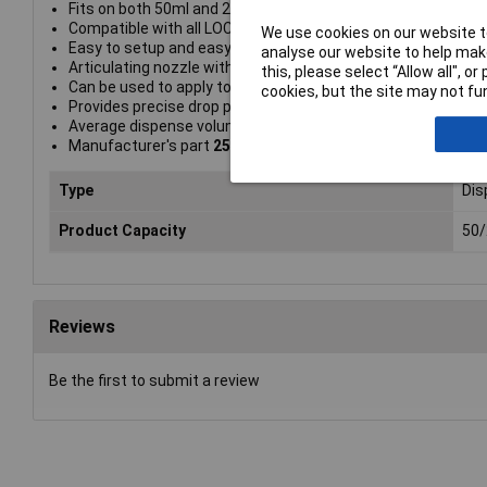
Fits on both 50ml and 250ml LOCTITE® adhesive bottles
Compatible with all LOCTITE anaerobic Threadlockers and
We use cookies on our website to
Easy to setup and easy to use Eliminates spills, waste and
analyse our website to help make
Articulating nozzle with slip luer feature for dispense tips
this, please select “Allow all", 
Can be used to apply to difficult to reach blind holes
cookies, but the site may not fun
Provides precise drop placement
Average dispense volume = 30 mg
Manufacturer's part
2564842
Type
Dis
Product Capacity
50
Reviews
Be the first to submit a review