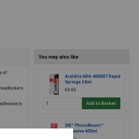
You may also like
s of
Araldite ARA-400007 Rapid
Syringe 24ml
hreadlockers
£6.60
Add to Basket
 adhesive in
3M™ PhotoMount™
Adhesive 400ml