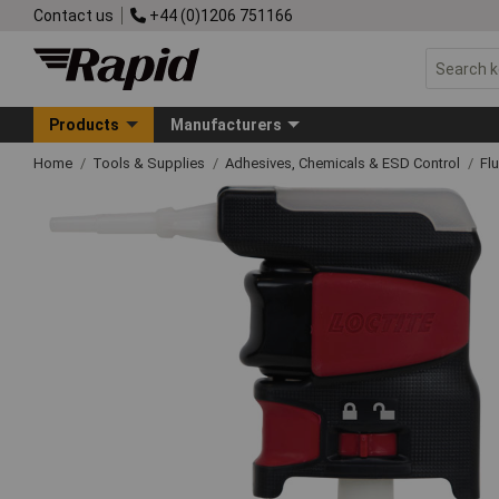
Contact us
+44 (0)1206 751166
Products
Manufacturers
Home
Tools & Supplies
Adhesives, Chemicals & ESD Control
Fl