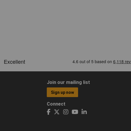
Join our mailing list
Sign up now
Connect