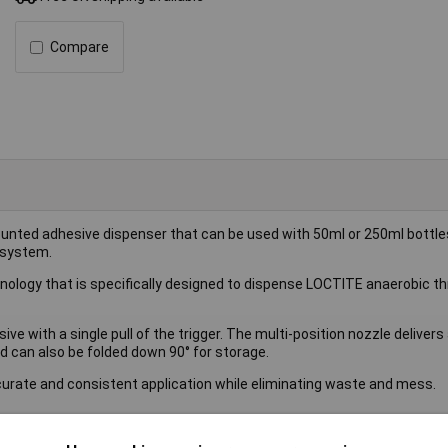
Compare
ounted adhesive dispenser that can be used with 50ml or 250ml bottle
 system.
nology that is specifically designed to dispense LOCTITE anaerobic t
ve with a single pull of the trigger. The multi-position nozzle delivers
nd can also be folded down 90° for storage.
ate and consistent application while eliminating waste and mess.