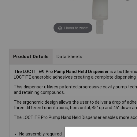
Hover to zoom
Product Details
Data Sheets
The LOCTITE® Pro Pump Hand Held Dispenser
is a bottle-m
LOCTITE anaerobic adhesives creating a complete dispensing
This dispenser utilises patented progressive cavity pump tech
and retaining compounds.
The ergonomic design allows the user to deliver a drop of adhesi
three different orientations, horizontal, 45° up and 45° down a
The LOCTITE Pro Pump Hand Held Dispenser enables more accur
No assembly required