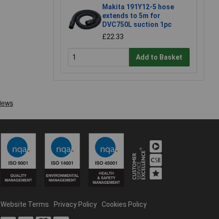
Makita 191Y12-5 hose
extends to 5m for
DVC750L suction 1pc
£22.33
Add to Basket
Website Terms
Privacy Policy
Cookies Policy