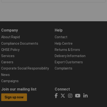
Company
Help
About Rapid
Contact
Compliance Documents
Help Centre
QHSE Policy
Returns & Errors
Services
Delivery Information
Careers
Export Customers
Corporate Social Responsibility
Complaints
News
Campaigns
Join our mailing list
Connect
Sign up now