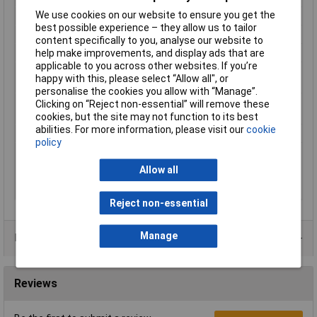
We use cookies on our website to ensure you get the
Colour
Blue
best possible experience – they allow us to tailor
Cure type
Anaerobic cure
content specifically to you, analyse our website to
Fixture time
20.0 min
help make improvements, and display ads that are
applicable to you across other websites. If you’re
Key characteristics
Strength: medium strength,
happy with this, please select “Allow all", or
Thixotropic, Mix: no mix required
personalise the cookies you allow with “Manage”.
Number of
1 part
Clicking on “Reject non-essential” will remove these
components
cookies, but the site may not function to its best
abilities. For more information, please visit our
cookie
Physical form
Liquid
policy
Viscosity, cone & plate
150.0 mPa·s (cP) - 450.0 mPa·s (cP)
Haake PK100, PK1, 2°,
Allow all
@ 25.0 °C Shear Rate
129 s?¹
Reject non-essential
Manage
Data Sheets
Reviews