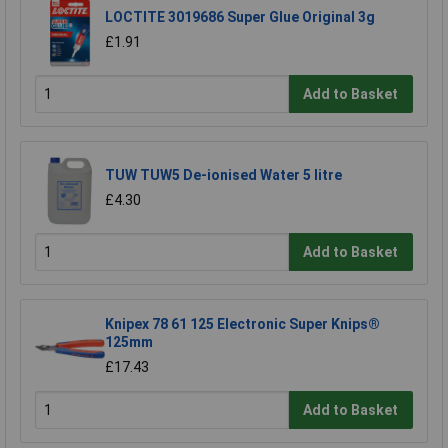
LOCTITE 3019686 Super Glue Original 3g
£1.91
Add to Basket
TUW TUW5 De-ionised Water 5 litre
£4.30
Add to Basket
Knipex 78 61 125 Electronic Super Knips®
125mm
£17.43
Add to Basket