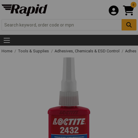
0
Home
Tools & Supplies
Adhesives, Chemicals & ESD Control
Adhesi