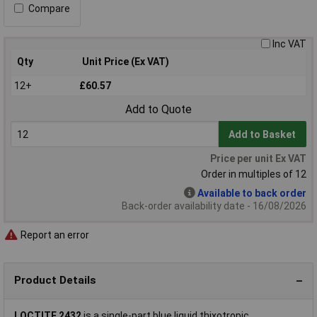
Compare
Inc VAT
Qty
Unit Price (Ex VAT)
12+
£60.57
Add to Quote
Add to Basket
Price per unit Ex VAT
Order in multiples of 12
Available to back order
Back-order availability date - 16/08/2026
Report an error
Product Details
LOCTITE 2432
is a single-part blue liquid thixotropic