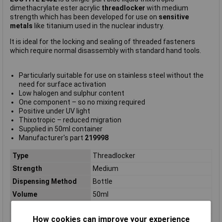
dimethacrylate ester acrylic
threadlocker
with medium
strength which has been developed for use on
sensitive
metals
like titanium used in the nuclear industry.
It is ideal for the locking and sealing of threaded fasteners
which require normal disassembly with standard hand tools.
Particularly suitable for use on stainless steel without the
need for surface activation
Low halogen and sulphur content
One component – so no mixing required
Positive under UV light
Thixotropic – reduced migration
Supplied in 50ml container
Manufacturer's part
219998
Type
Threadlocker
Strength
Medium
Dispensing Method
Bottle
Volume
50ml
Applications
Threadlocking
How cookies can improve your experience
Chemical basis / base
Dimethacrylate ester