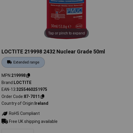
Tap or pinch to expand
LOCTITE 219998 2432 Nuclear Grade 50ml
Extended range
MPN
219998
Brand
LOCTITE
EAN-13
3255460251975
Order Code
87-7011
Country of Origin
Ireland
RoHS Compliant
Free UK shipping available