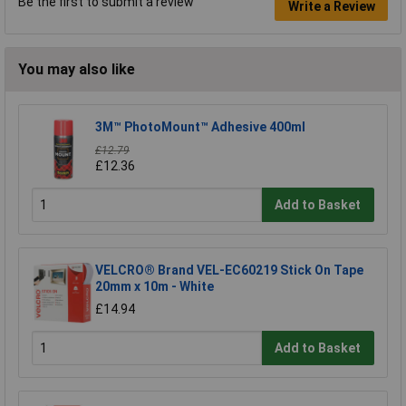
Be the first to submit a review
Write a Review
You may also like
3M™ PhotoMount™ Adhesive 400ml
£12.79
£12.36
Add to Basket
VELCRO® Brand VEL-EC60219 Stick On Tape
20mm x 10m - White
£14.94
Add to Basket