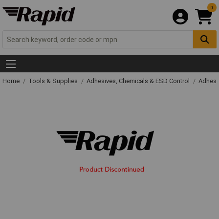
0
Home
Tools & Supplies
Adhesives, Chemicals & ESD Control
Adhesi