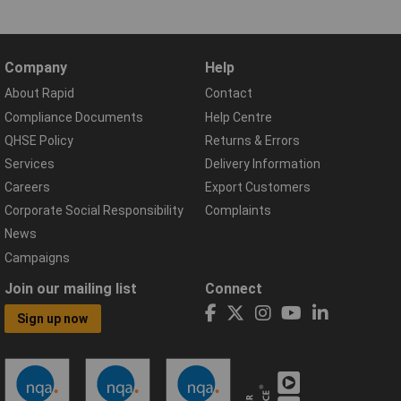
Company
Help
About Rapid
Contact
Compliance Documents
Help Centre
QHSE Policy
Returns & Errors
Services
Delivery Information
Careers
Export Customers
Corporate Social Responsibility
Complaints
News
Campaigns
Join our mailing list
Connect
Sign up now