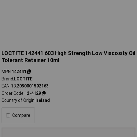
LOCTITE 142441 603 High Strength Low Viscosity Oil
Tolerant Retainer 10ml
MPN
142441
Brand
LOCTITE
EAN-13
2050001592163
Order Code
12-4129
Country of Origin
Ireland
Compare