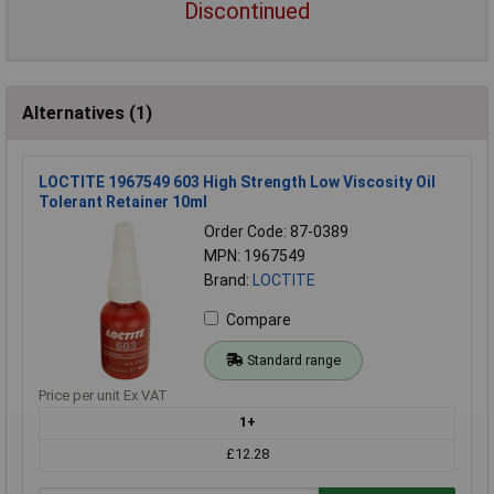
Discontinued
Alternatives (1)
LOCTITE 1967549 603 High Strength Low Viscosity Oil
Tolerant Retainer 10ml
Order Code: 87-0389
MPN: 1967549
Brand:
LOCTITE
Compare
Standard range
Price per unit Ex VAT
1+
£12.28