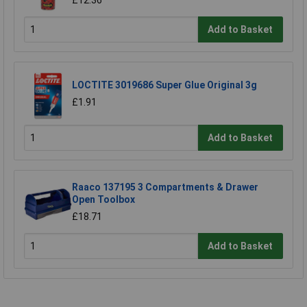
£12.36
Add to Basket
LOCTITE 3019686 Super Glue Original 3g
£1.91
Add to Basket
Raaco 137195 3 Compartments & Drawer
Open Toolbox
£18.71
Add to Basket