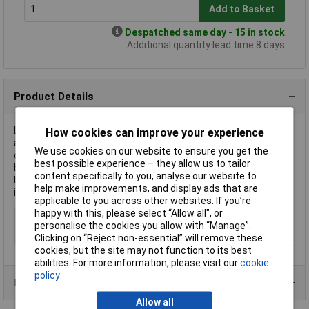
Add to Basket
Despatched same day - 15 in stock
Additional quantity lead time 8 days
Product Details
LOCTITE® is the manufacturer of the LOCTITE® 603 Bonding
How cookies can improve your experience
agent 142441, a high-strength adhesive designed for bonding
We use cookies on our website to ensure you get the
cylindrical parts. This 10 ml green glue is ideal for securing
best possible experience – they allow us to tailor
bearings and bushings. It performs best in environments with
content specifically to you, analyse our website to
limited access to air and offers exceptional reliability in
help make improvements, and display ads that are
industrial machinery.
applicable to you across other websites. If you’re
happy with this, please select “Allow all", or
Type
Bonding agent
personalise the cookies you allow with “Manage”.
Colour
Green
Clicking on “Reject non-essential” will remove these
cookies, but the site may not function to its best
abilities. For more information, please visit our
cookie
policy
Data Sheets
Allow all