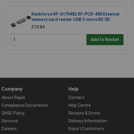
Renkforce RF-6179482 RF-PCR-400 External
memory card reader USB C microSD SD
£10.84
Add to Basket
Company
Help
About Rapid
Contact
Compliance Documents
Help Centre
QHSE Policy
Returns & Errors
Services
Delivery Information
Careers
Export Customers