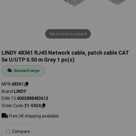
Tap or pinch to expand
LINDY 48361 RJ45 Network cable, patch cable CAT
5e U/UTP 0.50 m Grey 1 pc(s)
Standard range
MPN
48361
Brand
LINDY
EAN-13
4002888483612
Order Code
21-5924
Free UK shipping available
Compare