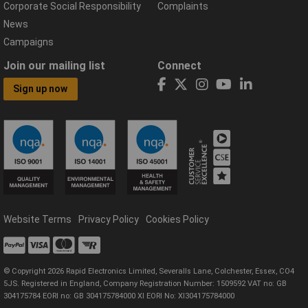
Corporate Social Responsibility
Complaints
News
Campaigns
Join our mailing list
Connect
Sign up now
Website Terms
Privacy Policy
Cookies Policy
© Copyright 2026 Rapid Electronics Limited, Severalls Lane, Colchester, Essex, CO4
5JS. Registered in England, Company Registration Number: 1509592 VAT no: GB
304175784 EORI no: GB 304175784000 XI EORI No: XI304175784000