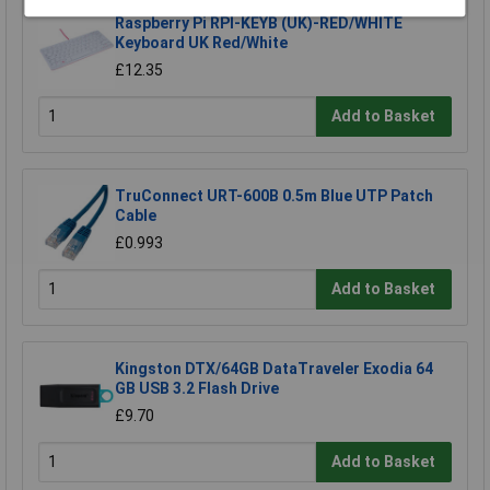
Raspberry Pi RPI-KEYB (UK)-RED/WHITE
Keyboard UK Red/White
£12.35
Add to Basket
TruConnect URT-600B 0.5m Blue UTP Patch
Cable
£0.993
Add to Basket
Kingston DTX/64GB DataTraveler Exodia 64
GB USB 3.2 Flash Drive
£9.70
Add to Basket