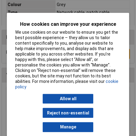
Colour
Grey
Type
Network cable, patch cable
How cookies can improve your experience
We use cookies on our website to ensure you get the
Reviews
best possible experience – they allow us to tailor
content specifically to you, analyse our website to
help make improvements, and display ads that are
Be the first to submit a review
Write a Review
applicable to you across other websites. If you’re
happy with this, please select “Allow all", or
personalise the cookies you allow with “Manage”.
Clicking on “Reject non-essential” will remove these
You may also like
cookies, but the site may not function to its best
abilities. For more information, please visit our
cookie
policy
Raspberry Pi RPI-MOUSE-RED/WHITE Mouse
Allow all
Red/White
£5.18
Reject non-essential
Add to Basket
Manage