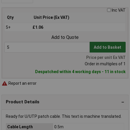
Inc VAT
Qty
Unit Price (Ex VAT)
5+
£1.06
Add to Quote
Add to Basket
Price per unit Ex VAT
Order in multiples of 1
Despatched within 4 working days - 11 in stock
Report an error
Product Details
Ready for U/UTP patch cable. This text is machine translated.
Cable Length
0.5m