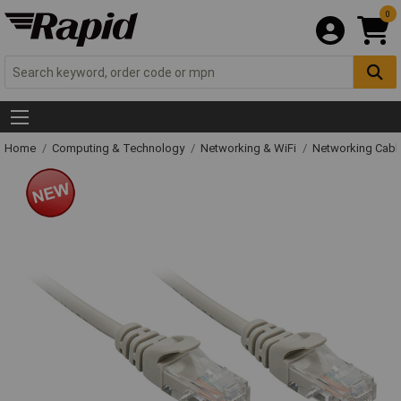
0
Home
Computing & Technology
Networking & WiFi
Networking Cabl