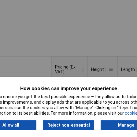
Pricing (Ex
Height
Length
VAT)
Pricing (Ex
Height
Length
220mm
50mm
How cookies can improve your experience
VAT)
1+
£12.30
 ensure you get the best possible experience – they allow us to tailor 
 improvements, and display ads that are applicable to you across othe
Basket
or personalise the cookies you allow with “Manage”. Clicking on “Reject 
ction to its best abilities. For more information, please visit our
cookie
d within 4 working days
ock
Allow all
Reject non-essential
Manage
250mm
100mm