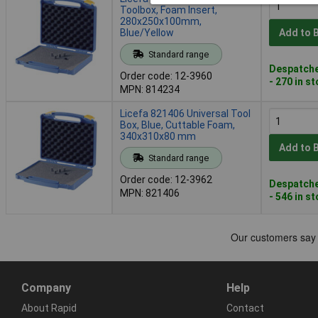
Toolbox, Foam Insert,
280x250x100mm,
Blue/Yellow
Add to 
Standard range
Despatche
Order code: 12-3960
- 270 in s
MPN: 814234
Licefa 821406 Universal Tool
Box, Blue, Cuttable Foam,
340x310x80 mm
Add to 
Standard range
Order code: 12-3962
Despatche
MPN: 821406
- 546 in s
Company
Help
About Rapid
Contact