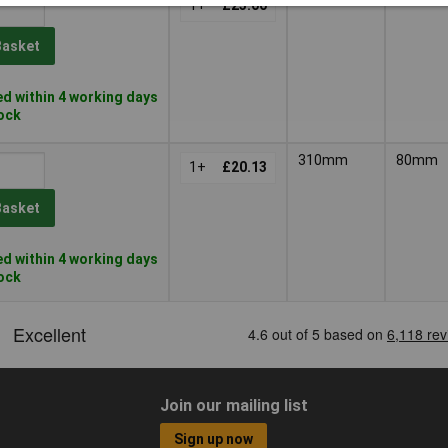
1+
£23.00
Basket
d within 4 working days
tock
310mm
80mm
1+
£20.13
Basket
d within 4 working days
tock
Join our mailing list
Sign up now