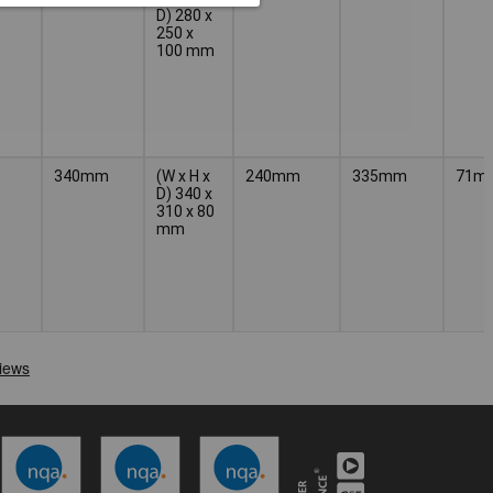
D) 280 x
250 x
100 mm
340mm
(W x H x
240mm
335mm
71m
D) 340 x
310 x 80
mm