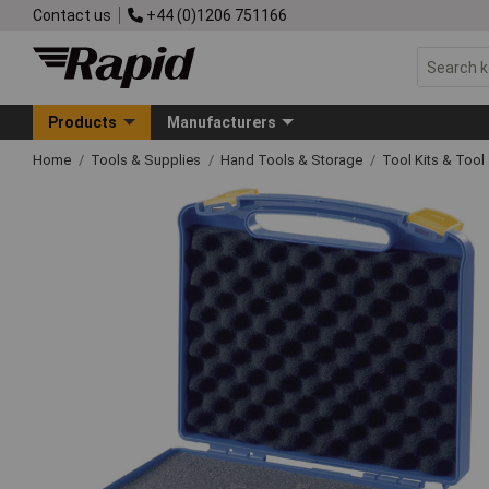
Contact us
+44 (0)1206 751166
Products
Manufacturers
Home
Tools & Supplies
Hand Tools & Storage
Tool Kits & Tool