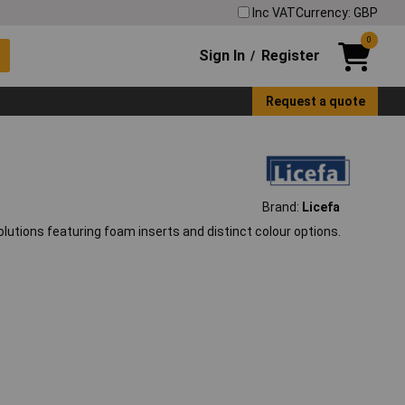
Inc VAT
Currency: GBP
0
Sign In
Register
/
Request a quote
Brand:
Licefa
olutions featuring foam inserts and distinct colour options.