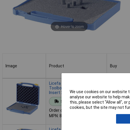
Hover to zoom
Image
Product
Buy
Image
Product
Buy
Licefa 814230 Universal
Toolbox Blue with Foam
We use cookies on our website to
Insert 245x220x50 mm
analyse our website to help make
Add to 
Standard range
this, please select “Allow all", 
cookies, but the site may not fun
Order code: 12-3958
Despatche
MPN: 814230
- 27 in st
Licefa 814234 Universal