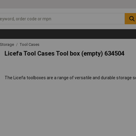
 Storage
Tool Cases
Licefa Tool Cases Tool box (empty) 634504
The Licefa toolboxes are a range of versatile and durable storage s