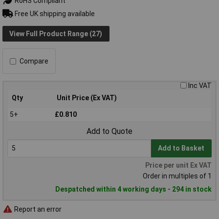
RoHS Compliant
Free UK shipping available
View Full Product Range (27)
Compare
Inc VAT
Qty
Unit Price (Ex VAT)
5+
£0.810
Add to Quote
Add to Basket
Price per unit Ex VAT
Order in multiples of 1
Despatched within 4 working days - 294 in stock
Report an error