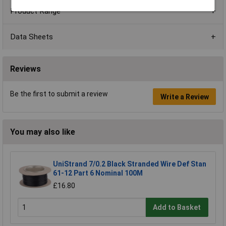
Product Range
Data Sheets
Reviews
Be the first to submit a review
Write a Review
You may also like
UniStrand 7/0.2 Black Stranded Wire Def Stan
61-12 Part 6 Nominal 100M
£16.80
Add to Basket