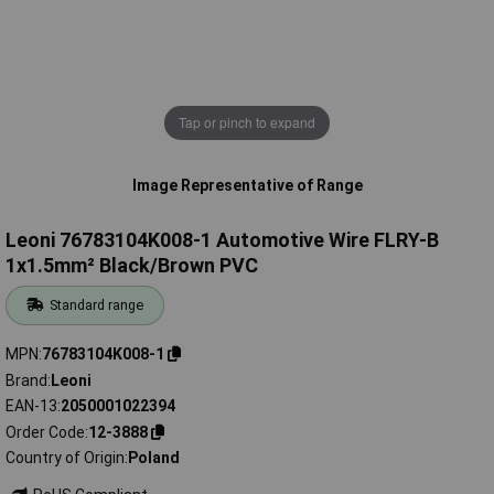
Tap or pinch to expand
Image Representative of Range
Leoni 76783104K008-1 Automotive Wire FLRY-B
1x1.5mm² Black/Brown PVC
Standard range
MPN
76783104K008-1
Brand
Leoni
EAN-13
2050001022394
Order Code
12-3888
Country of Origin
Poland