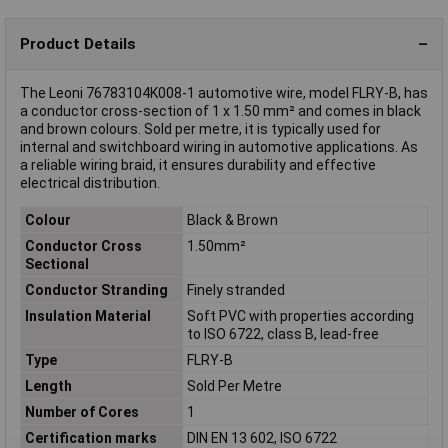
Product Details
The Leoni 76783104K008-1 automotive wire, model FLRY-B, has
a conductor cross-section of 1 x 1.50 mm² and comes in black
and brown colours. Sold per metre, it is typically used for
internal and switchboard wiring in automotive applications. As
a reliable wiring braid, it ensures durability and effective
electrical distribution.
Colour
Black & Brown
Conductor Cross
1.50mm²
Sectional
Conductor Stranding
Finely stranded
Insulation Material
Soft PVC with properties according
to ISO 6722, class B, lead-free
Type
FLRY-B
Length
Sold Per Metre
Number of Cores
1
Certification marks
DIN EN 13 602, ISO 6722