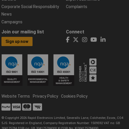
Corporate Social Responsibility
Complaints
News
Campaigns
Join our mailing list
Connect
Sign up now
Website Terms
Privacy Policy
Cookies Policy
© Copyright 2026 Rapid Electronics Limited, Severalls Lane, Colchester, Essex, CO4
5JS. Registered in England, Company Registration Number: 1509592 VAT no: GB
304175784 EORI no: GB 304175784000 XI EORI No: XI304175784000