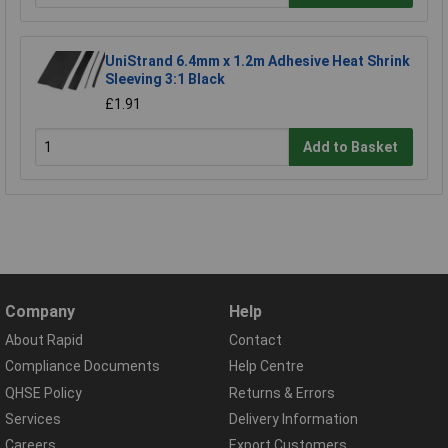
UniStrand 6.4mm x 1.2m Adhesive Heat Shrink
Sleeving 3:1 Black
£1.91
Add to Basket
Company
Help
About Rapid
Contact
Compliance Documents
Help Centre
QHSE Policy
Returns & Errors
Services
Delivery Information
Careers
Export Customers