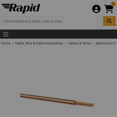
0
Home
Cable, Wire & Cable Assemblies
Cables & Wires
Automotive C