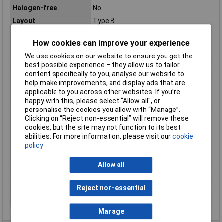
Halogen-free
No
Layout
Type B
Max. temperature
+105°C
How cookies can improve your experience
range (fixed
installation)
We use cookies on our website to ensure you get the
Maximum Operating
+105°C
best possible experience – they allow us to tailor
Temperature
content specifically to you, analyse our website to
help make improvements, and display ads that are
Min. temperature
-40°C
applicable to you across other websites. If you’re
range (fixed
happy with this, please select “Allow all", or
installation)
personalise the cookies you allow with “Manage”.
Min. temperature
-40°C
Clicking on “Reject non-essential” will remove these
range (flexible
cookies, but the site may not function to its best
installation)
abilities. For more information, please visit our
cookie
policy
Misc Attribute
FLRY-B
Packaged
No
Allow all
Sold by Metre
500m
Standards
See data sheet
Reject non-essential
Temperature Range
-40 - +105°C
Manage