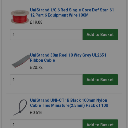
UniStrand 1/0.6 Red Single Core Def Stan 61-
12 Part 6 Equipment Wire 100M
£19.08
Add to Basket
UniStrand 30m Reel 10 Way Grey UL2651
Ribbon Cable
£20.72
Add to Basket
UniStrand UNI-CT1B Black 100mm Nylon
Cable Ties Miniature(2.5mm) Pack of 100
£0.516
Add to Basket