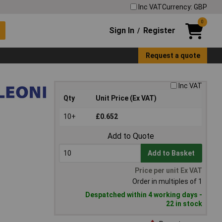
Inc VAT
Currency: GBP
0
Sign In
Register
/
Request a quote
Inc VAT
Qty
Unit Price (Ex VAT)
10+
£0.652
Add to Quote
Add to Basket
Price per unit Ex VAT
Order in multiples of 1
Despatched within 4 working days -
22 in stock