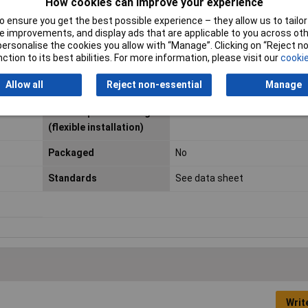
How cookies can improve your experience
 ensure you get the best possible experience – they allow us to tailor 
Certification marks
DIN EN 13 602, ISO 6722
 improvements, and display ads that are applicable to you across othe
or personalise the cookies you allow with “Manage”. Clicking on “Reject 
Layout
Type B
ction to its best abilities. For more information, please visit our
cookie
Maximum Operating
+105°C
Allow all
Reject non-essential
Manage
Temperature
Min. temperature range
-40°C
(flexible installation)
Packaged
No
Standards
See data sheet
Writ