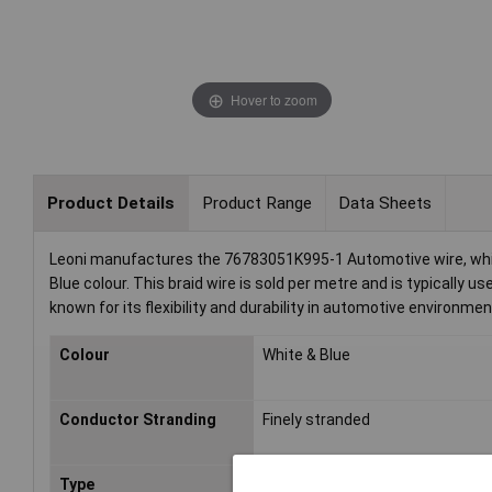
Hover to zoom
Product Details
Product Range
Data Sheets
Leoni manufactures the 76783051K995-1 Automotive wire, which 
Blue colour. This braid wire is sold per metre and is typically u
known for its flexibility and durability in automotive environmen
Colour
White & Blue
Conductor Stranding
Finely stranded
Type
FLRY-B