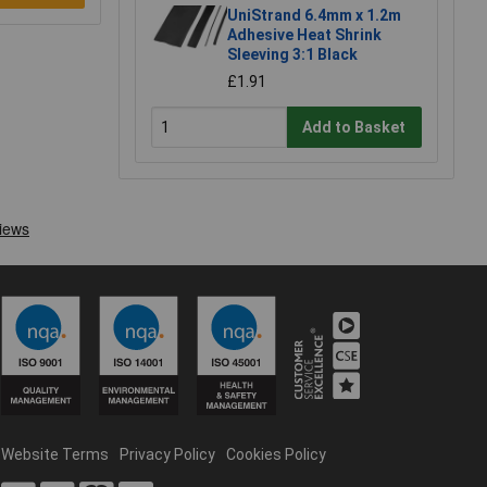
UniStrand 6.4mm x 1.2m
Adhesive Heat Shrink
Sleeving 3:1 Black
£1.91
Add to Basket
Website Terms
Privacy Policy
Cookies Policy