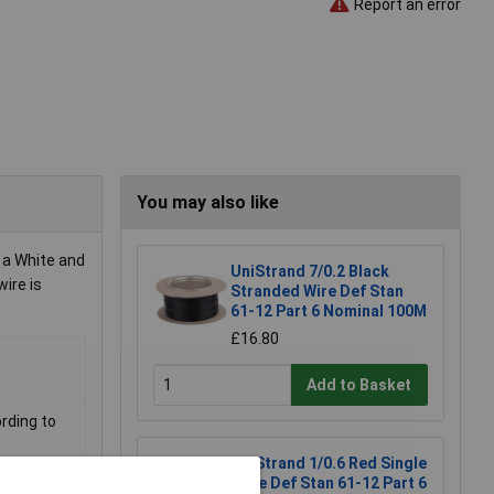
Report an error
You may also like
 a White and
UniStrand 7/0.2 Black
wire is
Stranded Wire Def Stan
61-12 Part 6 Nominal 100M
£16.80
Add to Basket
rding to
UniStrand 1/0.6 Red Single
Core Def Stan 61-12 Part 6