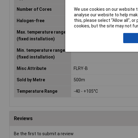
We use cookies on our website to
Number of Cores
1
analyse our website to help make
this, please select “Allow all", 
Halogen-free
No
cookies, but the site may not fun
Max. temperature range
+105°C
(fixed installation)
Min. temperature range
-40°C
(fixed installation)
Misc Attribute
FLRY-B
Sold by Metre
500m
Temperature Range
-40 - +105°C
Reviews
Be the first to submit a review