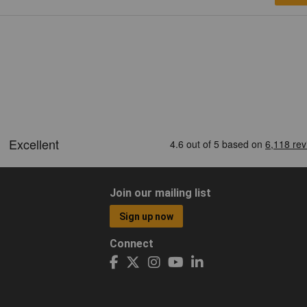
Join our mailing list
Sign up now
Connect