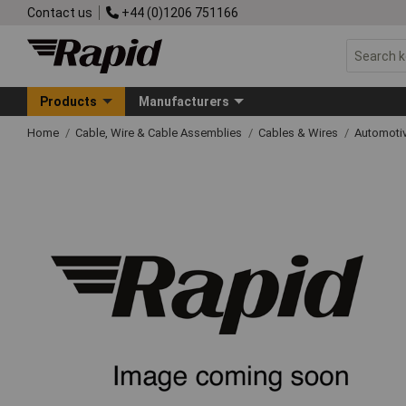
Contact us
+44 (0)1206 751166
Products
Manufacturers
Home
Cable, Wire & Cable Assemblies
Cables & Wires
Automoti