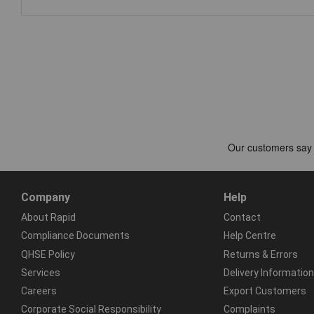
Company
Help
About Rapid
Contact
Compliance Documents
Help Centre
QHSE Policy
Returns & Errors
Services
Delivery Information
Careers
Export Customers
Corporate Social Responsibility
Complaints