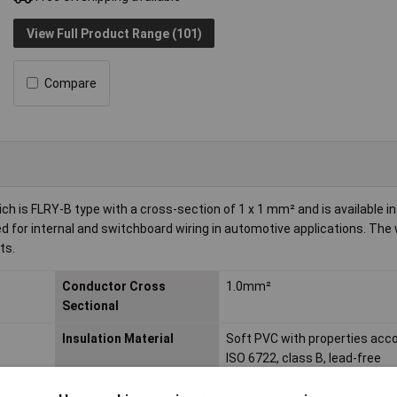
View Full Product Range (101)
Compare
is FLRY-B type with a cross-section of 1 x 1 mm² and is available in
sed for internal and switchboard wiring in automotive applications. The 
ts.
Conductor Cross
1.0mm²
Sectional
Insulation Material
Soft PVC with properties acco
ISO 6722, class B, lead-free
Length
Sold Per Metre