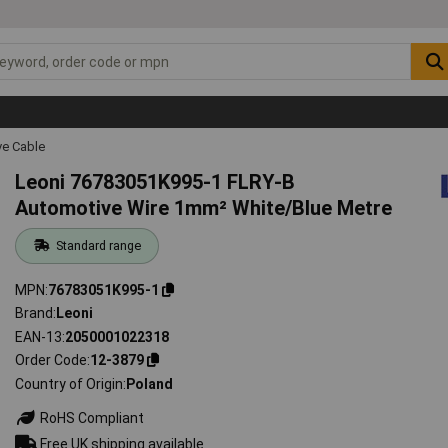
ve Cable
Leoni 76783051K995-1 FLRY-B
Automotive Wire 1mm² White/Blue Metre
Standard range
MPN
76783051K995-1
Brand
Leoni
EAN-13
2050001022318
Order Code
12-3879
Country of Origin
Poland
RoHS Compliant
Free UK shipping available