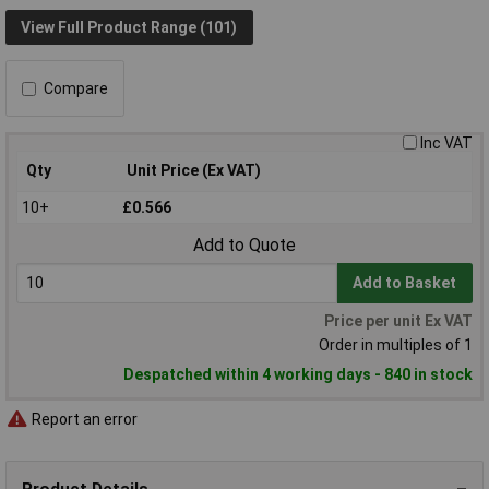
View Full Product Range (101)
Compare
Inc VAT
Qty
Unit Price (Ex VAT)
10+
£0.566
Add to Quote
Add to Basket
Price per unit Ex VAT
Order in multiples of 1
Despatched within 4 working days - 840 in stock
Report an error
Product Details