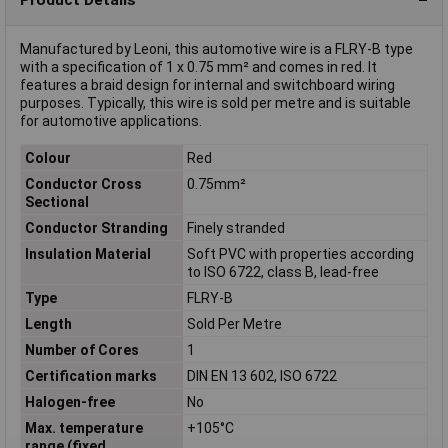
Manufactured by Leoni, this automotive wire is a FLRY-B type
with a specification of 1 x 0.75 mm² and comes in red. It
features a braid design for internal and switchboard wiring
purposes. Typically, this wire is sold per metre and is suitable
for automotive applications.
Colour
Red
Conductor Cross
0.75mm²
Sectional
Conductor Stranding
Finely stranded
Insulation Material
Soft PVC with properties according
to ISO 6722, class B, lead-free
Type
FLRY-B
Length
Sold Per Metre
Number of Cores
1
Certification marks
DIN EN 13 602, ISO 6722
Halogen-free
No
Max. temperature
+105°C
range (fixed