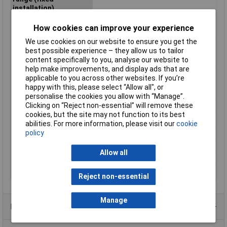
installation)
Maximum Operating
+105°C
How cookies can improve your experience
Temperature
We use cookies on our website to ensure you get the
Min. temperature
-40°C
best possible experience – they allow us to tailor
range (fixed
content specifically to you, analyse our website to
installation)
help make improvements, and display ads that are
Min. temperature
-40°C
applicable to you across other websites. If you’re
range (flexible
happy with this, please select “Allow all", or
installation)
personalise the cookies you allow with “Manage”.
Clicking on “Reject non-essential” will remove these
Misc Attribute
FLRY-B
cookies, but the site may not function to its best
Outside Ø
1.90mm
abilities. For more information, please visit our
cookie
Packaged
No
policy
Sold by Metre
500m
Allow all
Standards
See data sheet
Temperature Range
-40 - +105°C
Reject non-essential
Manage
Product Range