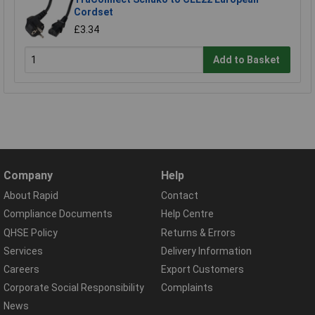
Cordset
£3.34
Add to Basket
Company
Help
About Rapid
Contact
Compliance Documents
Help Centre
QHSE Policy
Returns & Errors
Services
Delivery Information
Careers
Export Customers
Corporate Social Responsibility
Complaints
News