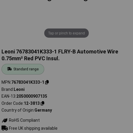
Tap or pinch to expand
Leoni 76783041K333-1 FLRY-B Automotive Wire
0.75mm² Red PVC Insul.
Standard range
MPN
76783041K333-1
Brand
Leoni
EAN-13
2050000907135
Order Code
12-3813
Country of Origin
Germany
RoHS Compliant
Free UK shipping available