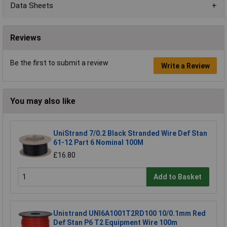
Data Sheets
Reviews
Be the first to submit a review
Write a Review
You may also like
UniStrand 7/0.2 Black Stranded Wire Def Stan
61-12 Part 6 Nominal 100M
£16.80
Add to Basket
Unistrand UNI6A1001T2RD100 10/0.1mm Red
Def Stan P6 T2 Equipment Wire 100m