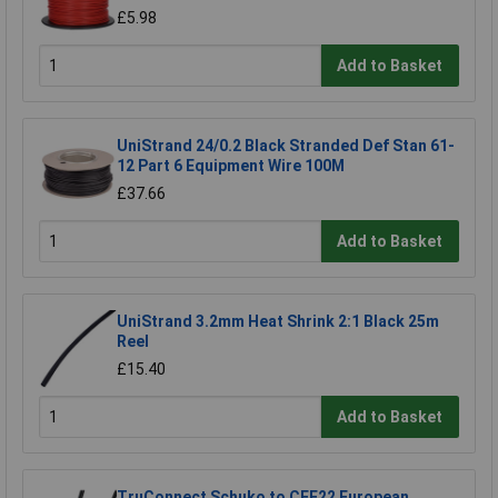
£5.98
Add to Basket
UniStrand 24/0.2 Black Stranded Def Stan 61-
12 Part 6 Equipment Wire 100M
£37.66
Add to Basket
UniStrand 3.2mm Heat Shrink 2:1 Black 25m
Reel
£15.40
Add to Basket
TruConnect Schuko to CEE22 European