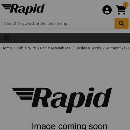
0
Home
Cable, Wire & Cable Assemblies
Cables & Wires
Automotive C