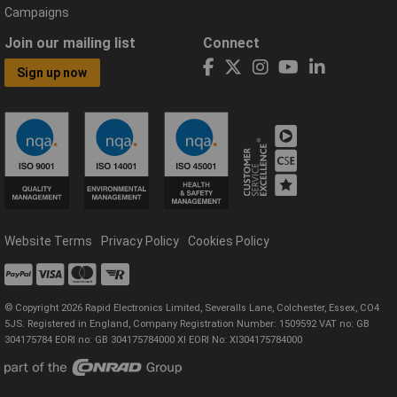
Campaigns
Join our mailing list
Connect
Sign up now
Website Terms
Privacy Policy
Cookies Policy
© Copyright 2026 Rapid Electronics Limited, Severalls Lane, Colchester, Essex, CO4
5JS. Registered in England, Company Registration Number: 1509592 VAT no: GB
304175784 EORI no: GB 304175784000 XI EORI No: XI304175784000