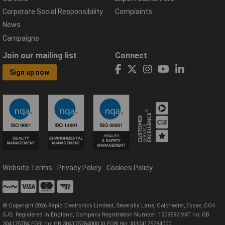
Corporate Social Responsibility
Complaints
News
Campaigns
Join our mailing list
Connect
Sign up now
Website Terms
Privacy Policy
Cookies Policy
© Copyright 2026 Rapid Electronics Limited, Severalls Lane, Colchester, Essex, CO4
5JS. Registered in England, Company Registration Number: 1509592 VAT no: GB
304175784 EORI no: GB 304175784000 XI EORI No: XI304175784000