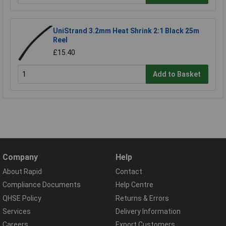
UniStrand 3.2mm Heat Shrink 2:1 Black 25m
Reel
£15.40
Add to Basket
Company
Help
About Rapid
Contact
Compliance Documents
Help Centre
QHSE Policy
Returns & Errors
Services
Delivery Information
Careers
Export Customers