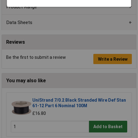
Product Range
Data Sheets
Reviews
Be the first to submit a review
Write a Review
You may also like
UniStrand 7/0.2 Black Stranded Wire Def Stan
61-12 Part 6 Nominal 100M
£16.80
Add to Basket