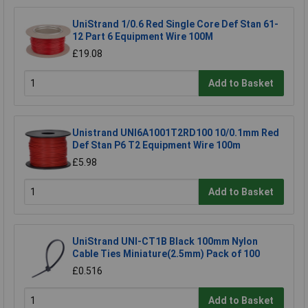
UniStrand 1/0.6 Red Single Core Def Stan 61-
12 Part 6 Equipment Wire 100M
£19.08
Add to Basket
Unistrand UNI6A1001T2RD100 10/0.1mm Red
Def Stan P6 T2 Equipment Wire 100m
£5.98
Add to Basket
UniStrand UNI-CT1B Black 100mm Nylon
Cable Ties Miniature(2.5mm) Pack of 100
£0.516
Add to Basket