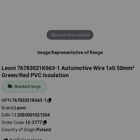
Tap or pinch to expand
Image Representative of Range
Leoni 76783021K663-1 Automotive Wire 1x0.50mm²
Green/Red PVC Insulation
Standard range
MPN
76783021K663-1
Brand
Leoni
EAN-13
2050001021304
Order Code
12-3777
Country of Origin
Poland