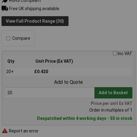
RoHS Compliant
Free UK shipping available
View Full Product Range (30)
Compare
Inc VAT
Qty
Unit Price (Ex VAT)
20+
£0.420
Add to Quote
Add to Basket
Price per unit Ex VAT
Order in multiples of 1
Despatched within 4 working days - 55 in stock
Report an error