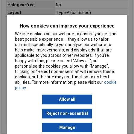
Halogen-free
No
Layout
Type A (balanced)
Max. temperature
+105°C
How cookies can improve your experience
range (fixed
installation)
We use cookies on our website to ensure you get the
Maximum Operating
+105°C
best possible experience – they allow us to tailor
Temperature
content specifically to you, analyse our website to
help make improvements, and display ads that are
Min. temperature
-40°C
applicable to you across other websites. If you’re
range (fixed
happy with this, please select “Allow all", or
installation)
personalise the cookies you allow with “Manage”.
Min. temperature
-40°C
Clicking on “Reject non-essential” will remove these
range (flexible
cookies, but the site may not function to its best
installation)
abilities. For more information, please visit our
cookie
policy
Misc Attribute
FLRY-A
Packaged
No
Allow all
Sold by Metre
500m
Standards
See data sheet
Reject non-essential
Temperature Range
-40 - +105°C
Manage