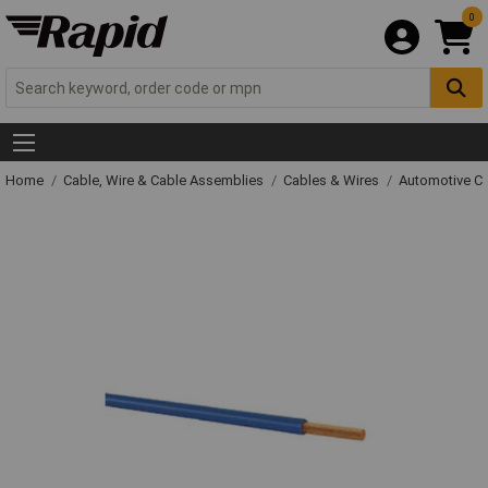
0
Home
Cable, Wire & Cable Assemblies
Cables & Wires
Automotive C