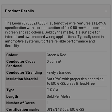
Product Details
The Leoni 76783021K663-1 automotive wire features a FLRY-A
specification with a cross-section of 1 x 0.50 mm² and comes
in green and red colours. Sold by the metre, it is suitable for
internal and switchboard wiring applications. Typically used in
automotive systems, it offers reliable performance and
flexibility.
Colour
Green & Red
Conductor Cross
0.50mm²
Sectional
Conductor Stranding
Finely stranded
Insulation Material
Soft PVC with properties according
to ISO 6722, class B, lead-free
Type
FLRY-A
Length
Sold Per Metre
Number of Cores
1
Certification marks
DIN EN 13 602, ISO 6722