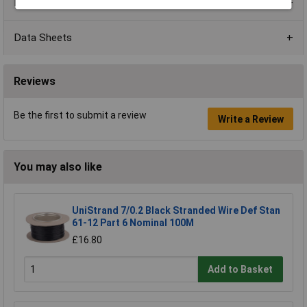
Product Range
Data Sheets
Reviews
Be the first to submit a review
Write a Review
You may also like
UniStrand 7/0.2 Black Stranded Wire Def Stan
61-12 Part 6 Nominal 100M
£16.80
Add to Basket