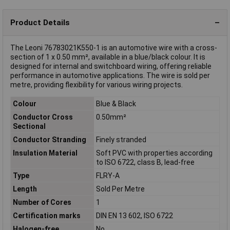
Product Details
The Leoni 76783021K550-1 is an automotive wire with a cross-
section of 1 x 0.50 mm², available in a blue/black colour. It is
designed for internal and switchboard wiring, offering reliable
performance in automotive applications. The wire is sold per
metre, providing flexibility for various wiring projects.
Colour
Blue & Black
Conductor Cross
0.50mm²
Sectional
Conductor Stranding
Finely stranded
Insulation Material
Soft PVC with properties according
to ISO 6722, class B, lead-free
Type
FLRY-A
Length
Sold Per Metre
Number of Cores
1
Certification marks
DIN EN 13 602, ISO 6722
Halogen-free
No