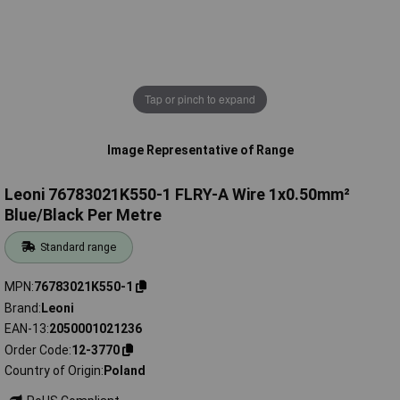
Tap or pinch to expand
Image Representative of Range
Leoni 76783021K550-1 FLRY-A Wire 1x0.50mm²
Blue/Black Per Metre
Standard range
MPN
76783021K550-1
Brand
Leoni
EAN-13
2050001021236
Order Code
12-3770
Country of Origin
Poland