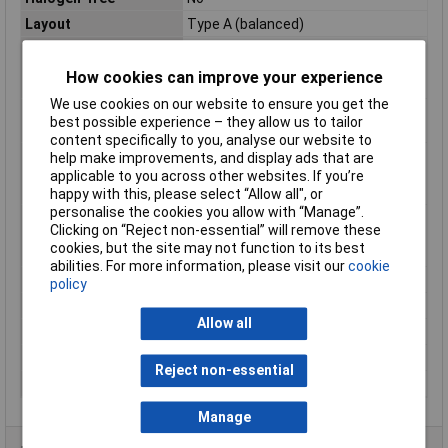
Layout
Type A (balanced)
Max. temperature
+105°C
range (fixed
How cookies can improve your experience
installation)
We use cookies on our website to ensure you get the
Maximum Operating
+105°C
best possible experience – they allow us to tailor
Temperature
content specifically to you, analyse our website to
Min. temperature
-40°C
help make improvements, and display ads that are
range (fixed
applicable to you across other websites. If you’re
installation)
happy with this, please select “Allow all", or
personalise the cookies you allow with “Manage”.
Min. temperature
-40°C
Clicking on “Reject non-essential” will remove these
range (flexible
cookies, but the site may not function to its best
installation)
abilities. For more information, please visit our
cookie
Misc Attribute
FLRY-A
policy
Packaged
No
Allow all
Sold by Metre
500m
Standards
See data sheet
Reject non-essential
Temperature Range
-40 - +105°C
Manage