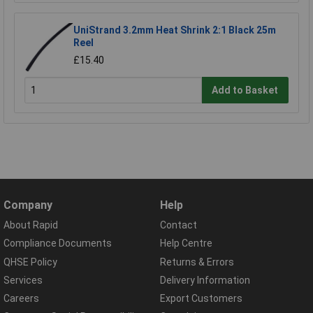
UniStrand 3.2mm Heat Shrink 2:1 Black 25m
Reel
£15.40
Add to Basket
Company
Help
About Rapid
Contact
Compliance Documents
Help Centre
QHSE Policy
Returns & Errors
Services
Delivery Information
Careers
Export Customers