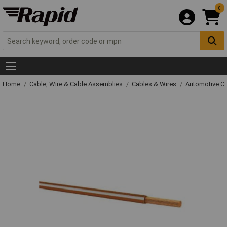
0
Home
Cable, Wire & Cable Assemblies
Cables & Wires
Automotive C