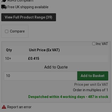
RoHS Compliant
Free UK shipping available
View Full Product Range (39)
Compare
Inc VAT
Qty
Unit Price (Ex VAT)
10+
£0.415
Add to Quote
Add to Basket
Price per unit Ex VAT
Order in multiples of 1
Despatched within 4 working days - 487 in stock
Report an error