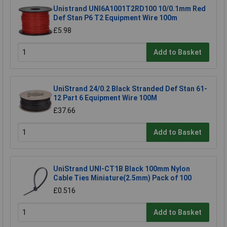
Unistrand UNI6A1001T2RD100 10/0.1mm Red
Def Stan P6 T2 Equipment Wire 100m
£5.98
Add to Basket
UniStrand 24/0.2 Black Stranded Def Stan 61-
12 Part 6 Equipment Wire 100M
£37.66
Add to Basket
UniStrand UNI-CT1B Black 100mm Nylon
Cable Ties Miniature(2.5mm) Pack of 100
£0.516
Add to Basket