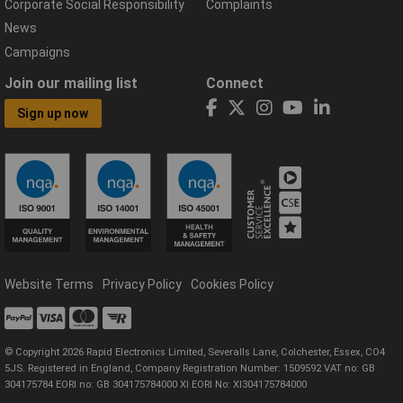
Corporate Social Responsibility
Complaints
News
Campaigns
Join our mailing list
Connect
Sign up now
Website Terms
Privacy Policy
Cookies Policy
© Copyright 2026 Rapid Electronics Limited, Severalls Lane, Colchester, Essex, CO4
5JS. Registered in England, Company Registration Number: 1509592 VAT no: GB
304175784 EORI no: GB 304175784000 XI EORI No: XI304175784000