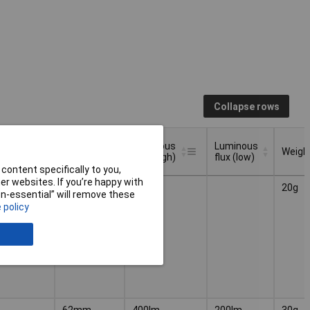
Collapse rows
nation
Luminous
Luminous
e
Length
Weigh
flux (high)
flux (low)
content specifically to you,
nation
Luminous
Luminous
r websites. If you’re happy with
Length
Weigh
52mm
120lm
20g
e
flux (high)
flux (low)
non-essential” will remove these
 policy
62mm
400lm
200lm
30g