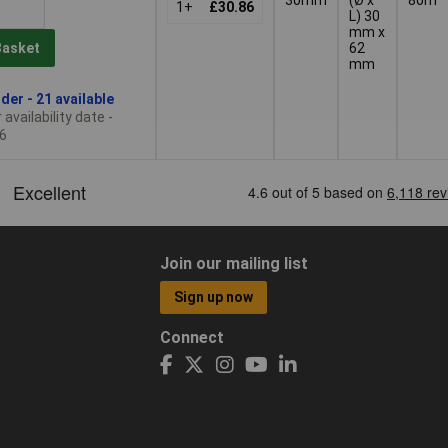
1+
£30.86
L) 30
mm x
62
Basket
mm
der - 21 available
availability date -
6
Join our mailing list
Sign up now
Connect