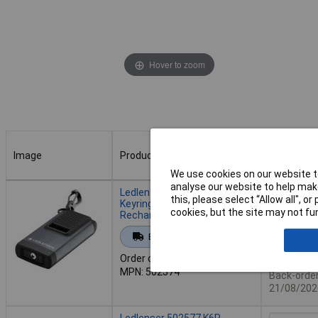
Hover to zoom
Image
Product
Buy
We use cookies on our website to
Image
Product
Buy
analyse our website to help make
Ledlenser 502574 K4R LED
this, please select “Allow all", 
Keyring Torch 120 lm USB
cookies, but the site may not fun
Rechargeable Aluminium
Add to 
Extended range
Order code: 09-7035
Back or
MPN: 502574
Back-order 
21/08/202
Ledlenser 502577 K6R