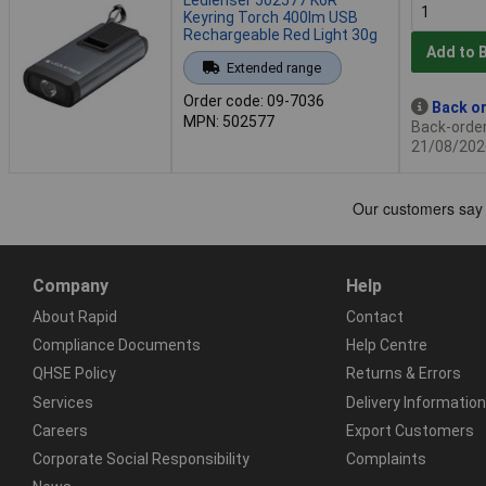
Keyring Torch 400lm USB
Rechargeable Red Light 30g
Add to 
Extended range
Order code: 09-7036
Back or
MPN: 502577
Back-order 
21/08/202
Company
Help
About Rapid
Contact
Compliance Documents
Help Centre
QHSE Policy
Returns & Errors
Services
Delivery Information
Careers
Export Customers
Corporate Social Responsibility
Complaints