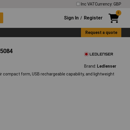
Inc VAT
Currency: GBP
0
Sign In
Register
/
Request a quote
25084
Brand:
Ledlenser
ir compact form, USB rechargeable capability, and lightweight