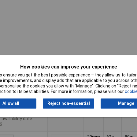
Illumi
Pricing (Ex
How cookies can improve your experience
(Ø)
Dim
Rang
VAT)
(high)
 ensure you get the best possible experience – they allow us to tailor 
Pricing (Ex
Illumi
 improvements, and display ads that are applicable to you across othe
(Ø)
Dim
30m
VAT)
1+
£16.30
Rang
or personalise the cookies you allow with “Manage”. Clicking on “Reject 
(high)
ction to its best abilities. For more information, please visit our
cookie
Basket
Allow all
Reject non-essential
Manage
der - 27 available
availability date -
6
30mm
(Ø x
80m