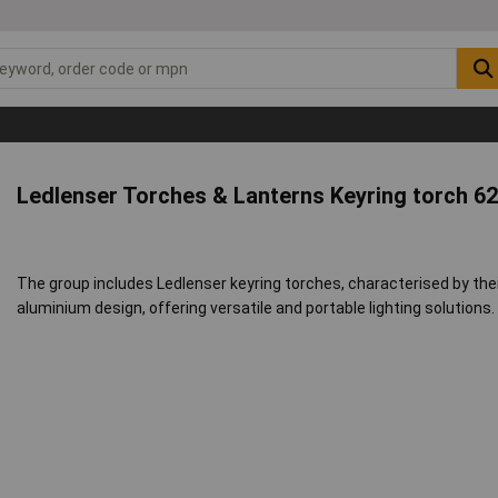
Ledlenser Torches & Lanterns Keyring torch 6
The group includes Ledlenser keyring torches, characterised by the
aluminium design, offering versatile and portable lighting solutions.