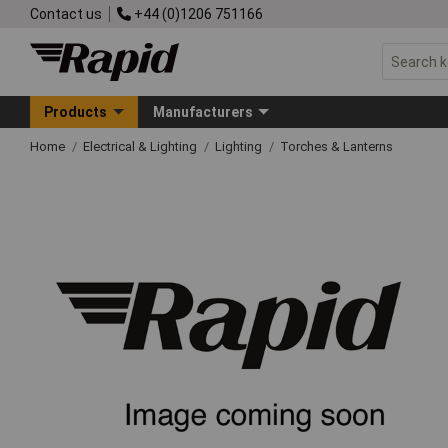
Contact us
+44 (0)1206 751166
Products
Manufacturers
Home
Electrical & Lighting
Lighting
Torches & Lanterns