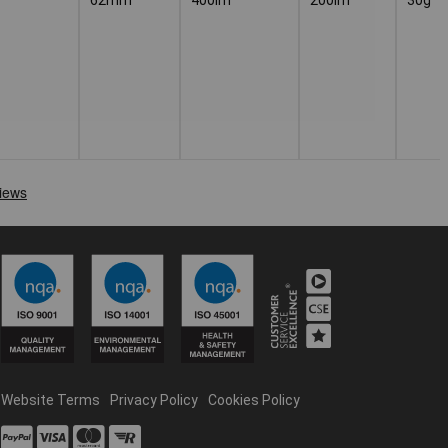
Website Terms
Privacy Policy
Cookies Policy