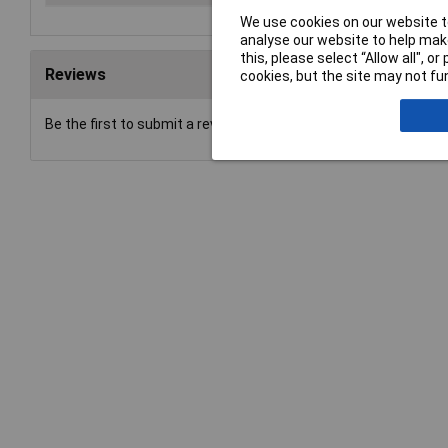
We use cookies on our website to
analyse our website to help make
this, please select “Allow all", 
Reviews
cookies, but the site may not fun
Be the first to submit a review