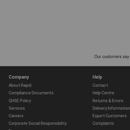
Company
Help
About Rapid
Contact
Compliance Documents
Help Centre
QHSE Policy
Returns & Errors
Services
Delivery Information
Careers
Export Customers
Corporate Social Responsibility
Complaints