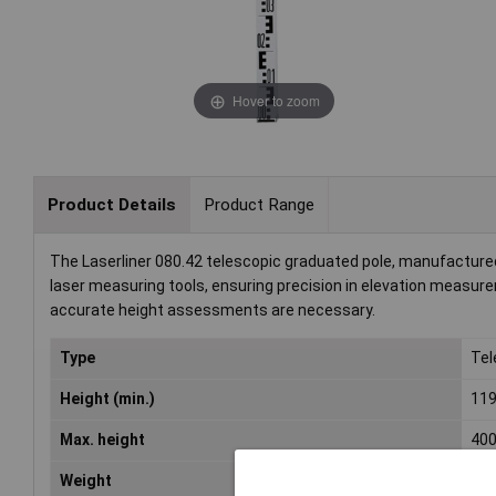
Hover to zoom
Product Details
Product Range
The Laserliner 080.42 telescopic graduated pole, manufactured 
laser measuring tools, ensuring precision in elevation measur
accurate height assessments are necessary.
Type
Tel
Height (min.)
11
Max. height
40
Weight
1.5