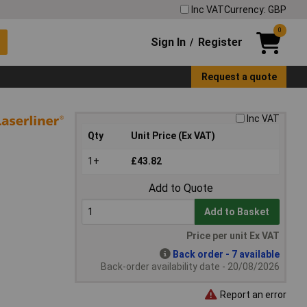
Inc VAT
Currency: GBP
0
Sign In
Register
/
Request a quote
Inc VAT
Qty
Unit Price (Ex VAT)
1+
£43.82
Add to Quote
Add to Basket
Price per unit Ex VAT
Back order - 7 available
Back-order availability date - 20/08/2026
Report an error