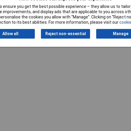
 ensure you get the best possible experience – they allow us to tailor 
 improvements, and display ads that are applicable to you across othe
or personalise the cookies you allow with “Manage”. Clicking on “Reject 
ction to its best abilities. For more information, please visit our
cookie
Allow all
Reject non-essential
Manage
Writ