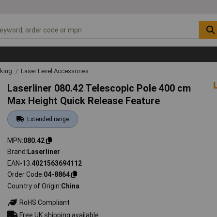
rking
Laser Level Accessories
Laserliner 080.42 Telescopic Pole 400 cm
Max Height Quick Release Feature
Extended range
MPN
080.42
Brand
Laserliner
EAN-13
4021563694112
Order Code
04-8864
Country of Origin
China
RoHS Compliant
Free UK shipping available