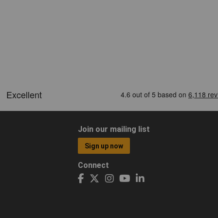
Join our mailing list
Sign up now
Connect