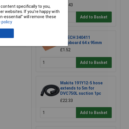
£17.43
content specifically to you,
r websites. If you’re happy with
non-essential” will remove these
Add to Basket
 policy
e a Review
R-TECH 340411
Stripboard 64 x 95mm
£1.52
Add to Basket
Makita 191Y12-5 hose
extends to 5m for
DVC750L suction 1pc
£22.33
Add to Basket