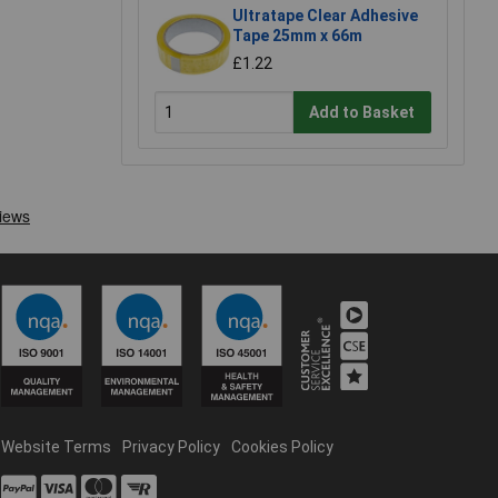
Ultratape Clear Adhesive
Tape 25mm x 66m
£1.22
Add to Basket
Website Terms
Privacy Policy
Cookies Policy