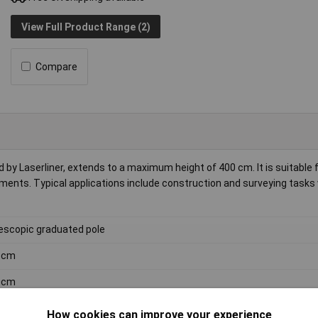
View Full Product Range (2)
Compare
by Laserliner, extends to a maximum height of 400 cm. It is suitable 
ements. Typical applications include construction and surveying tasks
escopic graduated pole
9cm
0cm
kg
How cookies can improve your experience