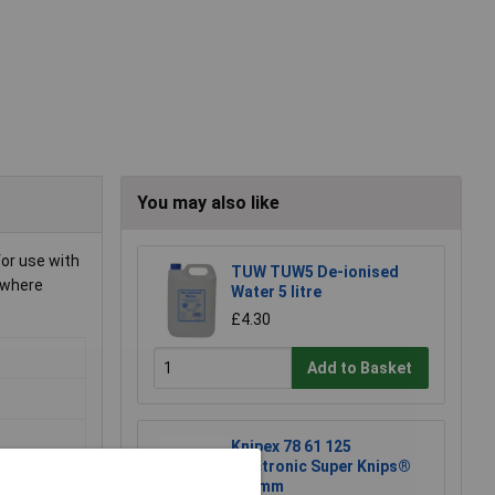
You may also like
for use with
TUW TUW5 De-ionised
 where
Water 5 litre
£4.30
Add to Basket
Knipex 78 61 125
Electronic Super Knips®
125mm