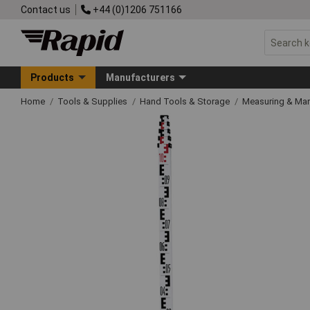
Contact us
+44 (0)1206 751166
Products
Manufacturers
Home
Tools & Supplies
Hand Tools & Storage
Measuring & Ma