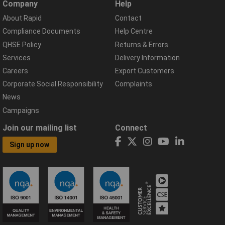
Company
Help
About Rapid
Contact
Compliance Documents
Help Centre
QHSE Policy
Returns & Errors
Services
Delivery Information
Careers
Export Customers
Corporate Social Responsibility
Complaints
News
Campaigns
Join our mailing list
Connect
Sign up now