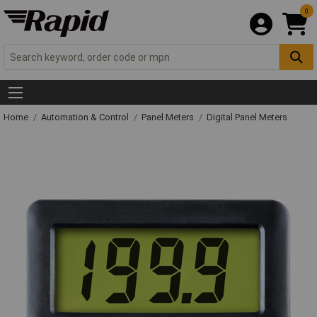
0
Home
Automation & Control
Panel Meters
Digital Panel Meters