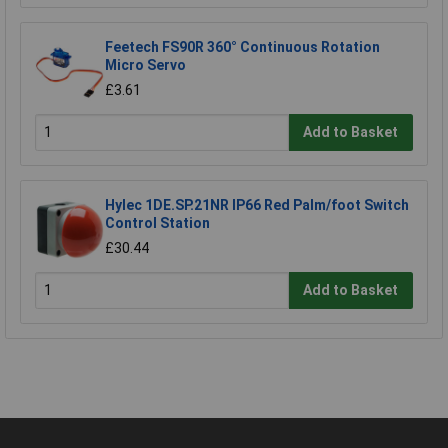
Feetech FS90R 360° Continuous Rotation
Micro Servo
£3.61
Add to Basket
Hylec 1DE.SP.21NR IP66 Red Palm/foot Switch
Control Station
£30.44
Add to Basket