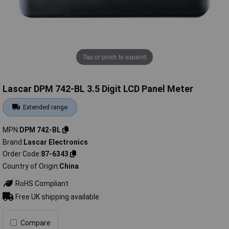
Tap or pinch to expand
Lascar DPM 742-BL 3.5 Digit LCD Panel Meter
Extended range
MPN
DPM 742-BL
Brand
Lascar Electronics
Order Code
87-6343
Country of Origin
China
RoHS Compliant
Free UK shipping available
Compare