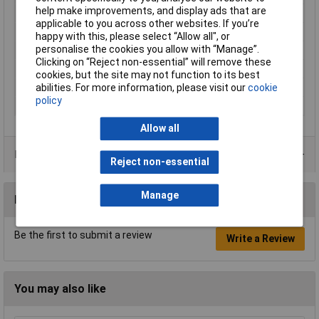
help make improvements, and display ads that are
Display Format
Digital
applicable to you across other websites. If you’re
Meter Function
Current loop meter
happy with this, please select “Allow all", or
personalise the cookies you allow with “Manage”.
Number of Digits
3.5
Clicking on “Reject non-essential” will remove these
Panel Cut-Out Height
32mm
cookies, but the site may not function to its best
Panel Cut-Out Width
62mm
abilities. For more information, please visit our
cookie
policy
Power Supply
5V
Allow all
Data Sheets
Reject non-essential
Manage
Reviews
Be the first to submit a review
Write a Review
You may also like