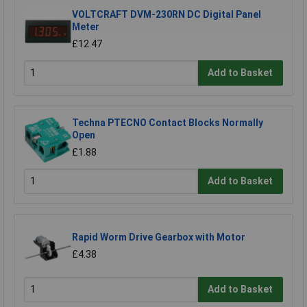
VOLTCRAFT DVM-230RN DC Digital Panel
Meter
£12.47
Add to Basket
Techna PTECNO Contact Blocks Normally
Open
£1.88
Add to Basket
Rapid Worm Drive Gearbox with Motor
£4.38
Add to Basket