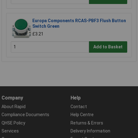
Europa Components RCAS-PBF3 Flush Button
Switch Green
£3.21
Add to Basket
Company
Help
About Rapid
Contact
Compliance Documents
Help Centre
QHSE Policy
Returns & Errors
Services
Delivery Information