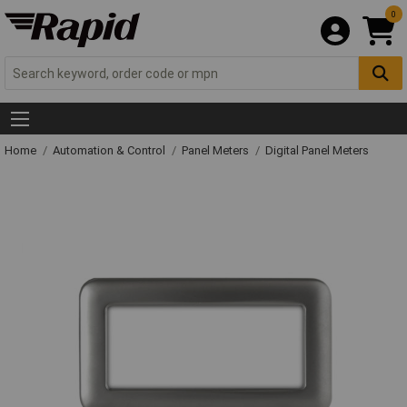
0
Home
Automation & Control
Panel Meters
Digital Panel Meters