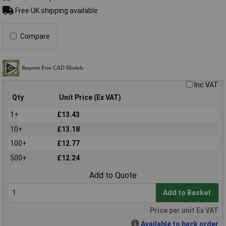
Free UK shipping available
Compare
Inc VAT
Qty
Unit Price (Ex VAT)
1+
£13.43
10+
£13.18
100+
£12.77
500+
£12.24
Add to Quote
Add to Basket
Price per unit Ex VAT
Available to back order