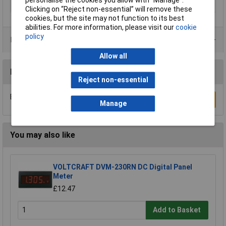
personalise the cookies you allow with “Manage”.
Panel Cut-Out Width
60.5mm
Clicking on “Reject non-essential” will remove these
cookies, but the site may not function to its best
abilities. For more information, please visit our
cookie
policy
Data Sheets
Allow all
Reviews
Reject non-essential
Be the first to submit a review
Write a Review
Manage
You may also like
VOLTCRAFT DVM-230RN DC Digital Panel
Meter
£12.47
Add to Basket