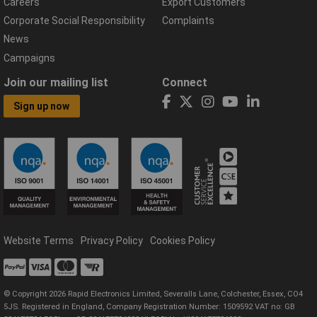
Careers
Export Customers
Corporate Social Responsibility
Complaints
News
Campaigns
Join our mailing list
Connect
Sign up now
Website Terms
Privacy Policy
Cookies Policy
© Copyright 2026 Rapid Electronics Limited, Severalls Lane, Colchester, Essex, CO4
5JS. Registered in England, Company Registration Number: 1509592 VAT no: GB