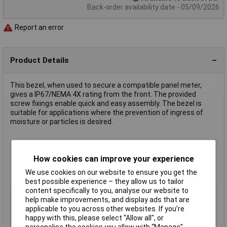
Back-order availability date - 05/09/2026
Report an error
Product Details
This bezel, when used to secure a compatible panel meter,
gives a IP67/NEMA 4X rating from the front. The provided
screw fixings enable quick and easy assembly. The bezel is
suitable for applications where the prevention of ingress of
moisture or particles is desired.
Robust and attractive construction gives professional finish
Glass window
How cookies can improve your experience
Compatible with panel meters
87-6343
and
87-6344
We use cookies on our website to ensure you get the
Length 65.2 x width 35.2mm
best possible experience – they allow us to tailor
content specifically to you, analyse our website to
Length
65.2 x width 35.2mm
help make improvements, and display ads that are
Meter Function
Accessory
applicable to you across other websites. If you’re
happy with this, please select “Allow all", or
Panel Cut-Out Height
30.5mm