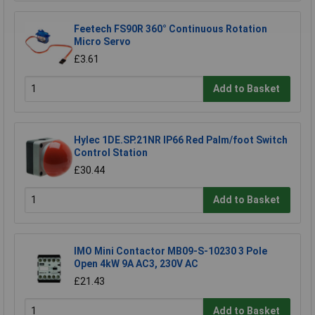
Feetech FS90R 360° Continuous Rotation
Micro Servo
£3.61
Add to Basket
Hylec 1DE.SP.21NR IP66 Red Palm/foot Switch
Control Station
£30.44
Add to Basket
IMO Mini Contactor MB09-S-10230 3 Pole
Open 4kW 9A AC3, 230V AC
£21.43
Add to Basket