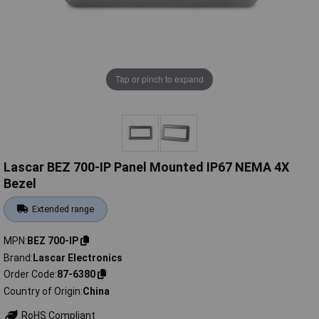
Tap or pinch to expand
Lascar BEZ 700-IP Panel Mounted IP67 NEMA 4X
Bezel
Extended range
MPN
BEZ 700-IP
Brand
Lascar Electronics
Order Code
87-6380
Country of Origin
China
RoHS Compliant