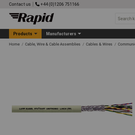
Contact us
+44 (0)1206 751166
Products
Manufacturers
Home
Cable, Wire & Cable Assemblies
Cables & Wires
Communic