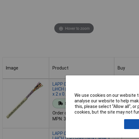
Hover to zoom
Image
Product
Buy
Image
Product
Buy
LAPP 0038402 UNITRONIC®
LiHCH (TP) Grey Data Cable 2
x 2 x 0.25mm²
We use cookies on our website to
Add to 
analyse our website to help make
Standard range
this, please select “Allow all", 
cookies, but the site may not fun
Order code: 63-4291
Despatche
MPN: 38402/1
- 9 in stoc
LAPP 0038603 UNITRONIC®
LiHCH (TP) Grey Data Cable 3