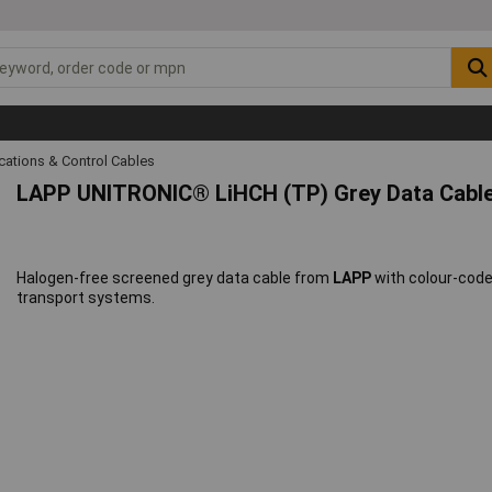
ations & Control Cables
LAPP UNITRONIC® LiHCH (TP) Grey Data Cabl
Halogen-free screened grey data cable from
LAPP
with colour-coded
transport systems.