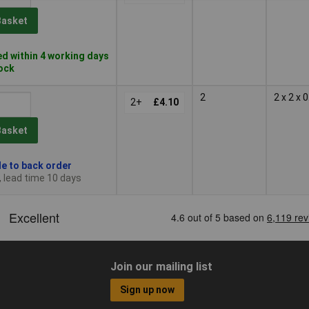
Basket
d within 4 working days
tock
2
2 x 2 x
2+
£4.10
Basket
le to back order
, lead time 10 days
Join our mailing list
Sign up now