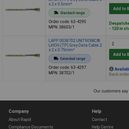
x 2 x 0.5mm²
Add to 
Standard range
Order code: 63-4295
Despatche
MPN: 38603/1
- 120 in s
LAPP 0038702 UNITRONIC®
LiHCH (TP) Grey Data Cable 2
x 2 x 0.75mm²
Add to 
Extended range
Order code: 63-4297
Availab
MPN: 38702/1
Back order
Company
Help
About Rapid
Contact
Compliance Documents
Help Centre