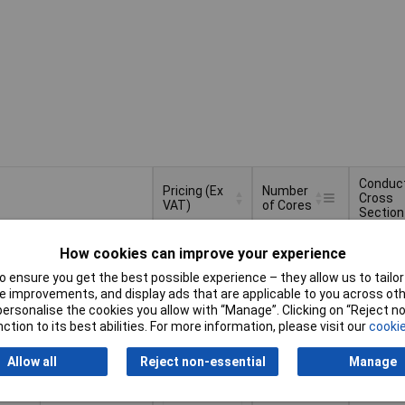
Conduc
Pricing (Ex
Number
Cross
VAT)
of Cores
Section
Pricing (Ex
Number
Conduc
2
2 x 2 x
VAT)
2+
£2.61
of Cores
Cross
How cookies can improve your experience
Section
 ensure you get the best possible experience – they allow us to tailor 
Basket
 improvements, and display ads that are applicable to you across othe
or personalise the cookies you allow with “Manage”. Clicking on “Reject 
ction to its best abilities. For more information, please visit our
cookie
d within 4 working days
k
Allow all
Reject non-essential
Manage
3
3 x 2 x
1+
£4.43