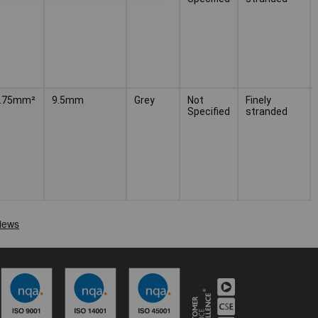
 0.75mm²
9.5mm
Grey
Not
Finely
Specified
stranded