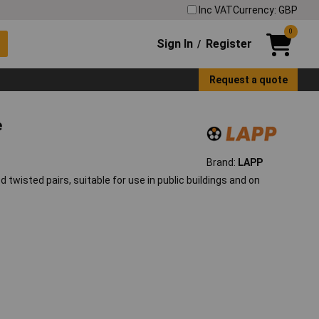
Inc VAT
Currency: GBP
0
Sign In
Register
/
Request a quote
e
Brand:
LAPP
 twisted pairs, suitable for use in public buildings and on