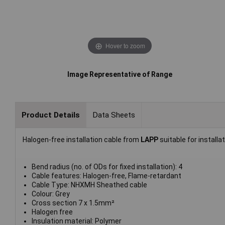
Hover to zoom
Image Representative of Range
Product Details
Data Sheets
Halogen-free installation cable from
LAPP
suitable for installa
Bend radius (no. of ODs for fixed installation): 4
Cable features: Halogen-free, Flame-retardant
Cable Type: NHXMH Sheathed cable
Colour: Grey
Cross section 7 x 1.5mm²
Halogen free
Insulation material: Polymer