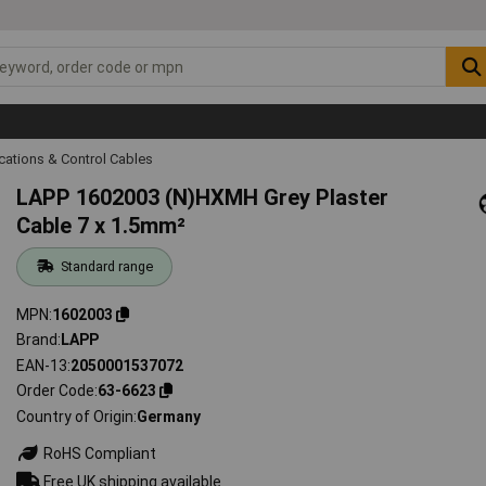
ations & Control Cables
LAPP 1602003 (N)HXMH Grey Plaster
Cable 7 x 1.5mm²
Standard range
MPN
1602003
Brand
LAPP
EAN-13
2050001537072
Order Code
63-6623
Country of Origin
Germany
RoHS Compliant
Free UK shipping available