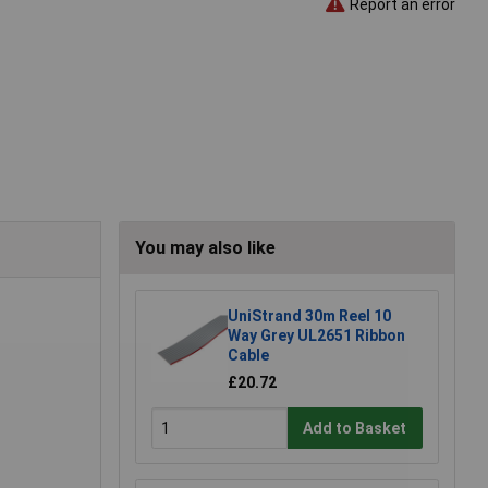
Report an error
You may also like
UniStrand 30m Reel 10
Way Grey UL2651 Ribbon
Cable
£20.72
Add to Basket