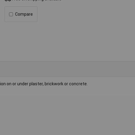
Compare
tion on or under plaster, brickwork or concrete.