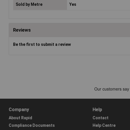
Sold by Metre
Yes
Reviews
Be the first to submit a review
Company
Help
About Rapid
Contact
Compliance Documents
Help Centre