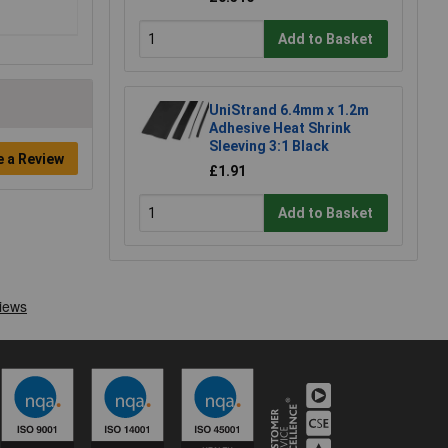
Add to Basket
UniStrand 6.4mm x 1.2m
Adhesive Heat Shrink
Sleeving 3:1 Black
e a Review
£1.91
Add to Basket