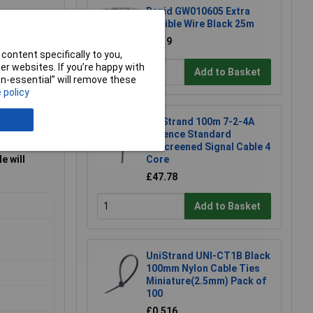
Rapid GW010605 Extra
Flexible Wire Black 25m
£8.19
content specifically to you,
r websites. If you’re happy with
Add to Basket
non-essential” will remove these
 policy
UniStrand 100m 7-2-4A
Defence Standard
Unscreened Signal Cable 4
e will
Core
£47.78
Add to Basket
UniStrand UNI-CT1B Black
100mm Nylon Cable Ties
Miniature(2.5mm) Pack of
100
£0.516