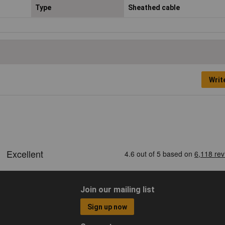
Type
Sheathed cable
Writ
Join our mailing list
Sign up now