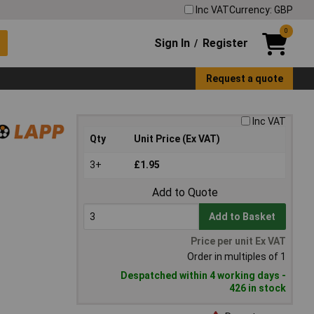
Inc VAT
Currency: GBP
0
Sign In
Register
/
Request a quote
Inc VAT
Qty
Unit Price (Ex VAT)
3+
£1.95
Add to Quote
Add to Basket
Price per unit Ex VAT
Order in multiples of 1
Despatched within 4 working days -
426 in stock