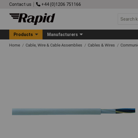
Contact us
+44 (0)1206 751166
Products
Manufacturers
Home
Cable, Wire & Cable Assemblies
Cables & Wires
Communic