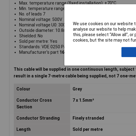
Max. temperature range (fixed installation): +70°C
Min. temperature range (fixed installation): -40°C
No. of leads 7
Nominal voltage: 500V
We use cookies on our website to
Nominal voltage U0: 300V
analyse our website to help make
Outside diameter: 10.8mm
this, please select “Allow all", 
Shielded: No
cookies, but the site may not fun
Sold per metre: Yes
Standards: VDE 0250 Part 214
Manufacturer's part
1602003
This cable will be supplied in one continuous length, subject
result in a single 7-metre cable being supplied, not 7 one-me
Colour
Grey
Conductor Cross
7 x 1.5mm²
Section
Conductor Stranding
Finely stranded
Length
Sold per metre