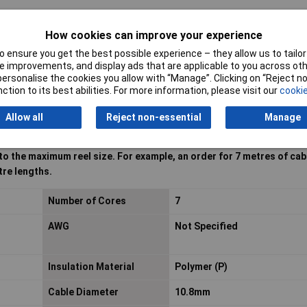
How cookies can improve your experience
 ensure you get the best possible experience – they allow us to tailor 
 improvements, and display ads that are applicable to you across othe
or personalise the cookies you allow with “Manage”. Clicking on “Reject 
ction to its best abilities. For more information, please visit our
cookie
Allow all
Reject non-essential
Manage
 to the maximum reel size. For example, an order for 7 metres of cabl
tre lengths.
Number of Cores
7
AWG
Not Specified
Insulation Material
Polymer (P)
Cable Diameter
10.8mm