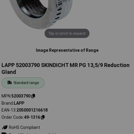
Tap or pinch to expand
Image Representative of Range
LAPP 52003790 SKINDICHT MR PG 13,5/9 Reduction
Gland
Standard range
MPN
52003790
Brand
LAPP
EAN-13
2050001216618
Order Code
49-1316
RoHS Compliant