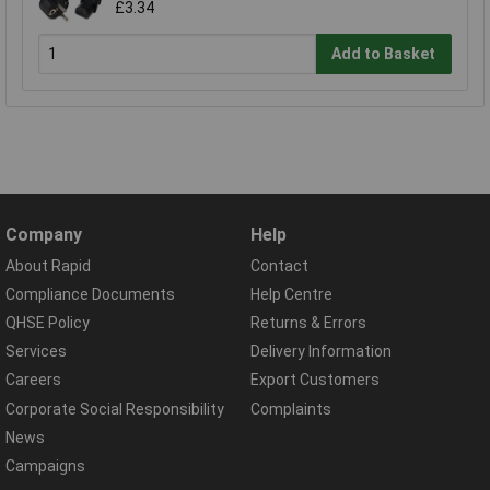
£3.34
Add to Basket
Company
Help
About Rapid
Contact
Compliance Documents
Help Centre
QHSE Policy
Returns & Errors
Services
Delivery Information
Careers
Export Customers
Corporate Social Responsibility
Complaints
News
Campaigns