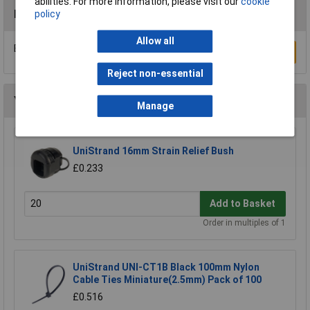
abilities. For more information, please visit our
cookie
Reviews
policy
Allow all
Be the first to submit a review
Write a Review
Reject non-essential
You may also like
Manage
UniStrand 16mm Strain Relief Bush
£0.233
Add to Basket
Order in multiples of 1
UniStrand UNI-CT1B Black 100mm Nylon
Cable Ties Miniature(2.5mm) Pack of 100
£0.516