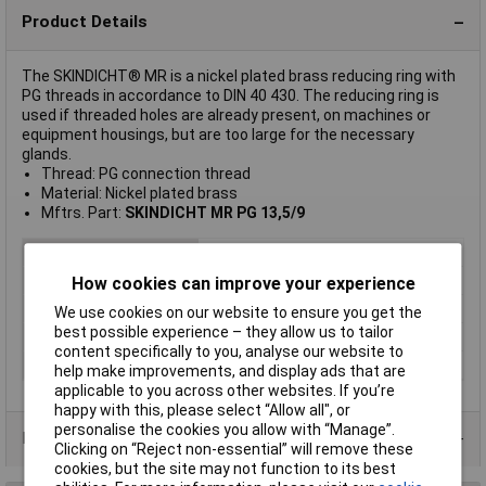
Product Details
The SKINDICHT® MR is a nickel plated brass reducing ring with
PG threads in accordance to DIN 40 430. The reducing ring is
used if threaded holes are already present, on machines or
equipment housings, but are too large for the necessary
glands.
Thread: PG connection thread
Material: Nickel plated brass
Mftrs. Part:
SKINDICHT MR PG 13,5/9
Colour
Nickel
Material
Brass (Ni-plated)
How cookies can improve your experience
Type
Reducer
We use cookies on our website to ensure you get the
best possible experience – they allow us to tailor
Maximum Temperature
+100°C
content specifically to you, analyse our website to
Min. temperature
-30°C
help make improvements, and display ads that are
applicable to you across other websites. If you’re
happy with this, please select “Allow all", or
personalise the cookies you allow with “Manage”.
Product Range
Clicking on “Reject non-essential” will remove these
cookies, but the site may not function to its best