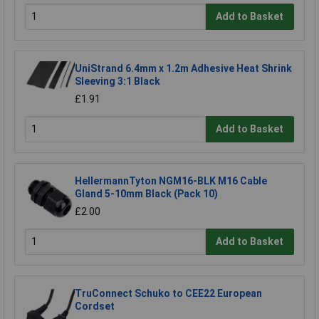
Add to Basket
UniStrand 6.4mm x 1.2m Adhesive Heat Shrink
Sleeving 3:1 Black
£1.91
Add to Basket
HellermannTyton NGM16-BLK M16 Cable
Gland 5-10mm Black (Pack 10)
£2.00
Add to Basket
TruConnect Schuko to CEE22 European
Cordset