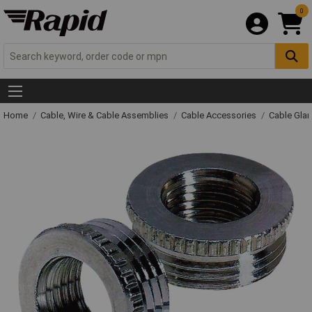
0
Home
Cable, Wire & Cable Assemblies
Cable Accessories
Cable Gla