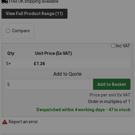
Free UK shipping available
View Full Product Range (11)
Compare
Inc VAT
Qty
Unit Price (Ex VAT)
5+
£1.26
Add to Quote
Add to Basket
Price per unit Ex VAT
Order in multiples of 1
Despatched within 4 working days - 47 in stock
Report an error