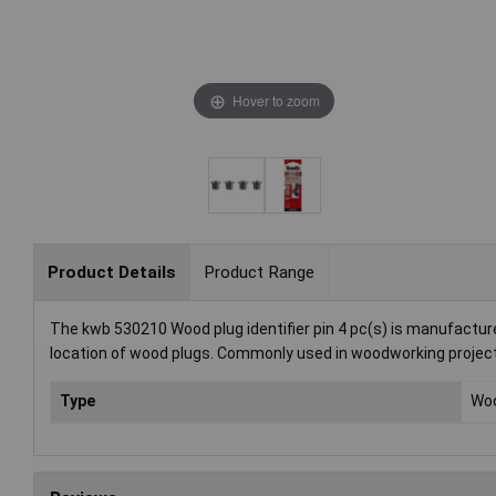
Hover to zoom
Product Details
Product Range
The kwb 530210 Wood plug identifier pin 4 pc(s) is manufacture
location of wood plugs. Commonly used in woodworking project
Type
Woo