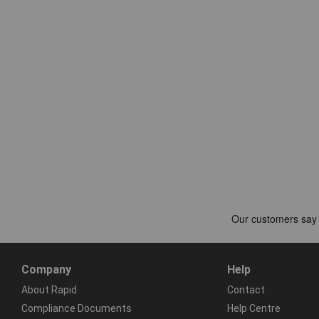
Company
Help
About Rapid
Contact
Compliance Documents
Help Centre