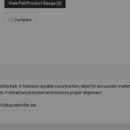
View Full Product Range (3)
Compare
d by kwb. It features durable construction, ideal for accurately marki
s, it enhances precision and ensures proper alignment.
d plug identifier pin