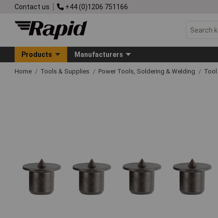
Contact us
+44 (0)1206 751166
Products
Manufacturers
Home
Tools & Supplies
Power Tools, Soldering & Welding
Tool