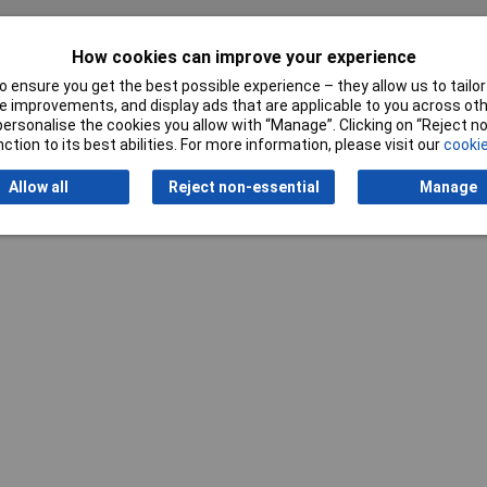
How cookies can improve your experience
Writ
 ensure you get the best possible experience – they allow us to tailor 
 improvements, and display ads that are applicable to you across othe
or personalise the cookies you allow with “Manage”. Clicking on “Reject 
ction to its best abilities. For more information, please visit our
cookie
Allow all
Reject non-essential
Manage