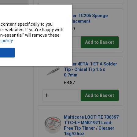
Weller TC205 Sponge
e a Review
Replacement
content specifically to you,
£1.50
r websites. If you’re happy with
non-essential” will remove these
 policy
Add to Basket
Weller 4ETA-1 ET A Solder
Tip - Chisel Tip 1.6 x
0.7mm
£4.87
Add to Basket
Multicore LOCTITE 706397
TTC-LF MM01921 Lead
Free Tip Tinner / Cleaner
15g/0.5oz