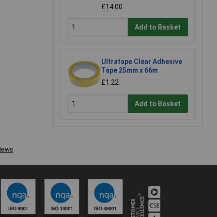
£14.00
Add to Basket
Ultratape Clear Adhesive
Tape 25mm x 66m
£1.22
Add to Basket