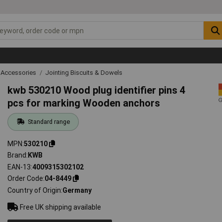
 Accessories
Jointing Biscuits & Dowels
kwb 530210 Wood plug identifier pins 4
pcs for marking Wooden anchors
Standard range
MPN
530210
Brand
KWB
EAN-13
4009315302102
Order Code
04-8449
Country of Origin
Germany
Free UK shipping available