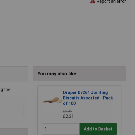
Report an error
You may also like
ng the
Draper 07261 Jointing
Biscuits Assorted - Pack
of 100
£5.49
£2.31
Add to Basket