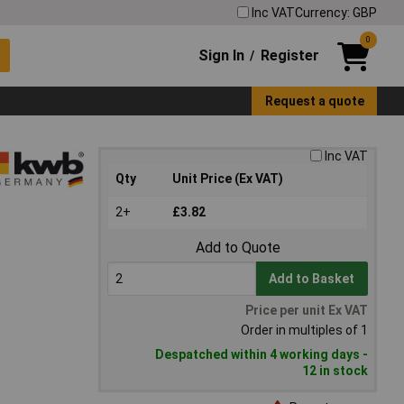
Inc VAT
Currency: GBP
0
Sign In
Register
/
Request a quote
Inc VAT
Qty
Unit Price (Ex VAT)
2+
£3.82
Add to Quote
Add to Basket
Price per unit Ex VAT
Order in multiples of 1
Despatched within 4 working days -
12 in stock