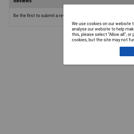
Reviews
Be the first to submit a review
We use cookies on our website to
analyse our website to help make
this, please select “Allow all", 
cookies, but the site may not fun