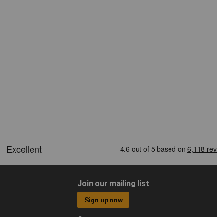
Join our mailing list
Sign up now