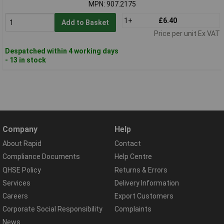
MPN: 907.2175
1+
£6.40
Add to Basket
Price per unit Ex VAT
Despatched within 4 working days
- 13 in stock
Company
Help
About Rapid
Contact
Compliance Documents
Help Centre
QHSE Policy
Returns & Errors
Services
Delivery Information
Careers
Export Customers
Corporate Social Responsibility
Complaints
News