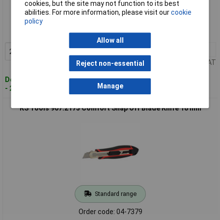
cookies, but the site may not function to its best
Standard range
abilities. For more information, please visit our
cookie
policy
Order code: 04-7378
MPN: 907.2165
Allow all
2+
£3.59
Add to Basket
Price per unit Ex VAT
Reject non-essential
Despatched within 4 working days
Manage
- 283 in stock
KS Tools 907.2175 Comfort Snap Off Blade Knife 18 mm
Standard range
Order code: 04-7379