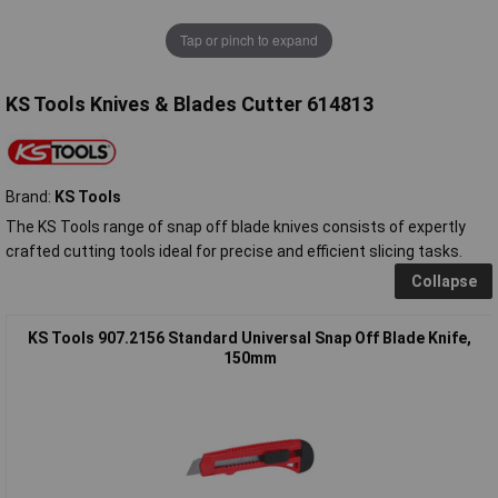
Tap or pinch to expand
KS Tools Knives & Blades Cutter 614813
Brand:
KS Tools
The KS Tools range of snap off blade knives consists of expertly
crafted cutting tools ideal for precise and efficient slicing tasks.
Collapse
KS Tools 907.2156 Standard Universal Snap Off Blade Knife,
150mm