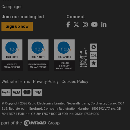
Campaigns
Join our mailing list
Connect
Sign up now
Website Terms
Privacy Policy
Cookies Policy
© Copyright 2026 Rapid Electronics Limited, Severalls Lane, Colchester, Essex, CO4
5JS. Registered in England, Company Registration Number: 1509592 VAT no: GB
304175784 EORI no: GB 304175784000 XI EORI No: XI304175784000