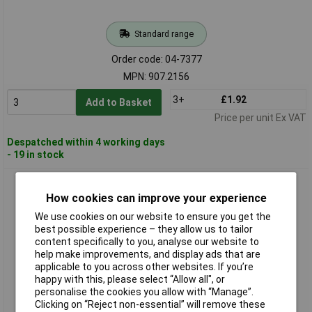
Standard range
Order code: 04-7377
MPN: 907.2156
3+
£1.92
Add to Basket
Price per unit Ex VAT
Despatched within 4 working days
- 19 in stock
KS Tools 907.2165 Universal Snap Off Blade Knife, 165mm,
Blade 18X100mm
How cookies can improve your experience
We use cookies on our website to ensure you get the
best possible experience – they allow us to tailor
content specifically to you, analyse our website to
help make improvements, and display ads that are
applicable to you across other websites. If you’re
happy with this, please select “Allow all", or
personalise the cookies you allow with “Manage”.
Clicking on “Reject non-essential” will remove these