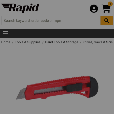
0
Home
Tools & Supplies
Hand Tools & Storage
Knives, Saws & Scis