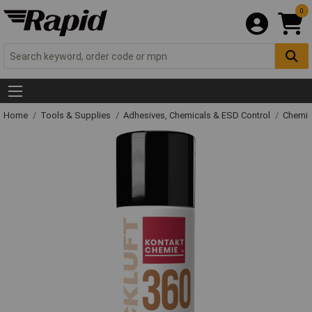
0
Home
Tools & Supplies
Adhesives, Chemicals & ESD Control
Chemic