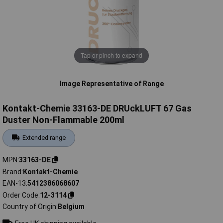
Tap or pinch to expand
Image Representative of Range
Kontakt-Chemie 33163-DE DRUckLUFT 67 Gas
Duster Non-Flammable 200ml
Extended range
MPN
33163-DE
Brand
Kontakt-Chemie
EAN-13
5412386068607
Order Code
12-3114
Country of Origin
Belgium