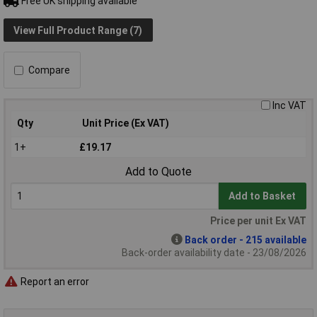
Free UK shipping available
View Full Product Range (7)
Compare
Inc VAT
Qty
Unit Price (Ex VAT)
1+
£19.17
Add to Quote
Add to Basket
Price per unit Ex VAT
Back order - 215 available
Back-order availability date - 23/08/2026
Report an error