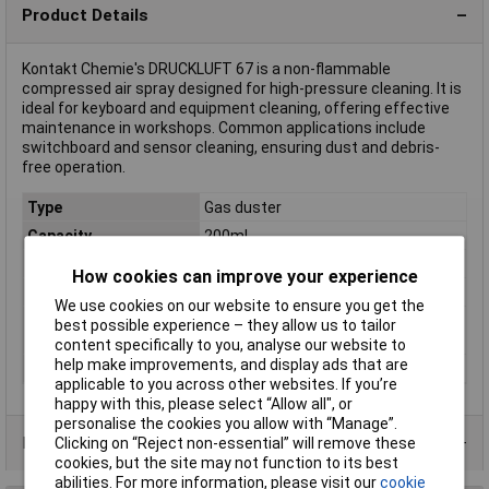
Product Details
Kontakt Chemie's DRUCKLUFT 67 is a non-flammable
compressed air spray designed for high-pressure cleaning. It is
ideal for keyboard and equipment cleaning, offering effective
maintenance in workshops. Common applications include
switchboard and sensor cleaning, ensuring dust and debris-
free operation.
Type
Gas duster
Capacity
200ml
Flammable
No
How cookies can improve your experience
Invertible
No
We use cookies on our website to ensure you get the
GHS / H Hazard
H229: Pressurized container: may
best possible experience – they allow us to tailor
Statements
burst if heated
content specifically to you, analyse our website to
help make improvements, and display ads that are
Hazard warning
Attention
applicable to you across other websites. If you’re
happy with this, please select “Allow all", or
personalise the cookies you allow with “Manage”.
Product Range
Clicking on “Reject non-essential” will remove these
cookies, but the site may not function to its best
abilities. For more information, please visit our
cookie