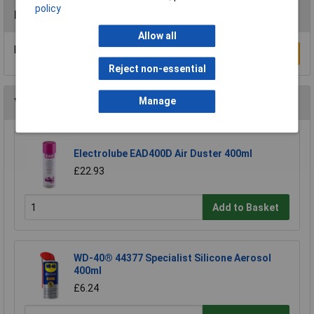
policy
Reviews
Allow all
Be the first to submit a review
Write a Review
Reject non-essential
Manage
You may also like
Electrolube EAD400D Air Duster 400ml
£22.93
Add to Basket
WD-40® 44377 Specialist Silicone Aerosol
400ml
£6.24