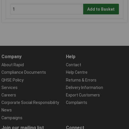
Add to Basket
Company
Help
About Rapid
Contact
Compliance Documents
Help Centre
QHSE Policy
Returns & Errors
Services
Delivery Information
Careers
Export Customers
Corporate Social Responsibility
Complaints
News
Campaigns
Join our mailing list
Connect