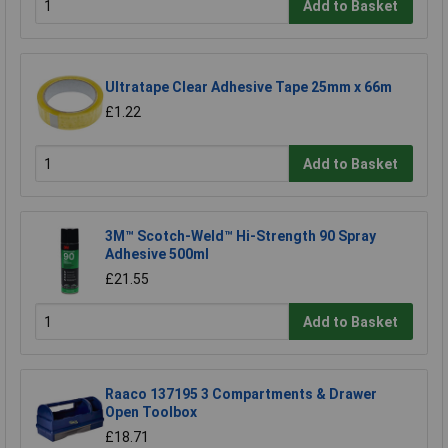
Add to Basket
Ultratape Clear Adhesive Tape 25mm x 66m
£1.22
Add to Basket
3M™ Scotch-Weld™ Hi-Strength 90 Spray
Adhesive 500ml
£21.55
Add to Basket
Raaco 137195 3 Compartments & Drawer
Open Toolbox
£18.71