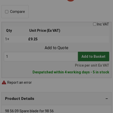
Compare
Inc VAT
Qty
Unit Price (Ex VAT)
1+
£9.25
Add to Quote
Add to Basket
Price per unit Ex VAT
Despatched within 4 working days - 5 in stock
Report an error
Product Details
98 56 09 Spare blade for 98 56