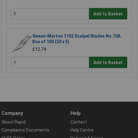
Add to Basket
Swann-Morton 1102 Scalpel Blades No.10A
Box of 100 (20 x 5)
£12.74
Add to Basket
Company
Help
About Rapid
Contact
Compliance Documents
Help Centre