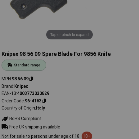
Tap or pinch to expand
Knipex 98 56 09 Spare Blade For 9856 Knife
Standard range
MPN
98 56 09
Brand
Knipex
EAN-13
4003773030829
Order Code
96-4163
Country of Origin
Italy
RoHS Compliant
Free UK shipping available
Not for sale to persons under age of 18
18+