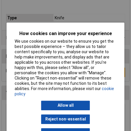
Type
Knife
How cookies can improve your experience
Data Sheets
We use cookies on our website to ensure you get the
best possible experience – they allow us to tailor
content specifically to you, analyse our website to
Reviews
help make improvements, and display ads that are
applicable to you across other websites. If you’re
happy with this, please select “Allow all", or
Be the first to submit a review
Write a Review
personalise the cookies you allow with “Manage”.
Clicking on “Reject non-essential” will remove these
cookies, but the site may not function to its best
abilities. For more information, please visit our
cookie
You may also like
policy
Allow all
Swann-Morton 9206 Retractaway Premium
Scalpel Handle & 5 x 10A Blades
Reject non-essential
£13.90