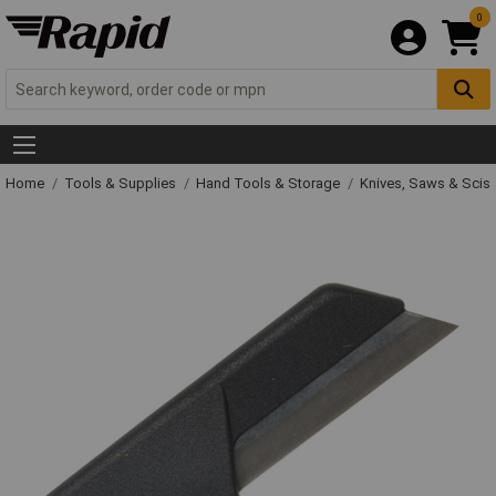
0
Home
Tools & Supplies
Hand Tools & Storage
Knives, Saws & Scis