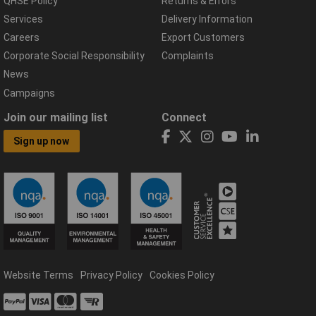
QHSE Policy
Returns & Errors
Services
Delivery Information
Careers
Export Customers
Corporate Social Responsibility
Complaints
News
Campaigns
Join our mailing list
Connect
Sign up now
Website Terms
Privacy Policy
Cookies Policy