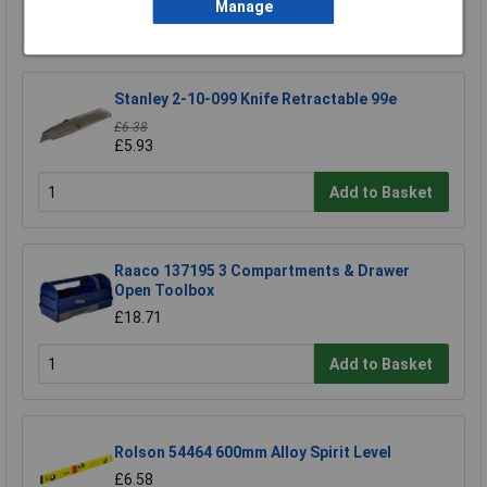
Manage
Add to Basket
Stanley 2-10-099 Knife Retractable 99e
£6.38
£5.93
Add to Basket
Raaco 137195 3 Compartments & Drawer
Open Toolbox
£18.71
Add to Basket
Rolson 54464 600mm Alloy Spirit Level
£6.58