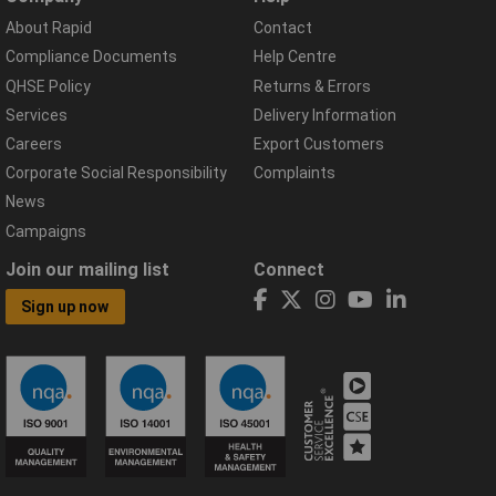
About Rapid
Contact
Compliance Documents
Help Centre
QHSE Policy
Returns & Errors
Services
Delivery Information
Careers
Export Customers
Corporate Social Responsibility
Complaints
News
Campaigns
Join our mailing list
Connect
Sign up now