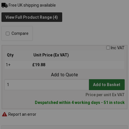
Free UK shipping available
View Full Product Range (4)
Compare
Inc VAT
Qty
Unit Price (Ex VAT)
1+
£19.88
Add to Quote
Add to Basket
Price per unit Ex VAT
Despatched within 4 working days - 51 in stock
Report an error