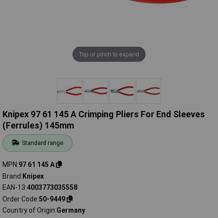
Tap or pinch to expand
Knipex 97 61 145 A Crimping Pliers For End Sleeves
(Ferrules) 145mm
Standard range
MPN
97 61 145 A
Brand
Knipex
EAN-13
4003773035558
Order Code
50-9449
Country of Origin
Germany