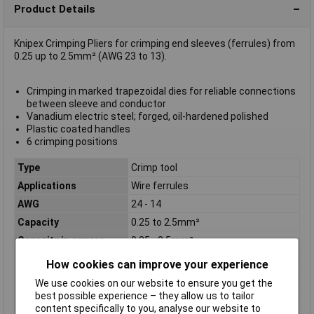
Product Details
Knipex Crimping Pliers for crimping end sleeves (ferrules) from
0.25 up to 2.5mm² (AWG 23 to 13).
Crimping in marked trapezoidal dies for reliable connections
between sleeve and conductor
Vanadium electric steel; forged, oil-hardened polished
Plastic coated handles
6 crimping positions
Type
Crimp tool
Applications
Wire ferrules
AWG
24 - 14
Capacity
0.25 to 2.5mm²
Capacity in square
0.25 - 2.5mm²
millimetres
How cookies can improve your experience
Handles
plastic coated
We use cookies on our website to ensure you get the
Head
polished
best possible experience – they allow us to tailor
Number of crimping
4
content specifically to you, analyse our website to