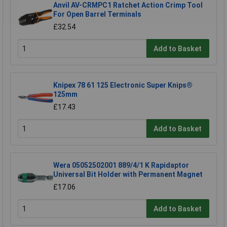
Anvil AV-CRMPC1 Ratchet Action Crimp Tool
For Open Barrel Terminals
£32.54
Add to Basket
Knipex 78 61 125 Electronic Super Knips®
125mm
£17.43
Add to Basket
Wera 05052502001 889/4/1 K Rapidaptor
Universal Bit Holder with Permanent Magnet
£17.06
Add to Basket