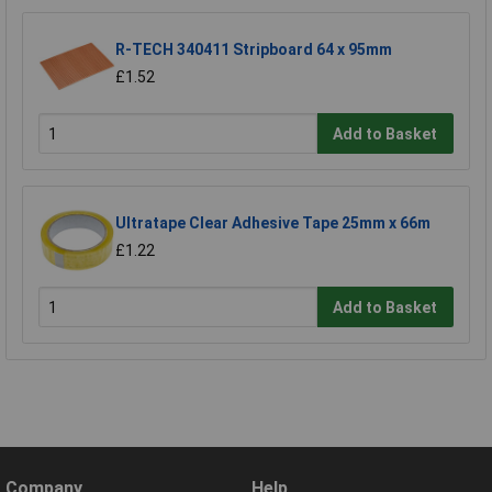
R-TECH 340411 Stripboard 64 x 95mm
£1.52
Add to Basket
Ultratape Clear Adhesive Tape 25mm x 66m
£1.22
Add to Basket
Company
Help