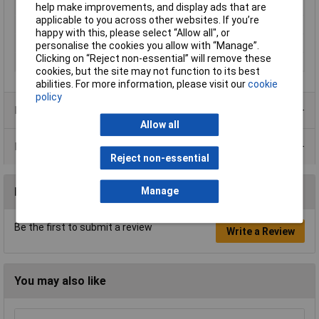
positions
help make improvements, and display ads that are
applicable to you across other websites. If you’re
Profile
Trapezoidal crimp
happy with this, please select “Allow all", or
Weight
140g
personalise the cookies you allow with “Manage”.
Clicking on “Reject non-essential” will remove these
Wire Gauge
23 to 13AWG
cookies, but the site may not function to its best
abilities. For more information, please visit our
cookie
policy
Product Range
Allow all
Data Sheets
Reject non-essential
Reviews
Manage
Be the first to submit a review
Write a Review
You may also like