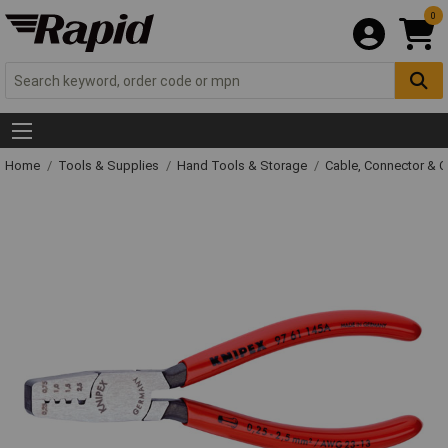
0
Home
Tools & Supplies
Hand Tools & Storage
Cable, Connector & 