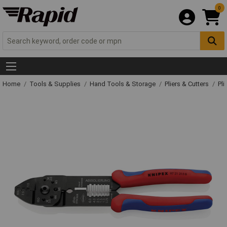
0
Home
Tools & Supplies
Hand Tools & Storage
Pliers & Cutters
Pli