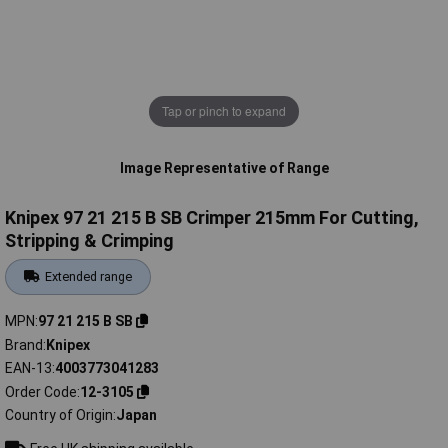
Tap or pinch to expand
Image Representative of Range
Knipex 97 21 215 B SB Crimper 215mm For Cutting,
Stripping & Crimping
Extended range
MPN
97 21 215 B SB
Brand
Knipex
EAN-13
4003773041283
Order Code
12-3105
Country of Origin
Japan