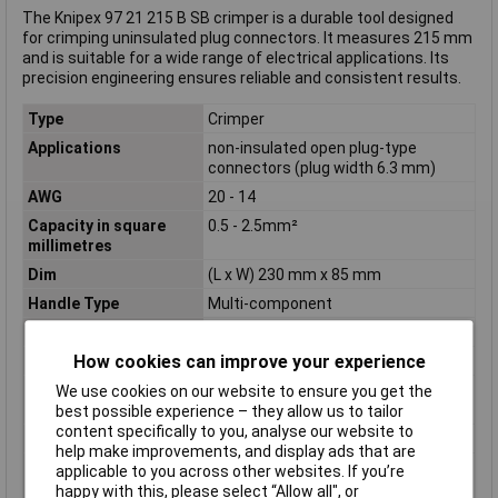
The Knipex 97 21 215 B SB crimper is a durable tool designed
for crimping uninsulated plug connectors. It measures 215 mm
and is suitable for a wide range of electrical applications. Its
precision engineering ensures reliable and consistent results.
Type
Crimper
Applications
non-insulated open plug-type
connectors (plug width 6.3 mm)
AWG
20 - 14
Capacity in square
0.5 - 2.5mm²
millimetres
Dim
(L x W) 230 mm x 85 mm
Handle Type
Multi-component
Length
230mm
How cookies can improve your experience
Misc Attribute
97 21 215 B
Number of crimping
3
We use cookies on our website to ensure you get the
positions
best possible experience – they allow us to tailor
content specifically to you, analyse our website to
Profile
F-Crimp
help make improvements, and display ads that are
Range of uses
Non-insulated, open connector (6.3
applicable to you across other websites. If you’re
mm plug length)
happy with this, please select “Allow all", or