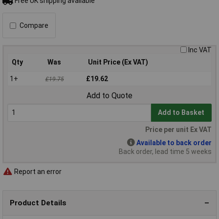
Free UK shipping available
Compare
Inc VAT
Qty
Was
Unit Price (Ex VAT)
1+
£19.62
£19.75
Add to Quote
Add to Basket
Price per unit Ex VAT
Available to back order
Back order, lead time 5 weeks
Report an error
Product Details