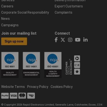
Careers
Export Customers
Corporate Social Responsibility
Complaints
News
Campaigns
Join our mailing list
Connect
Sign up now
Website Terms
Privacy Policy
Cookies Policy
© Copyright 2026 Rapid Electronics Limited, Severalls Lane, Colchester, Essex, CO4