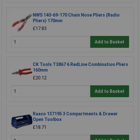
NWS 140-69-170 Chain Nose Pliers (Radio
Pliers) 170mm
£17.83
Add to Basket
CK Tools T3867 6 RedLine Combination Pliers
160mm
£20.12
Add to Basket
Raaco 137195 3 Compartments & Drawer
Open Toolbox
£18.71