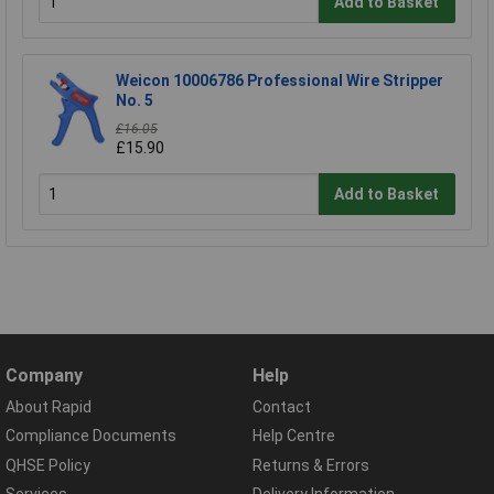
Add to Basket
Weicon 10006786 Professional Wire Stripper
No. 5
£16.05
£15.90
Add to Basket
Company
Help
About Rapid
Contact
Compliance Documents
Help Centre
QHSE Policy
Returns & Errors
Services
Delivery Information