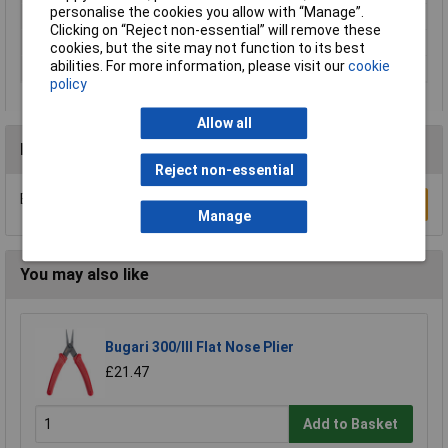
personalise the cookies you allow with “Manage”.
Surface
black lacquered
Clicking on “Reject non-essential” will remove these
Weight
310g
cookies, but the site may not function to its best
abilities. For more information, please visit our
cookie
Width
85mm
policy
Allow all
Reviews
Reject non-essential
Be the first to submit a review
Write a Review
Manage
You may also like
Bugari 300/lll Flat Nose Plier
£21.47
Add to Basket