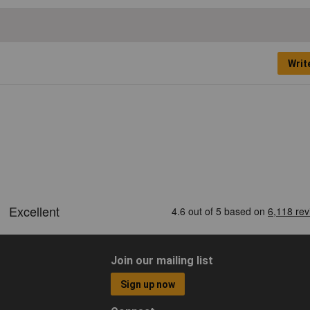
Writ
Join our mailing list
Sign up now