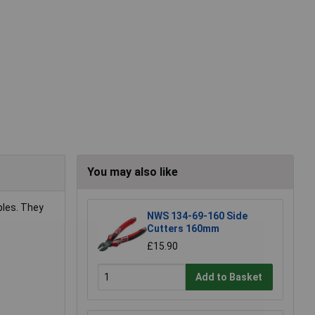
You may also like
bles. They
NWS 134-69-160 Side
Cutters 160mm
£15.90
Add to Basket