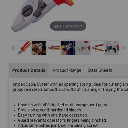
Hover to zoom
Product Details
Product Range
Data Sheets
Knipex Cable Cutter with an opening spring, ideal for cutting 
produce a clean. smooth cut without crushing or fraying the ca
Handles with VDE-tested multi-component grips
Precision ground, hardened blades
Easy cutting with one-hand operation
Guard prevents operator's fingers being pinched
Adjustable bolted joint, self-retaining screw