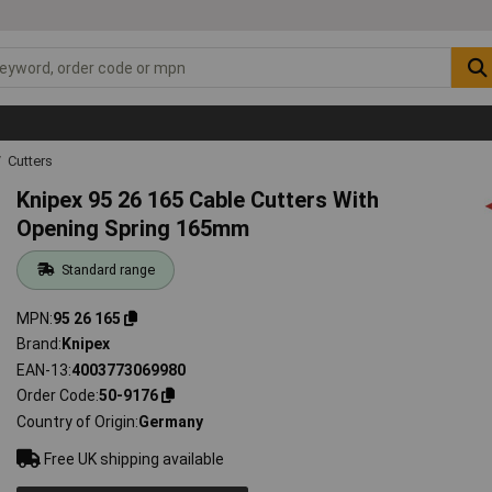
Cutters
Knipex 95 26 165 Cable Cutters With
Opening Spring 165mm
Standard range
MPN
95 26 165
Brand
Knipex
EAN-13
4003773069980
Order Code
50-9176
Country of Origin
Germany
Free UK shipping available