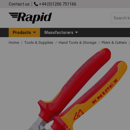
Contact us
+44 (0)1206 751166
Products
Manufacturers
Home
Tools & Supplies
Hand Tools & Storage
Pliers & Cutters