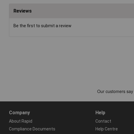
Reviews
Be the first to submit a review
Company
Help
About Rapid
Contact
Compliance Documents
Help Centre