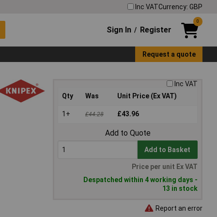
Inc VAT
Currency: GBP
0
Sign In
Register
/
Request a quote
Inc VAT
Qty
Was
Unit Price (Ex VAT)
1+
£43.96
£44.28
Add to Quote
Add to Basket
Price per unit Ex VAT
Despatched within 4 working days -
13 in stock
Report an error