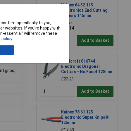
Knipex 64 52 115
Electronics End Cutting
Nippers 115mm
content specifically to you,
£39.41
r websites. If you’re happy with
£39.14
non-essential” will remove these
 policy
Add to Basket
Toolcraft 816744
Electronic Diagonal
t grips,
Cutters - No Facet 128mm
£23.21
Add to Basket
Knipex 78 61 125
Electronic Super Knips®
125mm
£17.43