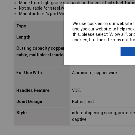
Made from high-grade soil hardened special tool steel, forg
Not suitable for steel wire or hard drawn copper conductors
Manufacturer's part
95 26 165
We use cookies on our website to
Type
Cutters
analyse our website to help make
this, please select “Allow all", 
Length
165mm
cookies, but the site may not fun
Cutting capacity copper
50mm²
cable, multiple-stranded
For Use With
Aluminium, copper wire
Handles Feature
VDE,
Joint Design
Bolted joint
Style
internal opening spring, protect
captive