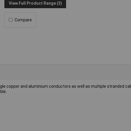
View Full Product Range (3)
Compare
single copper and aluminium conductors as well as multiple stranded ca
ble.