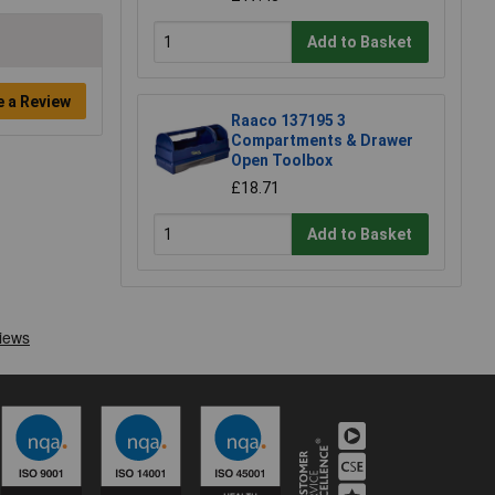
Add to Basket
e a Review
Raaco 137195 3
Compartments & Drawer
Open Toolbox
£18.71
Add to Basket