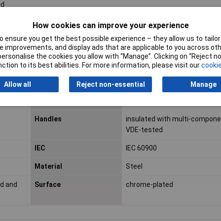
ed
How cookies can improve your experience
 ensure you get the best possible experience – they allow us to tailor 
ESD Safe
No
 improvements, and display ads that are applicable to you across othe
or personalise the cookies you allow with “Manage”. Clicking on “Reject 
VDE Safe
Yes
ction to its best abilities. For more information, please visit our
cookie
Cutting capacity copper
15mm
Allow all
Reject non-essential
Manage
cable, multiple-stranded
(diameter)
Handles
insulated with multi-componen
VDE-tested
IEC
IEC 60900
Material
Steel
ed and
Surface
chrome-plated