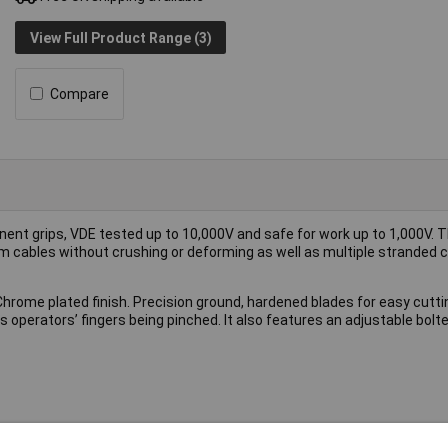
View Full Product Range (3)
Compare
nent grips, VDE tested up to 10,000V and safe for work up to 1,000V. 
m cables without crushing or deforming as well as multiple stranded c
Chrome plated finish. Precision ground, hardened blades for easy cutti
operators’ fingers being pinched. It also features an adjustable bolted
ar