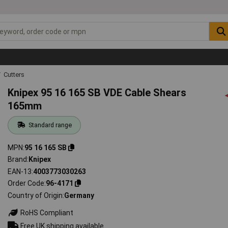
Cutters
Knipex 95 16 165 SB VDE Cable Shears
165mm
Standard range
MPN
95 16 165 SB
Brand
Knipex
EAN-13
4003773030263
Order Code
96-4171
Country of Origin
Germany
RoHS Compliant
Free UK shipping available