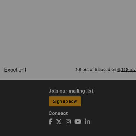
Join our mailing list
Sign up now
Connect