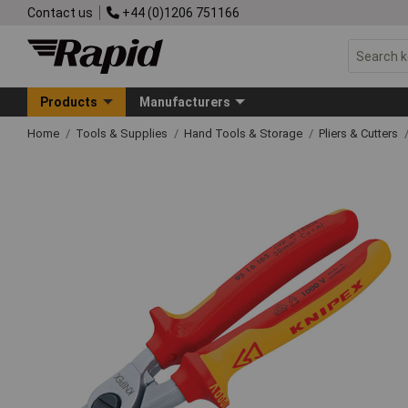
Contact us
+44 (0)1206 751166
Products
Manufacturers
Home
Tools & Supplies
Hand Tools & Storage
Pliers & Cutters