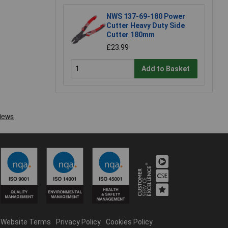
NWS 137-69-180 Power
Cutter Heavy Duty Side
Cutter 180mm
£23.99
Add to Basket
Website Terms
Privacy Policy
Cookies Policy