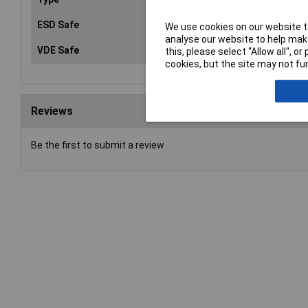
ESD Safe
No
We use cookies on our website to
analyse our website to help make
VDE Safe
Ye
this, please select “Allow all", 
cookies, but the site may not fun
Reviews
Be the first to submit a review