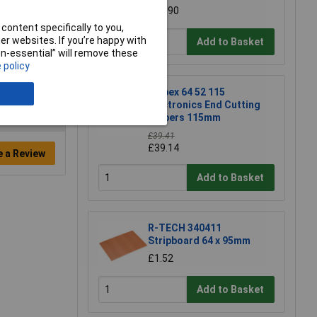
£15.90
content specifically to you,
r websites. If you’re happy with
Add to Basket
non-essential” will remove these
 policy
Knipex 64 52 115
Electronics End Cutting
Nippers 115mm
£39.41
£39.14
e a Review
Add to Basket
R-TECH 340411
Stripboard 64 x 95mm
£1.52
Add to Basket