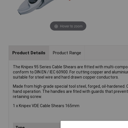
Hover to zoom
Product Details
Product Range
The Knipex 95 Series Cable Shears are fitted with multi-compo
conform to DIN EN / IEC 60900. For cutting copper and aluminiu
suitable for steel wire and hard drawn copper conductors.
Made from high-grade special tool steel, forged, oil-hardened. 
hand operation. The handles are fited with guards that prevents 
retaining screw.
1 x Knipex VDE Cable Shears 165mm
Type
She