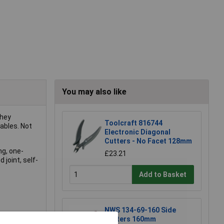
You may also like
They
Toolcraft 816744
ables. Not
Electronic Diagonal
Cutters - No Facet 128mm
ng, one-
£23.21
 joint, self-
Add to Basket
NWS 134-69-160 Side
Cutters 160mm