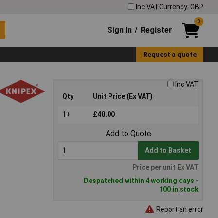
Inc VAT
Currency: GBP
0
Sign In
Register
/
Request a quote
Inc VAT
Qty
Unit Price (Ex VAT)
1+
£40.00
Add to Quote
Add to Basket
Price per unit Ex VAT
Despatched within 4 working days -
100 in stock
Report an error