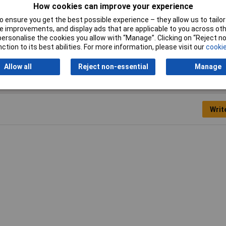
How cookies can improve your experience
 ensure you get the best possible experience – they allow us to tailor 
 improvements, and display ads that are applicable to you across othe
s
or personalise the cookies you allow with “Manage”. Clicking on “Reject 
ction to its best abilities. For more information, please visit our
cookie
Allow all
Reject non-essential
Manage
Writ