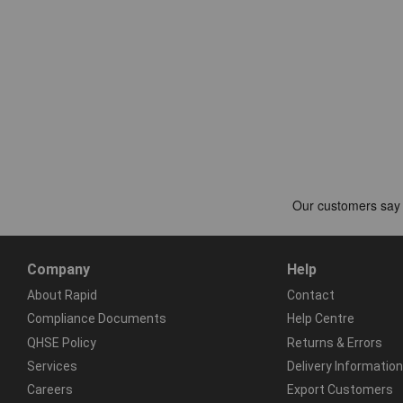
Company
Help
About Rapid
Contact
Compliance Documents
Help Centre
QHSE Policy
Returns & Errors
Services
Delivery Information
Careers
Export Customers