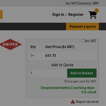
Inc VAT
Currency: GBP
0
Sign In
Register
/
Request a quote
Inc VAT
Qty
Unit Price (Ex VAT)
1+
£61.73
Add to Quote
Add to Basket
Price per unit Ex VAT
Despatched within 2 working days -
3 in stock
Report an error