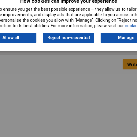
How cookies can improve your experience
 ensure you get the best possible experience – they allow us to tailor 
 improvements, and display ads that are applicable to you across othe
or personalise the cookies you allow with “Manage”. Clicking on “Reject 
er Wrench
ction to its best abilities. For more information, please visit our
cookie
Allow all
Reject non-essential
Manage
Writ