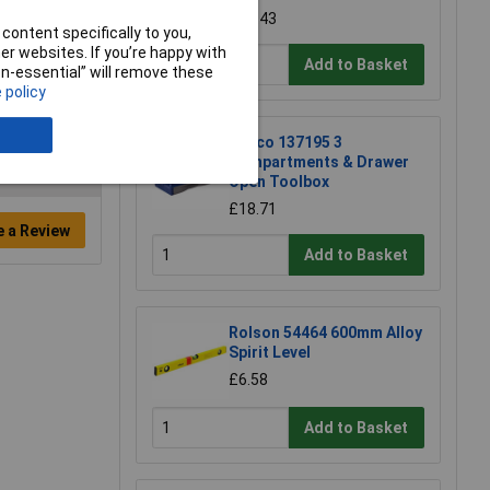
£17.43
content specifically to you,
r websites. If you’re happy with
Add to Basket
non-essential” will remove these
 policy
Raaco 137195 3
Compartments & Drawer
Open Toolbox
£18.71
e a Review
Add to Basket
Rolson 54464 600mm Alloy
Spirit Level
£6.58
Add to Basket