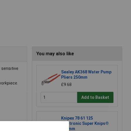
You may also like
 sensitive
Sealey AK368 Water Pump
Pliers 250mm
workpiece.
£9.68
Add to Basket
Knipex 78 61 125
Electronic Super Knips®
125mm