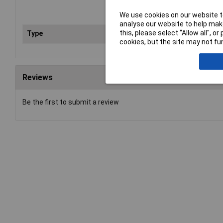
We use cookies on our website to
analyse our website to help make
this, please select “Allow all", 
Type
Pli
cookies, but the site may not fun
Reviews
Be the first to submit a review