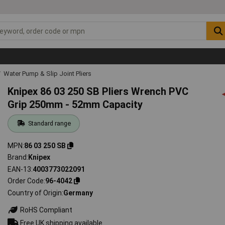
Water Pump & Slip Joint Pliers
Knipex 86 03 250 SB Pliers Wrench PVC
Grip 250mm - 52mm Capacity
Standard range
MPN
86 03 250 SB
Brand
Knipex
EAN-13
4003773022091
Order Code
96-4042
Country of Origin
Germany
RoHS Compliant
Free UK shipping available