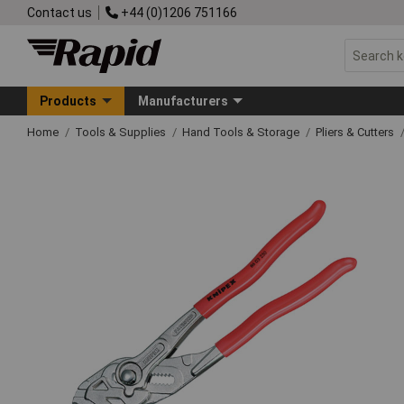
Contact us
+44 (0)1206 751166
Products
Manufacturers
Home
Tools & Supplies
Hand Tools & Storage
Pliers & Cutters