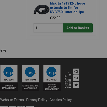
Makita 191Y12-5 hose
extends to 5m for
DVC750L suction 1pc
£22.33
Add to Basket
Website Terms
Privacy Policy
Cookies Policy