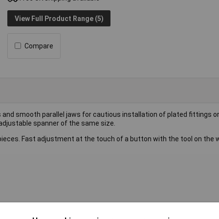
View Full Product Range (5)
Compare
nd smooth parallel jaws for cautious installation of plated fittings or
 adjustable spanner of the same size.
kpieces. Fast adjustment at the touch of a button with the tool on the 