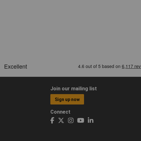
Join our mailing list
Sign up now
Connect