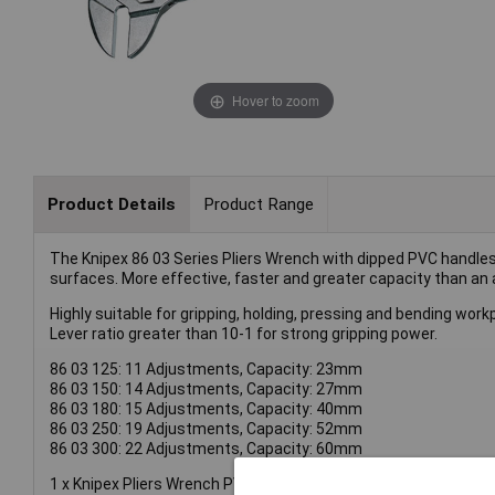
Hover to zoom
Product Details
Product Range
The Knipex 86 03 Series Pliers Wrench with dipped PVC handles a
surfaces. More effective, faster and greater capacity than an
Highly suitable for gripping, holding, pressing and bending wor
Lever ratio greater than 10-1 for strong gripping power.
86 03 125: 11 Adjustments, Capacity: 23mm
86 03 150: 14 Adjustments, Capacity: 27mm
86 03 180: 15 Adjustments, Capacity: 40mm
86 03 250: 19 Adjustments, Capacity: 52mm
86 03 300: 22 Adjustments, Capacity: 60mm
1 x Knipex Pliers Wrench PVC Grip 250mm - 52mm Capacity