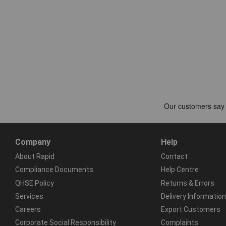
Company
Help
About Rapid
Contact
Compliance Documents
Help Centre
QHSE Policy
Returns & Errors
Services
Delivery Information
Careers
Export Customers
Corporate Social Responsibility
Complaints