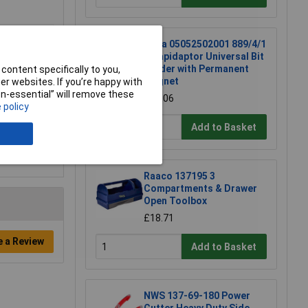
Wera 05052502001 889/4/1
K Rapidaptor Universal Bit
Holder with Permanent
content specifically to you,
Magnet
r websites. If you’re happy with
non-essential” will remove these
£17.06
 policy
Add to Basket
Raaco 137195 3
Compartments & Drawer
Open Toolbox
£18.71
e a Review
Add to Basket
NWS 137-69-180 Power
Cutter Heavy Duty Side