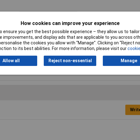
Adjustment Positions
5
How cookies can improve your experience
Capacities for pipes
22mm
 ensure you get the best possible experience – they allow us to tailor 
(diameter)
 improvements, and display ads that are applicable to you across othe
or personalise the cookies you allow with “Manage”. Clicking on “Reject 
Handles
with non-slip plastic coating
ction to its best abilities. For more information, please visit our
cookie
Allow all
Reject non-essential
Manage
Writ