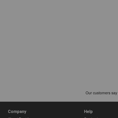
Company
Help