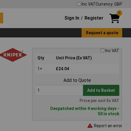
Inc VAT
Currency: GBP
0
Sign In
Register
/
Request a quote
Inc VAT
Qty
Unit Price (Ex VAT)
1+
£24.04
Add to Quote
Add to Basket
Price per unit Ex VAT
Despatched within 4 working days -
50 in stock
Report an error