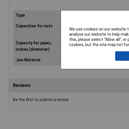
Type
Slip Joint Pliers
Capacities for nuts
5/32 - 7/8 in
We use cookies on our website to
analyse our website to help make
this, please select “Allow all", 
Capacity for pipes,
7/8 in
cookies, but the site may not fun
inches (diameter)
Jaw Material
grey atramentized
Reviews
Be the first to submit a review