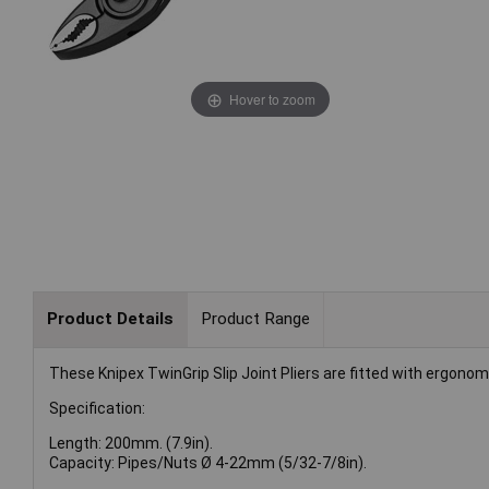
Hover to zoom
Product Details
Product Range
These Knipex TwinGrip Slip Joint Pliers are fitted with ergono
Specification:
Length: 200mm. (7.9in).
Capacity: Pipes/Nuts Ø 4-22mm (5/32-7/8in).