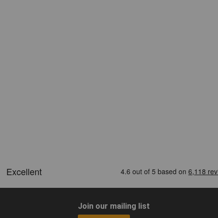
Join our mailing list