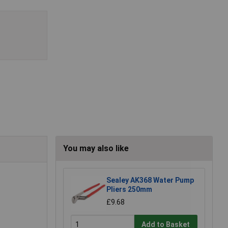
You may also like
Sealey AK368 Water Pump
Pliers 250mm
£9.68
Add to Basket