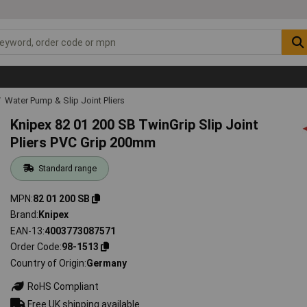
Water Pump & Slip Joint Pliers
Knipex 82 01 200 SB TwinGrip Slip Joint
Pliers PVC Grip 200mm
Standard range
MPN
82 01 200 SB
Brand
Knipex
EAN-13
4003773087571
Order Code
98-1513
Country of Origin
Germany
RoHS Compliant
Free UK shipping available