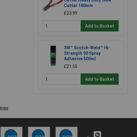
Cutter 180mm
£23.99
Add to Basket
3M™ Scotch-Weld™ Hi-
Strength 90 Spray
Adhesive 500ml
£21.55
Add to Basket