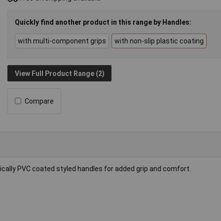
Quickly find another product in this range by Handles:
with multi-component grips
with non-slip plastic coating
View Full Product Range (2)
Compare
mically PVC coated styled handles for added grip and comfort.