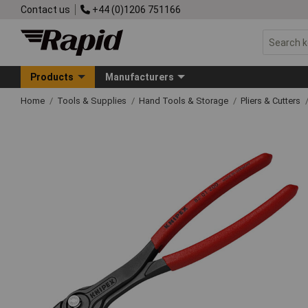
Contact us
+44 (0)1206 751166
Products
Manufacturers
Home
Tools & Supplies
Hand Tools & Storage
Pliers & Cutters