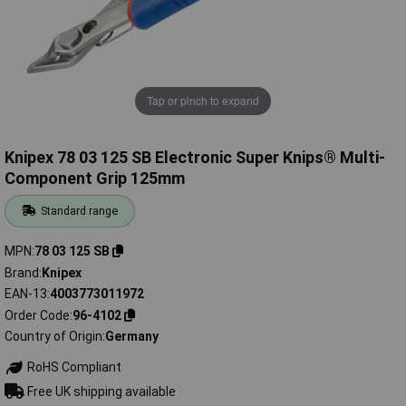
Tap or pinch to expand
Knipex 78 03 125 SB Electronic Super Knips® Multi-
Component Grip 125mm
Standard range
MPN
78 03 125 SB
Brand
Knipex
EAN-13
4003773011972
Order Code
96-4102
Country of Origin
Germany
RoHS Compliant
Free UK shipping available