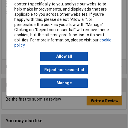
Cutting edges hardness approximately 54HRC.
content specifically to you, analyse our website to
Material: INOX stainless steel. Length 125mm.
help make improvements, and display ads that are
2 coloured, 2-component handles.
applicable to you across other websites. If you’re
happy with this, please select “Allow all", or
personalise the cookies you allow with “Manage”.
Clicking on “Reject non-essential” will remove these
Type
Plier
cookies, but the site may not function to its best
abilities. For more information, please visit our
cookie
ESD Safe
No
policy
VDE Safe
No
Allow all
Product Range
Reject non-essential
Manage
Reviews
Be the first to submit a review
Write a Review
You may also like