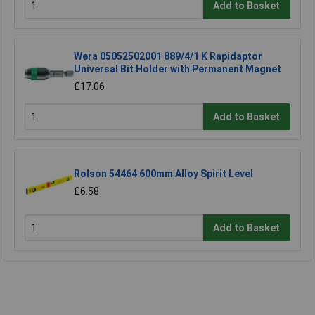
Add to Basket
Wera 05052502001 889/4/1 K Rapidaptor
Universal Bit Holder with Permanent Magnet
£17.06
Add to Basket
Rolson 54464 600mm Alloy Spirit Level
£6.58
Add to Basket