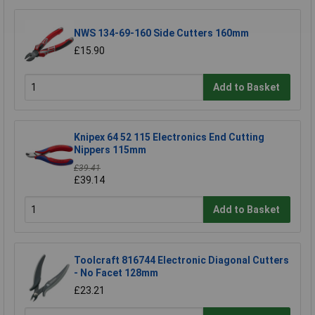
NWS 134-69-160 Side Cutters 160mm
£15.90
Add to Basket
Knipex 64 52 115 Electronics End Cutting
Nippers 115mm
£39.41
£39.14
Add to Basket
Toolcraft 816744 Electronic Diagonal Cutters
- No Facet 128mm
£23.21