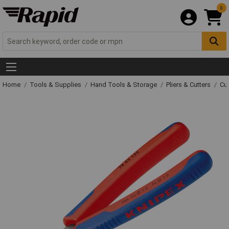
0
Home
Tools & Supplies
Hand Tools & Storage
Pliers & Cutters
Cut