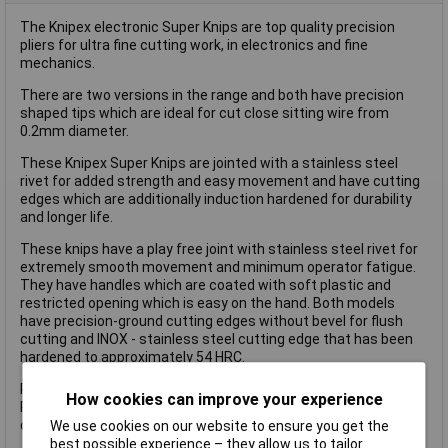
The Knipex electronic Super Knips are top quality precision
pliers for ultra fine cutting work, in electronics and fine
mechanics.
There are two versions in the range and both have precision
shaped tips which are ideal for cut close sitting wire from
0.2mm diameter.
These Knipex Super Knips are jointed with a stainless steel
rivet for added strength and easy movement and have cutting
edges which are additionally induction hardened for durability
and longer life.
These knips have a play free joint with stainless steel rivet for
extremely smooth movement and minimum operator fatigue.
They have handles which are coated with soft plastic and
restricted opening which is easy on the hand. Both models
have precision-ground cutting edges without bevel for flush
cutting and INOX - stainless steel cutting edge that has been
hardened to approximately 54 HRC.
Precision ground blades without a bevel for mirror cutting.
How cookies can improve your experience
Precision shaped tips also cut attached wires from 0.2mm
diameter.
We use cookies on our website to ensure you get the
best possible experience – they allow us to tailor