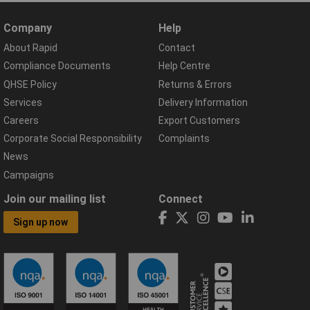
Company
Help
About Rapid
Contact
Compliance Documents
Help Centre
QHSE Policy
Returns & Errors
Services
Delivery Information
Careers
Export Customers
Corporate Social Responsibility
Complaints
News
Campaigns
Join our mailing list
Connect
Sign up now