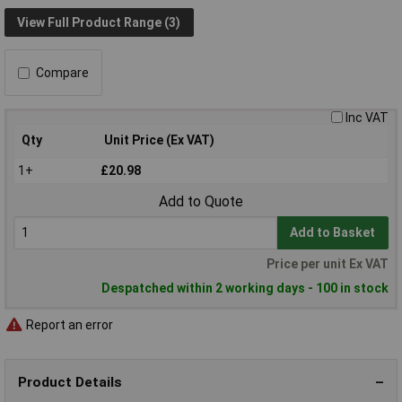
View Full Product Range (3)
Compare
Inc VAT
Qty
Unit Price (Ex VAT)
1+
£20.98
Add to Quote
Add to Basket
Price per unit Ex VAT
Despatched within 2 working days - 100 in stock
Report an error
Product Details