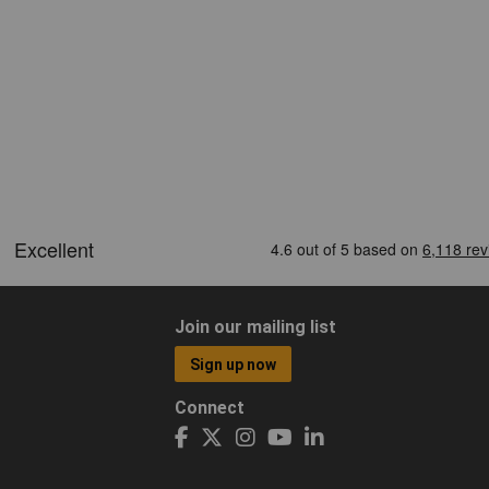
Join our mailing list
Sign up now
Connect