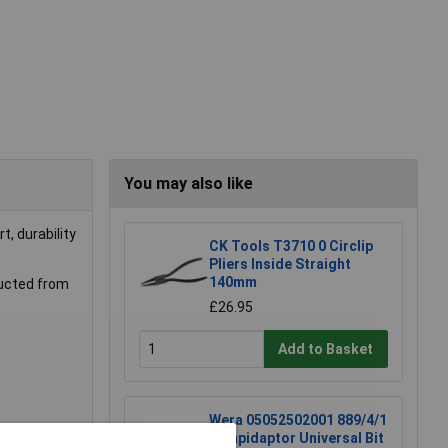
You may also like
t, durability
CK Tools T3710 0 Circlip
Pliers Inside Straight
140mm
tructed from
£26.95
Add to Basket
Wera 05052502001 889/4/1
K Rapidaptor Universal Bit