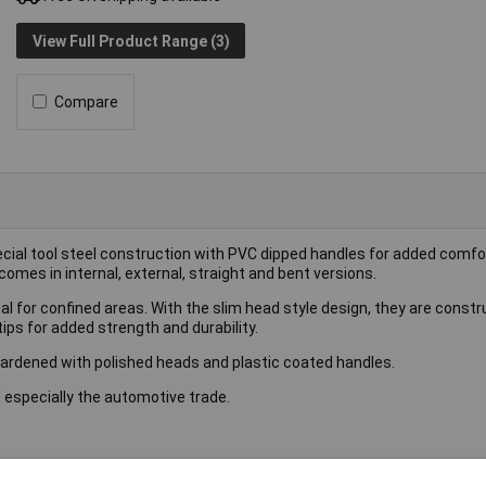
View Full Product Range (3)
Compare
pecial tool steel construction with PVC dipped handles for added comfor
comes in internal, external, straight and bent versions.
deal for confined areas. With the slim head style design, they are cons
ips for added strength and durability.
 hardened with polished heads and plastic coated handles.
and especially the automotive trade.