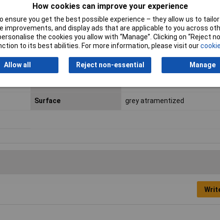
How cookies can improve your experience
 ensure you get the best possible experience – they allow us to tailor 
 improvements, and display ads that are applicable to you across othe
or personalise the cookies you allow with “Manage”. Clicking on “Reject 
ction to its best abilities. For more information, please visit our
cookie
Handles
with non-slip plastic coating
Allow all
Reject non-essential
Manage
Size of bore
40 - 100mm
Surface
grey atramentized
Writ