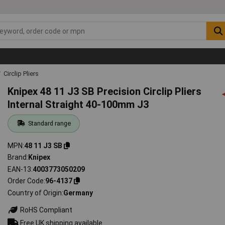
Circlip Pliers
Knipex 48 11 J3 SB Precision Circlip Pliers
Internal Straight 40-100mm J3
Standard range
MPN
48 11 J3 SB
Brand
Knipex
EAN-13
4003773050209
Order Code
96-4137
Country of Origin
Germany
RoHS Compliant
Free UK shipping available