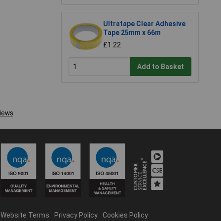
Ultratape Clear Adhesive
Tape 25mm x 66m
£1.22
Add to Basket
Website Terms
Privacy Policy
Cookies Policy