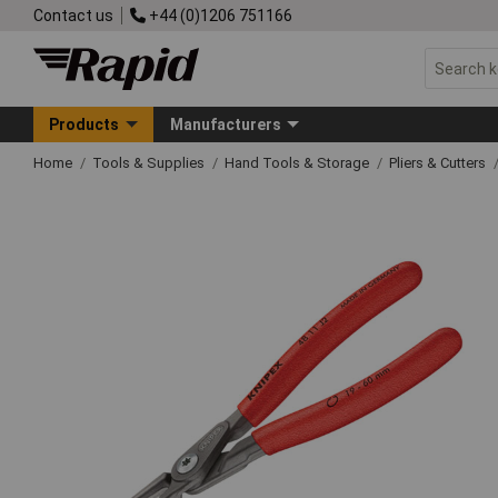
Contact us
+44 (0)1206 751166
Products
Manufacturers
Home
Tools & Supplies
Hand Tools & Storage
Pliers & Cutters