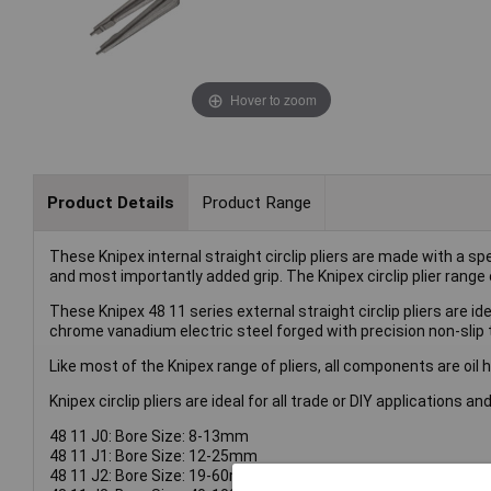
Hover to zoom
Product Details
Product Range
These Knipex internal straight circlip pliers are made with a s
and most importantly added grip. The Knipex circlip plier range 
These Knipex 48 11 series external straight circlip pliers are i
chrome vanadium electric steel forged with precision non-slip t
Like most of the Knipex range of pliers, all components are oil
Knipex circlip pliers are ideal for all trade or DIY applications 
48 11 J0: Bore Size: 8-13mm
48 11 J1: Bore Size: 12-25mm
48 11 J2: Bore Size: 19-60mm