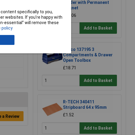
Holder with Permanent
Magnet
content specifically to you,
£17.06
r websites. If you’re happy with
non-essential” will remove these
Add to Basket
 policy
Raaco 137195 3
Compartments & Drawer
Open Toolbox
£18.71
Add to Basket
R-TECH 340411
Stripboard 64 x 95mm
£1.52
e a Review
Add to Basket