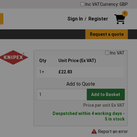
Inc VAT
Currency: GBP
0
Sign In
Register
/
Request a quote
Inc VAT
Qty
Unit Price (Ex VAT)
1+
£22.83
Add to Quote
Add to Basket
Price per unit Ex VAT
Despatched within 4 working days -
5 in stock
Report an error