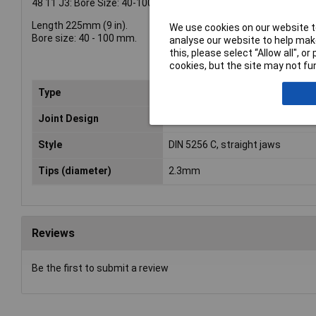
48 11 J3: Bore Size: 40-100mm
Length 225mm (9 in).
We use cookies on our website to
Bore size: 40 - 100 mm.
analyse our website to help make
this, please select “Allow all", 
cookies, but the site may not fun
Type
Plier
Joint Design
Bolted joint
Style
DIN 5256 C, straight jaws
Tips (diameter)
2.3mm
Reviews
Be the first to submit a review