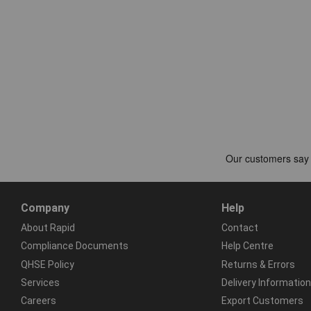
Company
Help
About Rapid
Contact
Compliance Documents
Help Centre
QHSE Policy
Returns & Errors
Services
Delivery Information
Careers
Export Customers