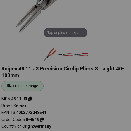
Tap or pinch to expand
Knipex 48 11 J3 Precision Circlip Pliers Straight 40-
100mm
Standard range
MPN
48 11 J3
Brand
Knipex
EAN-13
4003773048541
Order Code
50-4519
Country of Origin
Germany