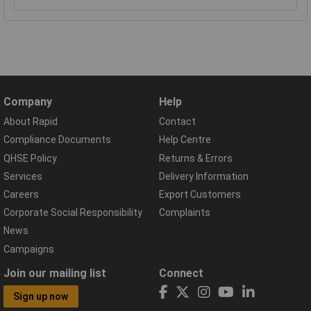
Company
Help
About Rapid
Contact
Compliance Documents
Help Centre
QHSE Policy
Returns & Errors
Services
Delivery Information
Careers
Export Customers
Corporate Social Responsibility
Complaints
News
Campaigns
Join our mailing list
Connect
Sign up now