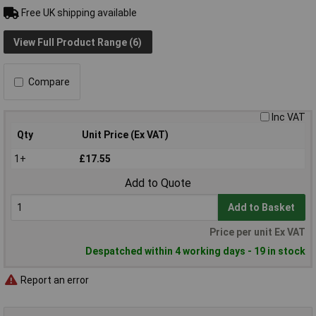
Free UK shipping available
View Full Product Range (6)
Compare
Inc VAT
Qty
Unit Price (Ex VAT)
1+
£17.55
Add to Quote
Add to Basket
Price per unit Ex VAT
Despatched within 4 working days - 19 in stock
Report an error