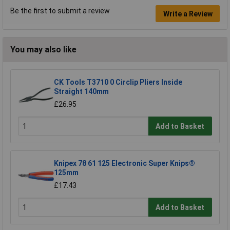
Be the first to submit a review
Write a Review
You may also like
CK Tools T3710 0 Circlip Pliers Inside
Straight 140mm
£26.95
Add to Basket
Knipex 78 61 125 Electronic Super Knips®
125mm
£17.43
Add to Basket