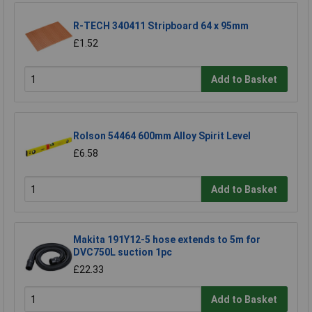
R-TECH 340411 Stripboard 64 x 95mm
£1.52
Add to Basket
Rolson 54464 600mm Alloy Spirit Level
£6.58
Add to Basket
Makita 191Y12-5 hose extends to 5m for
DVC750L suction 1pc
£22.33
Add to Basket