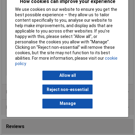
Type
Precision
How cookies can improve your experience
Bore Diameter
40 to 100mm
We use cookies on our website to ensure you get the
best possible experience – they allow us to tailor
Handles
with non-slip plastic coating
content specifically to you, analyse our website to
Joint Design
Bolted joint
help make improvements, and display ads that are
applicable to you across other websites. If you’re
Length
225mm
happy with this, please select “Allow all", or
Size of bore
40 - 100mm
personalise the cookies you allow with “Manage”.
Clicking on “Reject non-essential” will remove these
Style
DIN 5256 C, straight jaws
cookies, but the site may not function to its best
Surface
grey atramentized
abilities. For more information, please visit our
cookie
Tip Type
Straight
policy
Tips (diameter)
2.3mm
Allow all
Reject non-essential
Product Range
Manage
Data Sheets
Reviews