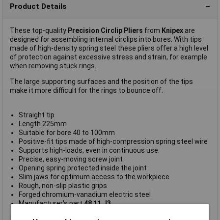
Product Details
These top-quality
Precision Circlip Pliers
from
Knipex
are
designed for assembling internal circlips into bores. With tips
made of high-density spring steel these pliers offer a high level
of protection against excessive stress and strain, for example
when removing stuck rings.
The large supporting surfaces and the position of the tips
make it more difficult for the rings to bounce off.
Straight tip
Length 225mm
Suitable for bore 40 to 100mm
Positive-fit tips made of high-compression spring steel wire
Supports high-loads, even in continuous use.
Precise, easy-moving screw joint
Opening spring protected inside the joint
Slim jaws for optimum access to the workpiece
Rough, non-slip plastic grips
Forged chromium-vanadium electric steel
Manufacturer's part
48 11 J3