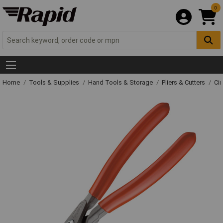
0
Home
Tools & Supplies
Hand Tools & Storage
Pliers & Cutters
Cir