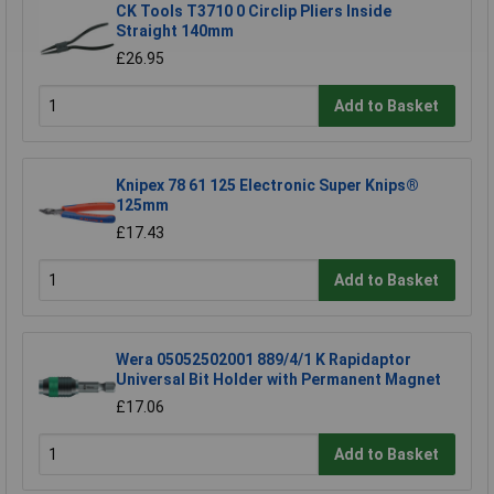
CK Tools T3710 0 Circlip Pliers Inside
Straight 140mm
£26.95
Add to Basket
Knipex 78 61 125 Electronic Super Knips®
125mm
£17.43
Add to Basket
Wera 05052502001 889/4/1 K Rapidaptor
Universal Bit Holder with Permanent Magnet
£17.06
Add to Basket