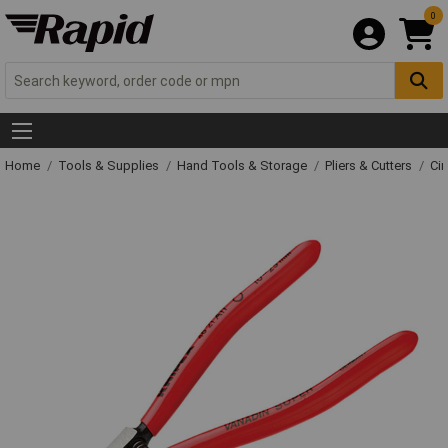
0
Home
Tools & Supplies
Hand Tools & Storage
Pliers & Cutters
Cir