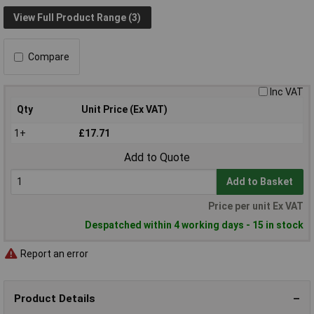
View Full Product Range (3)
Compare
Inc VAT
Qty
Unit Price (Ex VAT)
1+
£17.71
Add to Quote
Add to Basket
Price per unit Ex VAT
Despatched within 4 working days - 15 in stock
Report an error
Product Details