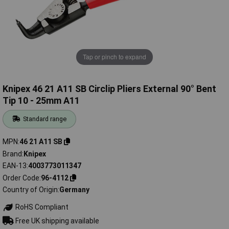
Tap or pinch to expand
Knipex 46 21 A11 SB Circlip Pliers External 90° Bent
Tip 10 - 25mm A11
Standard range
MPN
46 21 A11 SB
Brand
Knipex
EAN-13
4003773011347
Order Code
96-4112
Country of Origin
Germany
RoHS Compliant
Free UK shipping available