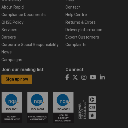
About Rapid
Contact
Compliance Documents
Help Centre
QHSE Policy
Returns & Errors
Services
Delivery Information
Careers
Export Customers
Corporate Social Responsibility
Complaints
News
Campaigns
Join our mailing list
Connect
Sign up now