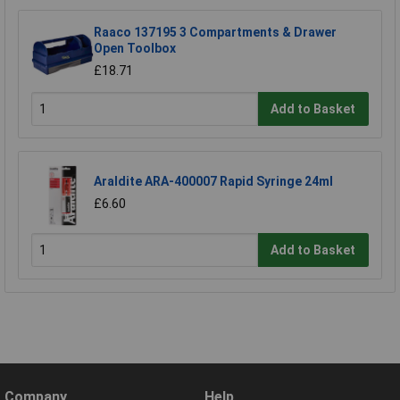
Raaco 137195 3 Compartments & Drawer
Open Toolbox
£18.71
Add to Basket
Araldite ARA-400007 Rapid Syringe 24ml
£6.60
Add to Basket
Company
Help