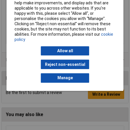
Handles
plastic coated
help make improvements, and display ads that are
applicable to you across other websites. If you’re
Head
polished
happy with this, please select “Allow all", or
Size of shaft
10 - 25mm
personalise the cookies you allow with “Manage”.
Clicking on “Reject non-essential” will remove these
Style
DIN 5254 B; 90° angled jaws
cookies, but the site may not function to its best
Surface
black atramentized
abilities. For more information, please visit our
cookie
policy
Tips (diameter)
1.3mm
Allow all
Product Range
Reject non-essential
Reviews
Manage
Be the first to submit a review
Write a Review
You may also like