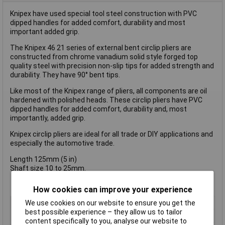
Knipex have used special tool steel construction with PVC
dipped handles for added comfort, durability and most
important added grip.
The Knipex 46 21 series of external bent circlip pliers are
constructed from chrome vanadium solid style forged top
quality steel with precision non-slip tips for added strength and
durability. They have 90° bent tips.
Like most of the Knipex range of pliers, all components are oil
hardened with polished heads. These circlip pliers have PVC
dipped handles for added comfort, durability and, most
importantly, added grip.
Knipex circlip pliers are ideal for all trade or DIY applications and
especially the automotive trade.
Length 125mm (5 in)
Shaft size 10 to 25mm.
How cookies can improve your experience
We use cookies on our website to ensure you get the
Type
Plier
best possible experience – they allow us to tailor
Angle
Jaws, angled, 90°
content specifically to you, analyse our website to