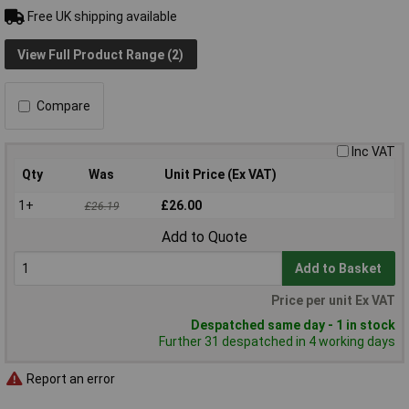
Free UK shipping available
View Full Product Range (2)
Compare
Inc VAT
Qty
Was
Unit Price (Ex VAT)
1+
£26.00
£26.19
Add to Quote
Add to Basket
Price per unit Ex VAT
Despatched same day - 1 in stock
Further 31 despatched in 4 working days
Report an error