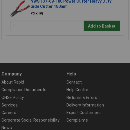
NWS 137-69-180 Power Cutter Heavy Duty
Side Cutter 180mm
£23.99
Add to Basket
Company
Help
About Rapid
Contact
Compliance Documents
Help Centre
QHSE Policy
Returns & Errors
Services
Delivery Information
Careers
Export Customers
Corporate Social Responsibility
Complaints
News