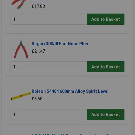
£17.83
Add to Basket
Bugari 300/lll Flat Nose Plier
£21.47
Add to Basket
Rolson 54464 600mm Alloy Spirit Level
£6.58
Add to Basket