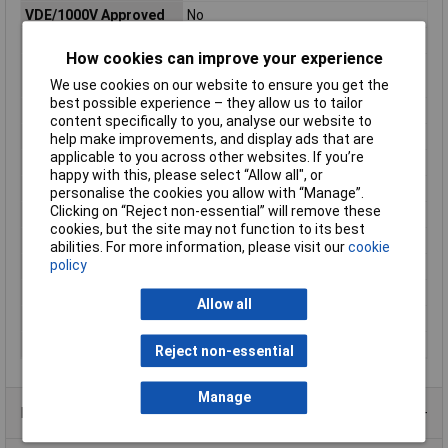
VDE/1000V Approved
No
Angle
Jaws, angled, 45°
How cookies can improve your experience
Gripping Surface
20mm
Length
We use cookies on our website to ensure you get the
best possible experience – they allow us to tailor
Handle Type
Plastic coated
content specifically to you, analyse our website to
Head
polished
help make improvements, and display ads that are
applicable to you across other websites. If you’re
Head width
20mm
happy with this, please select “Allow all", or
Jaw Length
70mm
personalise the cookies you allow with “Manage”.
Clicking on “Reject non-essential” will remove these
Jaw Thickness
9mm
cookies, but the site may not function to its best
Length
280mm
abilities. For more information, please visit our
cookie
policy
Style
half-round jaws
Surface
black atramentized
Allow all
Tip Thickness
2.5mm
Tip Width
2.5mm
Reject non-essential
Manage
Product Range