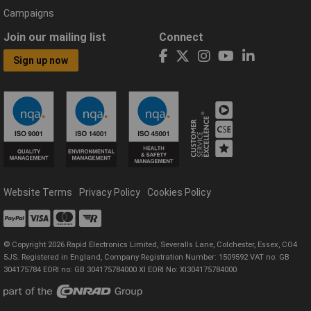
Campaigns
Join our mailing list
Connect
Sign up now
Website Terms
Privacy Policy
Cookies Policy
© Copyright 2026 Rapid Electronics Limited, Severalls Lane, Colchester, Essex, CO4
5JS. Registered in England, Company Registration Number: 1509592 VAT no: GB
304175784 EORI no: GB 304175784000 XI EORI No: XI304175784000