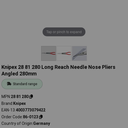
Tap or pinch to expand
Knipex 28 81 280 Long Reach Needle Nose Pliers
Angled 280mm
Standard range
MPN
28 81 280
Brand
Knipex
EAN-13
4003773079422
Order Code
86-0123
Country of Origin
Germany