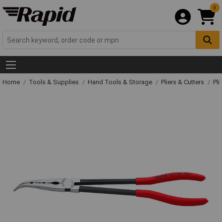
0
Home
Tools & Supplies
Hand Tools & Storage
Pliers & Cutters
Pli