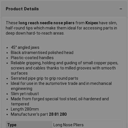
Product Details
These
long reach needle nose pliers
from
Knipex
have slim,
half-round tips which make them ideal for accessing parts in
deep down hard-to-reach areas.
45° angled jaws
Black atramentised polished head
Plastic-coated handles
Reliable gripping, holding and guiding of small copper pipes,
screws and cables thanks to milled grooves with smooth
surfaces
Serrated pipe grip to grip round parts
Ideal for use in the automotive trade and in mechanical
engineering
Slim yet robust
Made from forged special tool steel, oil-hardened and
tempered
Length 280mm
Manufacturer's part
28 81 280
Type
Long Nose Pliers