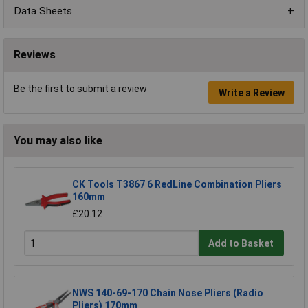
Data Sheets
Reviews
Be the first to submit a review
Write a Review
You may also like
CK Tools T3867 6 RedLine Combination Pliers
160mm
£20.12
Add to Basket
NWS 140-69-170 Chain Nose Pliers (Radio
Pliers) 170mm