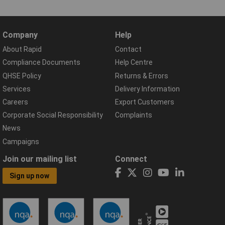
Company
Help
About Rapid
Contact
Compliance Documents
Help Centre
QHSE Policy
Returns & Errors
Services
Delivery Information
Careers
Export Customers
Corporate Social Responsibility
Complaints
News
Campaigns
Join our mailing list
Connect
Sign up now