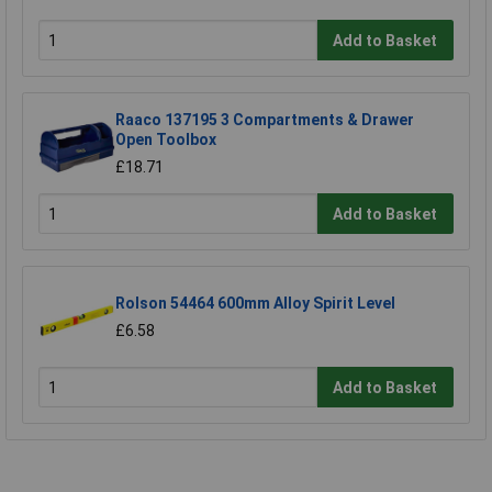
Add to Basket
Raaco 137195 3 Compartments & Drawer
Open Toolbox
£18.71
Add to Basket
Rolson 54464 600mm Alloy Spirit Level
£6.58
Add to Basket