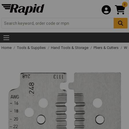
0
Home
Tools & Supplies
Hand Tools & Storage
Pliers & Cutters
Wir