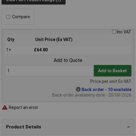
Compare
Inc VAT
Qty
Unit Price (Ex VAT)
1+
£64.80
Add to Quote
Add to Basket
Price per unit Ex VAT
Back order - 10 available
Back-order availability date - 20/08/2026
Report an error
Product Details