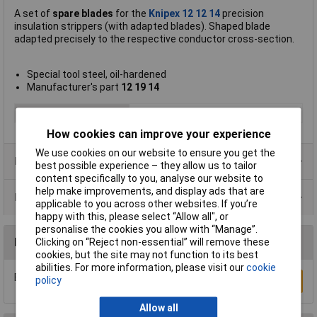
A set of
spare blades
for the
Knipex 12 12 14
precision
insulation strippers (with adapted blades). Shaped blade
adapted precisely to the respective conductor cross-section.
Special tool steel, oil-hardened
Manufacturer's part
12 19 14
Type
Spare blade
How cookies can improve your experience
We use cookies on our website to ensure you get the
Product Range
best possible experience – they allow us to tailor
content specifically to you, analyse our website to
help make improvements, and display ads that are
Data Sheets
applicable to you across other websites. If you’re
happy with this, please select “Allow all", or
personalise the cookies you allow with “Manage”.
Reviews
Clicking on “Reject non-essential” will remove these
cookies, but the site may not function to its best
abilities. For more information, please visit our
cookie
Be the first to submit a review
policy
Write a Review
Allow all