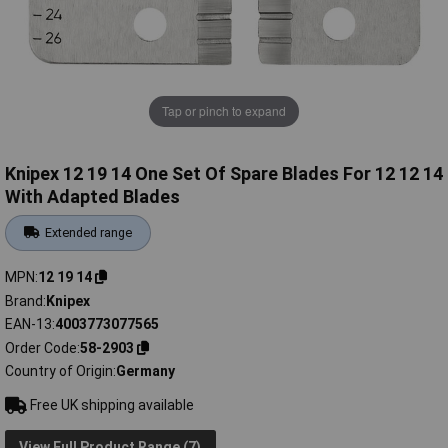
Tap or pinch to expand
Knipex 12 19 14 One Set Of Spare Blades For 12 12 14
With Adapted Blades
Extended range
MPN
12 19 14
Brand
Knipex
EAN-13
4003773077565
Order Code
58-2903
Country of Origin
Germany
Free UK shipping available
View Full Product Range (7)