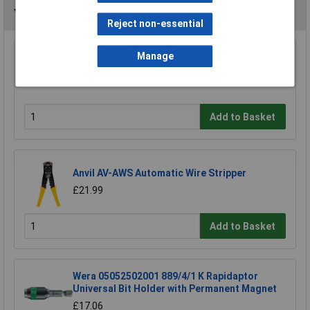
You may also like
Reject non-essential
Manage
Draper 19779 Wire Stripper 150mm
£11.00
Add to Basket
Anvil AV-AWS Automatic Wire Stripper
£21.99
Add to Basket
Wera 05052502001 889/4/1 K Rapidaptor
Universal Bit Holder with Permanent Magnet
£17.06