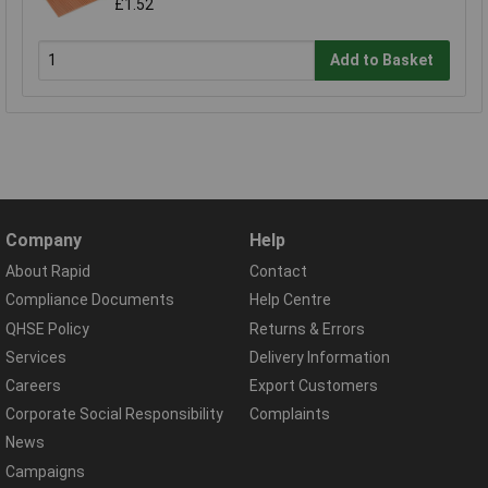
£1.52
Add to Basket
Company
Help
About Rapid
Contact
Compliance Documents
Help Centre
QHSE Policy
Returns & Errors
Services
Delivery Information
Careers
Export Customers
Corporate Social Responsibility
Complaints
News
Campaigns