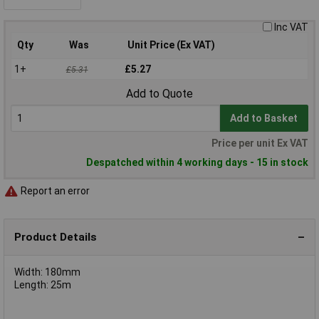
Inc VAT
Qty
Was
Unit Price (Ex VAT)
1+
£5.27
£5.31
Add to Quote
Add to Basket
Price per unit Ex VAT
Despatched within 4 working days - 15 in stock
Report an error
Product Details
Width: 180mm
Length: 25m