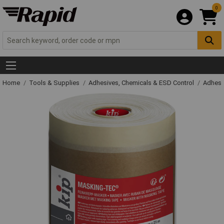
0
Home
Tools & Supplies
Adhesives, Chemicals & ESD Control
Adhesi