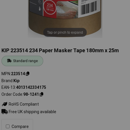
Tap or pinch to expand
KIP 223514 234 Paper Masker Tape 180mm x 25m
Standard range
MPN
223514
Brand
Kip
EAN-13
4013142334175
Order Code
98-1241
RoHS Compliant
Free UK shipping available
Compare