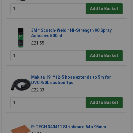
Add to Basket
3M™ Scotch-Weld™ Hi-Strength 90 Spray
Adhesive 500ml
£21.55
Add to Basket
Makita 191Y12-5 hose extends to 5m for
DVC750L suction 1pc
£22.33
Add to Basket
R-TECH 340411 Stripboard 64 x 95mm