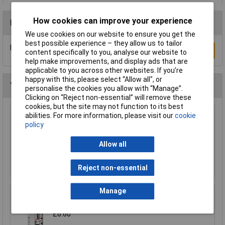
How cookies can improve your experience
Reviews
We use cookies on our website to ensure you get the
best possible experience – they allow us to tailor
Be the first to submit a review
Write a Review
content specifically to you, analyse our website to
help make improvements, and display ads that are
applicable to you across other websites. If you’re
happy with this, please select “Allow all", or
You may also like
personalise the cookies you allow with “Manage”.
Clicking on “Reject non-essential” will remove these
cookies, but the site may not function to its best
abilities. For more information, please visit our
cookie
WD-40® 44377 Specialist Silicone Aerosol
policy
400ml
£6.24
Allow all
Add to Basket
Reject non-essential
Manage
Araldite ARA-400007 Rapid Syringe 24ml
£6.60