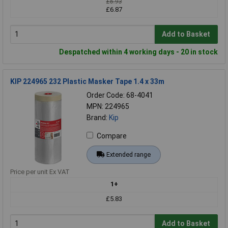
£6.93
£6.87
Add to Basket
Despatched within 4 working days - 20 in stock
KIP 224965 232 Plastic Masker Tape 1.4 x 33m
Order Code: 68-4041
MPN: 224965
Brand:
Kip
Compare
Extended range
Price per unit Ex VAT
1+
£5.83
Add to Basket