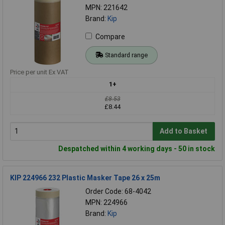
MPN: 221642
Brand:
Kip
Compare
Standard range
Price per unit Ex VAT
1+
£8.53
£8.44
Add to Basket
Despatched within 4 working days - 50 in stock
KIP 224966 232 Plastic Masker Tape 26 x 25m
Order Code: 68-4042
MPN: 224966
Brand:
Kip