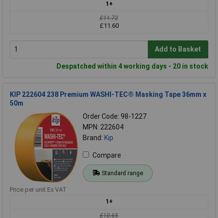
1+
£11.72
£11.60
Add to Basket
Despatched within 4 working days - 20 in stock
KIP 222604 238 Premium WASHI-TEC® Masking Tape 36mm x
50m
Order Code: 98-1227
MPN: 222604
Brand:
Kip
Compare
Standard range
Price per unit Ex VAT
1+
£10.65