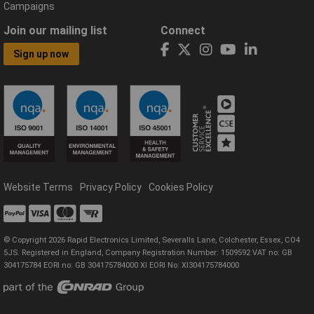
Campaigns
Join our mailing list
Connect
Sign up now
Website Terms
Privacy Policy
Cookies Policy
© Copyright 2026 Rapid Electronics Limited, Severalls Lane, Colchester, Essex, CO4
5JS. Registered in England, Company Registration Number: 1509592 VAT no: GB
304175784 EORI no: GB 304175784000 XI EORI No: XI304175784000