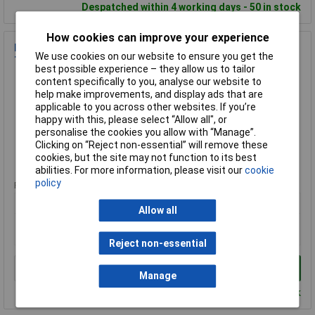
Despatched within 4 working days - 50 in stock
How cookies can improve your experience
KIP 223499 209 Premium Low Tack WASHI-TEC® Masking
We use cookies on our website to ensure you get the
Tape 24mm x 50m
best possible experience – they allow us to tailor
Order Code: 98-1237
content specifically to you, analyse our website to
help make improvements, and display ads that are
MPN: 223499
applicable to you across other websites. If you’re
Brand:
Kip
happy with this, please select “Allow all", or
personalise the cookies you allow with “Manage”.
Compare
Clicking on “Reject non-essential” will remove these
cookies, but the site may not function to its best
Standard range
abilities. For more information, please visit our
cookie
policy
Price per unit Ex VAT
1+
Allow all
£8.53
£8.44
Reject non-essential
Add to Basket
Manage
Despatched within 4 working days - 20 in stock