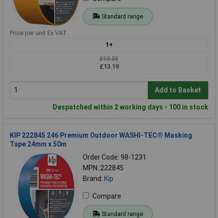
Standard range
Price per unit Ex VAT
1+
£13.33
£13.19
Add to Basket
Despatched within 2 working days - 100 in stock
KIP 222845 246 Premium Outdoor WASHI-TEC® Masking
Tape 24mm x 50m
Order Code: 98-1231
MPN: 222845
Brand:
Kip
Compare
Standard range