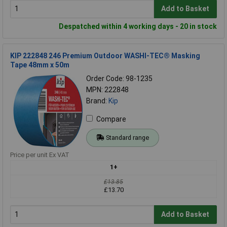
Add to Basket
Despatched within 4 working days - 20 in stock
KIP 222848 246 Premium Outdoor WASHI-TEC® Masking
Tape 48mm x 50m
Order Code: 98-1235
MPN: 222848
Brand:
Kip
Compare
Standard range
Price per unit Ex VAT
1+
£13.85
£13.70
Add to Basket