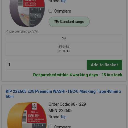
Brand:
Kip
Compare
Standard range
Price per unit Ex VAT
1+
£10.12
£10.03
Add to Basket
Despatched within 4 working days - 15 in stock
KIP 222605 238 Premium WASHI-TEC® Masking Tape 48mm x
50m
Order Code: 98-1229
MPN: 222605
Brand:
Kip
Compare