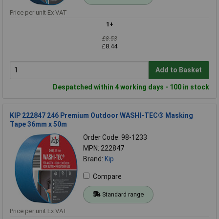
Price per unit Ex VAT
1+
£8.53
£8.44
Add to Basket
Despatched within 4 working days - 100 in stock
KIP 222847 246 Premium Outdoor WASHI-TEC® Masking
Tape 36mm x 50m
Order Code: 98-1233
MPN: 222847
Brand:
Kip
Compare
Standard range
Price per unit Ex VAT