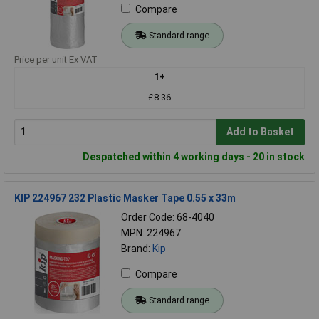
Compare
Standard range
Price per unit Ex VAT
1+
£8.36
Add to Basket
Despatched within 4 working days - 20 in stock
KIP 224967 232 Plastic Masker Tape 0.55 x 33m
Order Code: 68-4040
MPN: 224967
Brand:
Kip
Compare
Standard range