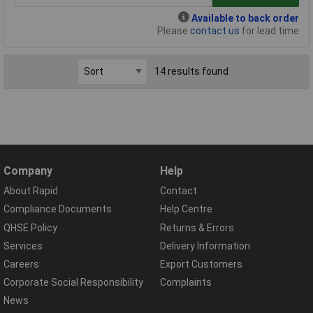
Available to back order
Please
contact us
for lead time
14 results found
Company
Help
About Rapid
Contact
Compliance Documents
Help Centre
QHSE Policy
Returns & Errors
Services
Delivery Information
Careers
Export Customers
Corporate Social Responsibility
Complaints
News