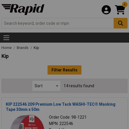
0
Home
Brands
Kip
Kip
Filter Results
14 results found
KIP 222546 209 Premium Low Tack WASHI-TEC® Masking
Tape 30mm x 50m
Order Code: 98-1221
MPN: 222546