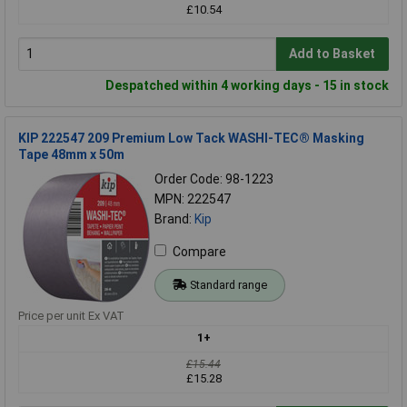
£10.54
Add to Basket
Despatched within 4 working days - 15 in stock
KIP 222547 209 Premium Low Tack WASHI-TEC® Masking
Tape 48mm x 50m
Order Code: 98-1223
MPN: 222547
Brand:
Kip
Compare
Standard range
Price per unit Ex VAT
1+
£15.44
£15.28