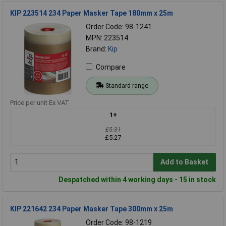
KIP 223514 234 Paper Masker Tape 180mm x 25m
Order Code: 98-1241
MPN: 223514
Brand:
Kip
Compare
Standard range
Price per unit Ex VAT
1+
£5.31
£5.27
Add to Basket
Despatched within 4 working days - 15 in stock
KIP 221642 234 Paper Masker Tape 300mm x 25m
Order Code: 98-1219