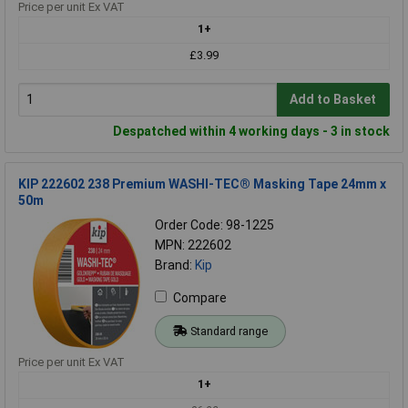
Price per unit Ex VAT
1+
£3.99
Add to Basket
Despatched within 4 working days - 3 in stock
KIP 222602 238 Premium WASHI-TEC® Masking Tape 24mm x
50m
Order Code: 98-1225
MPN: 222602
Brand:
Kip
Compare
Standard range
Price per unit Ex VAT
1+