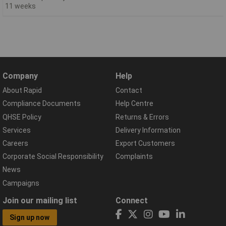
11 weeks
Company
Help
About Rapid
Contact
Compliance Documents
Help Centre
QHSE Policy
Returns & Errors
Services
Delivery Information
Careers
Export Customers
Corporate Social Responsibility
Complaints
News
Campaigns
Join our mailing list
Connect
Sign up now