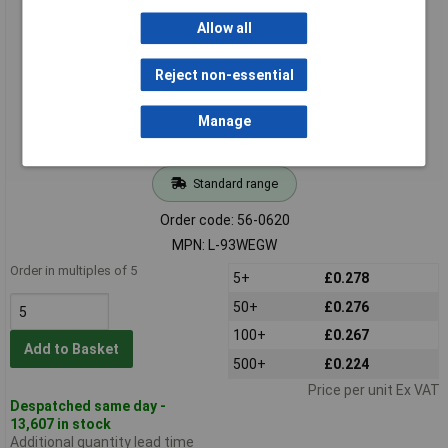
Kingbright L-93WEGW 3mm Red /green LED Tricolour
Allow all
Reject non-essential
Manage
Standard range
Order code: 56-0620
MPN: L-93WEGW
Order in multiples of 5
5+
£0.278
50+
£0.276
100+
£0.267
Add to Basket
500+
£0.224
Price per unit Ex VAT
Despatched same day -
13,607 in stock
Additional quantity lead time