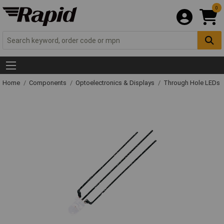
0
Home
Components
Optoelectronics & Displays
Through Hole LEDs