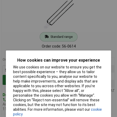
Standard range
Order code: 56-0614
MPN: L-93WEYW
Order in multiples of 5
How cookies can improve your experience
5+
£0.255
We use cookies on our website to ensure you get the
50+
£0.194
best possible experience – they allow us to tailor
100+
£0.165
content specifically to you, analyse our website to
Add to Basket
help make improvements, and display ads that are
500+
£0.151
applicable to you across other websites. If you’re
happy with this, please select “Allow all", or
Price per unit Ex VAT
Despatched same day -
personalise the cookies you allow with “Manage”.
1,822 in stock
Clicking on “Reject non-essential” will remove these
Additional quantity lead time
cookies, but the site may not function to its best
11 weeks
abilities. For more information, please visit our
cookie
policy