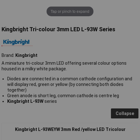
Tap or pinch to expand
Kingbright Tri-colour 3mm LED L-93W Series
Brand:
Kingbright
A miniature tri-colour 3mm LED offering several colour options
housed in a milky white package.
Diodes are connected in a common cathode configuration and
will display red, green or yellow (by connecting both diodes
together)
Green anode is short leg, common cathode is centre leg
Kingbright L-93W
series
Collapse
Kingbright L-93WEYW 3mm Red /yellow LED Tricolour