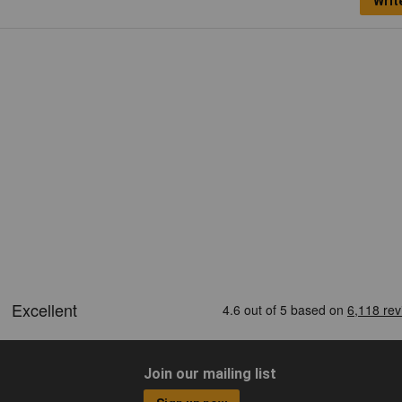
Writ
Join our mailing list