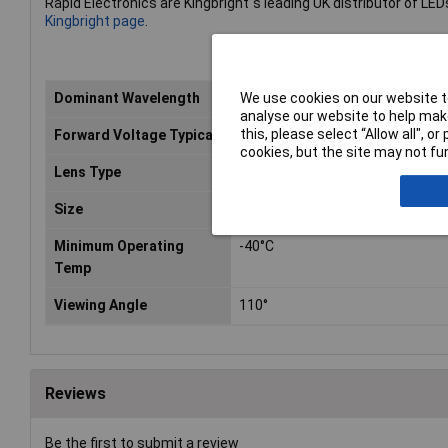
Rapid Electronics are Kingbright''s leading UK distributor of LED
Kingbright page
.
We use cookies on our website to
Dominant Wavelength
565nm
analyse our website to help make
this, please select “Allow all", 
Forward Voltage Typical
2.2V
cookies, but the site may not fun
Lens Type
Green diffused
Size
5 x 2mm
Minimum Operating
-40°C
Temp
Viewing Angle
110°
Reviews
Be the first to submit a review