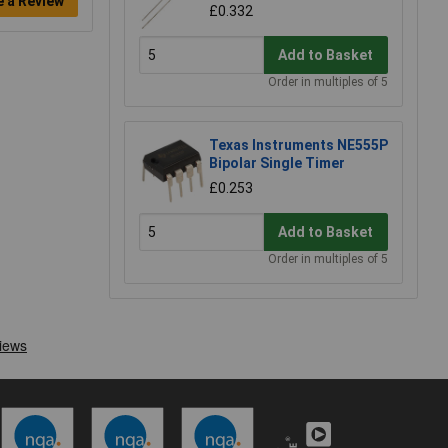
e a Review
£0.332
Add to Basket
Order in multiples of 5
Texas Instruments NE555P
Bipolar Single Timer
£0.253
Add to Basket
Order in multiples of 5