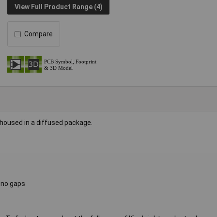
View Full Product Range (4)
Compare
housed in a diffused package.
h no gaps