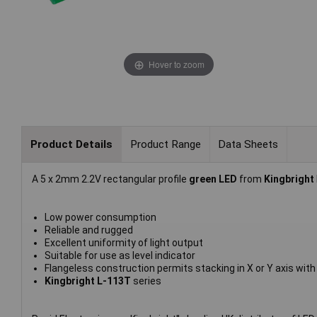
Hover to zoom
Product Details
Product Range
Data Sheets
A 5 x 2mm 2.2V rectangular profile
green LED
from
Kingbright
Low power consumption
Reliable and rugged
Excellent uniformity of light output
Suitable for use as level indicator
Flangeless construction permits stacking in X or Y axis wit
Kingbright L-113T
series