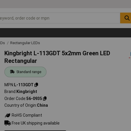
EDs
Rectangular LEDs
Kingbright L-113GDT 5x2mm Green LED
Rectangular
Standard range
MPN
L-113GDT
Brand
Kingbright
Order Code
56-0935
Country of Origin
China
RoHS Compliant
Free UK shipping available