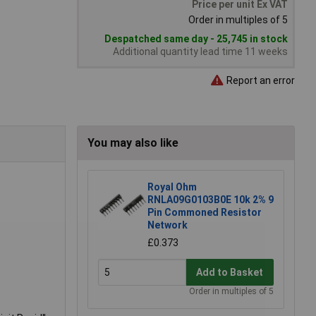
Price per unit Ex VAT
Order in multiples of 5
Despatched same day - 25,745 in stock
Additional quantity lead time 11 weeks
Report an error
You may also like
Royal Ohm
RNLA09G0103B0E 10k 2% 9
Pin Commoned Resistor
Network
£0.373
Add to Basket
Order in multiples of 5