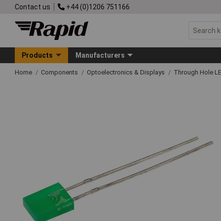
Contact us
+44 (0)1206 751166
Products
Manufacturers
Home
Components
Optoelectronics & Displays
Through Hole L