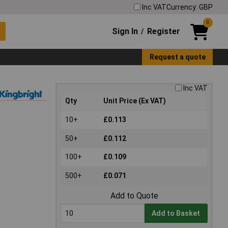
Inc VAT
Currency: GBP
0
Sign In
Register
/
Request a quote
Inc VAT
Qty
Unit Price (Ex VAT)
10+
£0.113
50+
£0.112
100+
£0.109
500+
£0.071
Add to Quote
Add to Basket