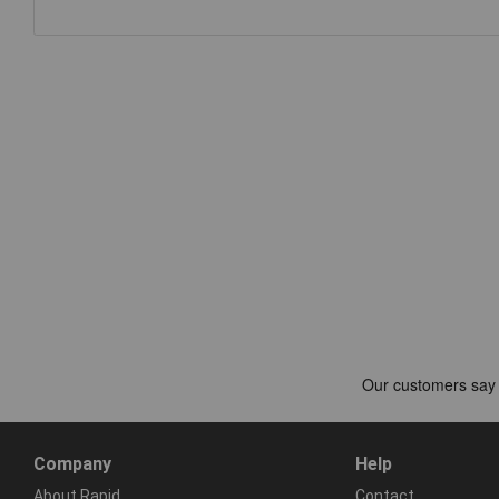
Company
Help
About Rapid
Contact