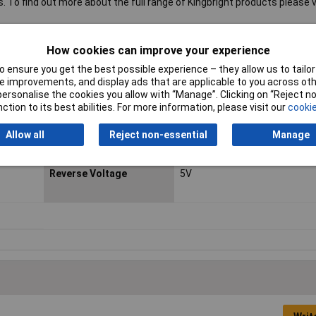
s. To find out more about the full range of Kingbright products please vi
How cookies can improve your experience
 ensure you get the best possible experience – they allow us to tailor 
Forward Current
25mA
 improvements, and display ads that are applicable to you across othe
or personalise the cookies you allow with “Manage”. Clicking on “Reject 
LED Colour
Green
ction to its best abilities. For more information, please visit our
cookie
Luminous Intensity
8mcd
Allow all
Reject non-essential
Manage
Max Operating Temp
+85°C
Reverse Voltage
5V