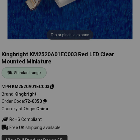
Tap or pinch to expand
Kingbright KM2520A01EC003 Red LED Clear
Mounted Miniature
Standard range
MPN
KM2520A01EC003
Brand
Kingbright
Order Code
72-8350
Country of Origin
China
RoHS Compliant
Free UK shipping available