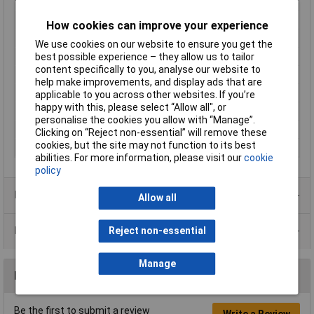
LED Colour
Red
Viewing Angle
30°
How cookies can improve your experience
Forward Current
30mA
We use cookies on our website to ensure you get the
Forward Voltage
2V
best possible experience – they allow us to tailor
content specifically to you, analyse our website to
Luminostiy
100mcd
help make improvements, and display ads that are
Dominant Wavelength
625nm
applicable to you across other websites. If you’re
happy with this, please select “Allow all", or
Height
2.8mm
personalise the cookies you allow with “Manage”.
Length
4.5mm
Clicking on “Reject non-essential” will remove these
cookies, but the site may not function to its best
Width
2mm
abilities. For more information, please visit our
cookie
policy
Product Range
Allow all
Data Sheets
Reject non-essential
Manage
Reviews
Be the first to submit a review