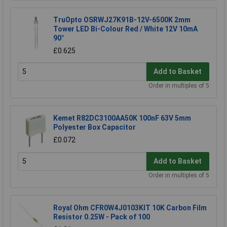
TruOpto OSRWJ27K91B-12V-6500K 2mm
Tower LED Bi-Colour Red / White 12V 10mA
90°
£0.625
Add to Basket
Order in multiples of 5
Kemet R82DC3100AA50K 100nF 63V 5mm
Polyester Box Capacitor
£0.072
Add to Basket
Order in multiples of 5
Royal Ohm CFR0W4J0103KIT 10K Carbon Film
Resistor 0.25W - Pack of 100