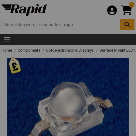
0
Home
Components
Optoelectronics & Displays
Surface Mount LED