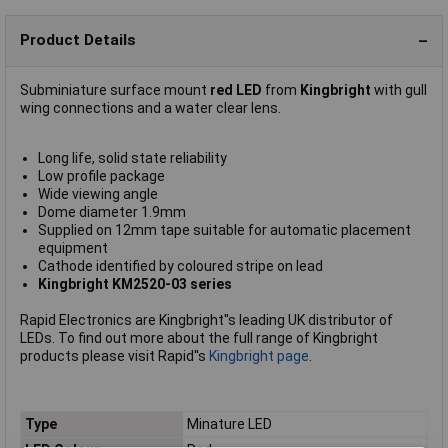
Product Details
Subminiature surface mount
red LED
from
Kingbright
with gull
wing connections and a water clear lens.
Long life, solid state reliability
Low profile package
Wide viewing angle
Dome diameter 1.9mm
Supplied on 12mm tape suitable for automatic placement
equipment
Cathode identified by coloured stripe on lead
Kingbright KM2520-03 series
Rapid Electronics are Kingbright''s leading UK distributor of
LEDs. To find out more about the full range of Kingbright
products please visit Rapid''s
Kingbright page
.
Type
Minature LED