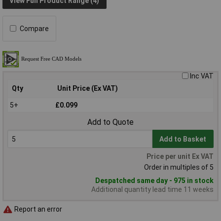
View Full Product Range (4)
Compare
Inc VAT
Qty
Unit Price (Ex VAT)
5+
£0.099
Add to Quote
Add to Basket
Price per unit Ex VAT
Order in multiples of 5
Despatched same day - 975 in stock
Additional quantity lead time 11 weeks
Report an error