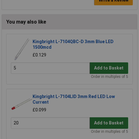
Write a Review
You may also like
Kingbright L-7104QBC-D 3mm Blue LED
1500mcd
£0.129
Add to Basket
Order in multiples of 5
Kingbright L-7104LID 3mm Red LED Low
Current
£0.099
Add to Basket
Order in multiples of 5