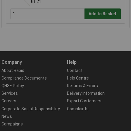
£1.21
Add to Basket
Company
Help
About Rapid
Contact
Compliance Documents
Help Centre
QHSE Policy
Returns & Errors
Services
Delivery Information
Careers
Export Customers
Corporate Social Responsibility
Complaints
News
Campaigns