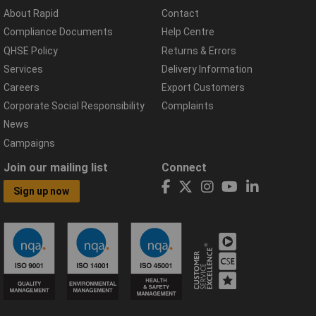
About Rapid
Contact
Compliance Documents
Help Centre
QHSE Policy
Returns & Errors
Services
Delivery Information
Careers
Export Customers
Corporate Social Responsibility
Complaints
News
Campaigns
Join our mailing list
Connect
Sign up now