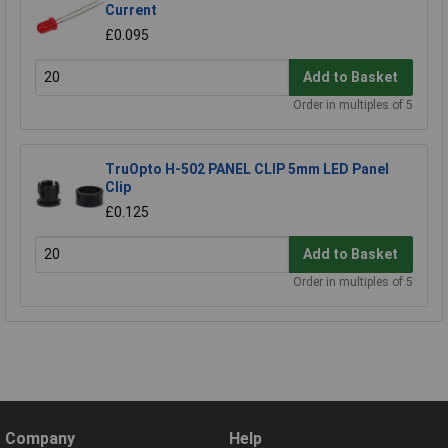
Current
£0.095
Add to Basket
Order in multiples of 5
TruOpto H-502 PANEL CLIP 5mm LED Panel
Clip
£0.125
Add to Basket
Order in multiples of 5
Company
Help