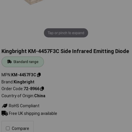
Tap or pinch to expand
Kingbright KM-4457F3C Side Infrared Emitting Diode
Standard range
MPN
KM-4457F3C
Brand
Kingbright
Order Code
72-8966
Country of Origin
China
RoHS Compliant
Free UK shipping available
Compare