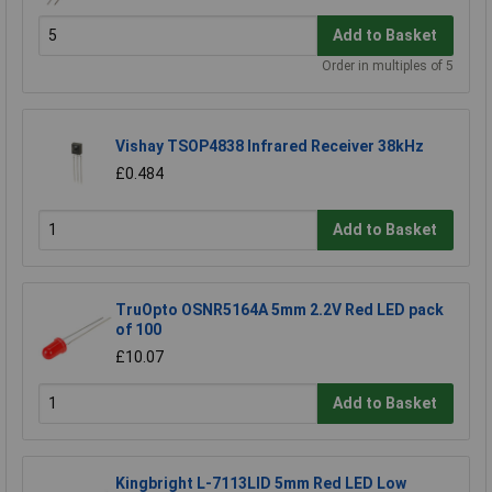
Add to Basket
Order in multiples of 5
Vishay TSOP4838 Infrared Receiver 38kHz
£0.484
Add to Basket
TruOpto OSNR5164A 5mm 2.2V Red LED pack
of 100
£10.07
Add to Basket
Kingbright L-7113LID 5mm Red LED Low