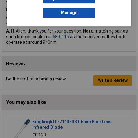
Thursday, April 4, 2019
Question by:
Rapid Customer
Product code:
72-8966
Manage
Q.
do you sell a right angle receiver 2 pins to match the KM-
4457F3C
A.
Hi Allen, thank you for your question. Not a matching pair as
such but you could use
58-0115
as the receiver as they both
operate at around 940nm.
Reviews
Be the first to submit a review
Write a Review
You may also like
Kingbright L-7113F3BT 5mm Blue Lens
Infrared Diode
£0.123