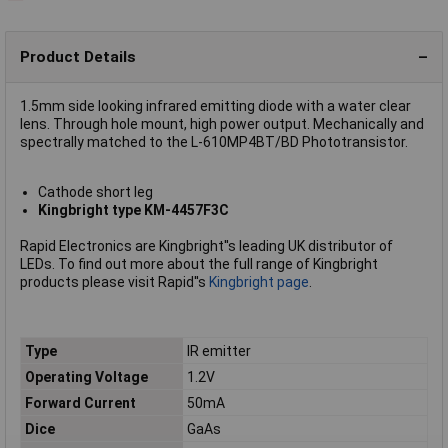
Product Details
1.5mm side looking infrared emitting diode with a water clear
lens. Through hole mount, high power output. Mechanically and
spectrally matched to the L-610MP4BT/BD Phototransistor.
Cathode short leg
Kingbright type KM-4457F3C
Rapid Electronics are Kingbright''s leading UK distributor of
LEDs. To find out more about the full range of Kingbright
products please visit Rapid''s
Kingbright page
.
Type
IR emitter
Operating Voltage
1.2V
Forward Current
50mA
Dice
GaAs