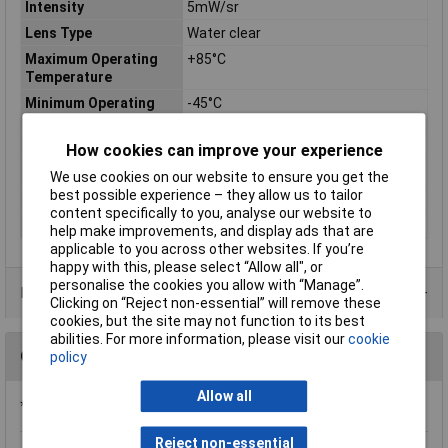
Intensity
5mW/sr
Lens Type
Water clear
Maximum Operating
+85°C
Temperature
Minimum Operating
-45°C
Temperature
Size
1.5mm
How cookies can improve your experience
Spectral Bandwidth
50nm
We use cookies on our website to ensure you get the
best possible experience – they allow us to tailor
Spectral Wavelength
940nm
content specifically to you, analyse our website to
Viewing Angle
150°
help make improvements, and display ads that are
applicable to you across other websites. If you’re
happy with this, please select “Allow all", or
personalise the cookies you allow with “Manage”.
Data Sheets
Clicking on “Reject non-essential” will remove these
cookies, but the site may not function to its best
abilities. For more information, please visit our
cookie
Questions
policy
Allow all
*Question functionality currently disabled
Reject non-essential