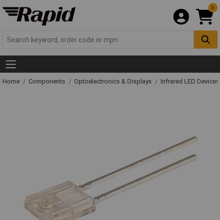
0
Home
Components
Optoelectronics & Displays
Infrared LED Devices