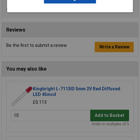
Data Sheets
Reviews
Be the first to submit a review
Write a Review
You may also like
Kingbright L-7113ID 5mm 2V Red Diffused
LED 45mcd
£0.113
Add to Basket
Order in multiples of 5