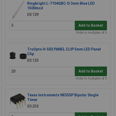
Kingbright L-7104QBC-D 3mm Blue LED
1500mcd
£0.129
Add to Basket
Order in multiples of 5
TruOpto H-502 PANEL CLIP 5mm LED Panel
Clip
£0.125
Add to Basket
Order in multiples of 5
Texas Instruments NE555P Bipolar Single
Timer
£0.253