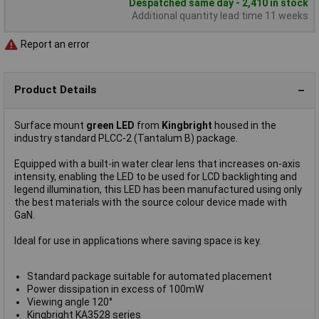
Despatched same day - 2,410 in stock
Additional quantity lead time 11 weeks
Report an error
Product Details
Surface mount
green LED
from
Kingbright
housed in the
industry standard PLCC-2 (Tantalum B) package.
Equipped with a built-in water clear lens that increases on-axis
intensity, enabling the LED to be used for LCD backlighting and
legend illumination, this LED has been manufactured using only
the best materials with the source colour device made with
GaN.
Ideal for use in applications where saving space is key.
Standard package suitable for automated placement
Power dissipation in excess of 100mW
Viewing angle 120°
Kingbright KA3528 series