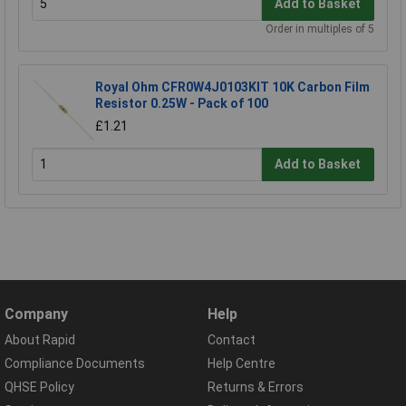
Add to Basket
Order in multiples of 5
Royal Ohm CFR0W4J0103KIT 10K Carbon Film
Resistor 0.25W - Pack of 100
£1.21
Add to Basket
Company
Help
About Rapid
Contact
Compliance Documents
Help Centre
QHSE Policy
Returns & Errors