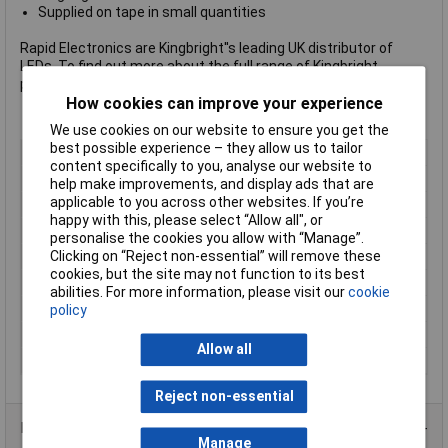
Supplied on tape in small quantities
Rapid Electronics are Kingbright''s leading UK distributor of
LEDs. To find out more about the full range of Kingbright
products please visit Rapid''s
Kingbright page
.
How cookies can improve your experience
We use cookies on our website to ensure you get the
best possible experience – they allow us to tailor
LED Colour
Green
content specifically to you, analyse our website to
Viewing Angle
120°
help make improvements, and display ads that are
applicable to you across other websites. If you’re
Forward Voltage
2.2V
happy with this, please select “Allow all", or
Forward Current
25mA
personalise the cookies you allow with “Manage”.
Luminosity
40mcd
Clicking on “Reject non-essential” will remove these
cookies, but the site may not function to its best
Dominant Wavelength
565nm
abilities. For more information, please visit our
cookie
Height
1.9mm
policy
Length
3.5mm
Allow all
Width
2.8mm
Reject non-essential
Product Range
Manage