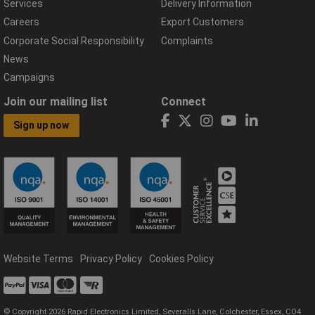
Services
Delivery Information
Careers
Export Customers
Corporate Social Responsibility
Complaints
News
Campaigns
Join our mailing list
Connect
Sign up now
Website Terms
Privacy Policy
Cookies Policy
© Copyright 2026 Rapid Electronics Limited, Severalls Lane, Colchester, Essex, CO4