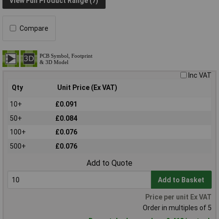
View Full Product Range (7)
Compare
Inc VAT
Qty
Unit Price (Ex VAT)
10+
£0.091
50+
£0.084
100+
£0.076
500+
£0.076
Add to Quote
Add to Basket
Price per unit Ex VAT
Order in multiples of 5