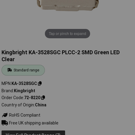
Tap or pinch to expand
Kingbright KA-3528SGC PLCC-2 SMD Green LED
Clear
Standard range
MPN
KA-3528SGC
Brand
Kingbright
Order Code
72-8220
Country of Origin
China
RoHS Compliant
Free UK shipping available