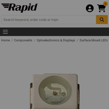
0
Home
Components
Optoelectronics & Displays
Surface Mount LED