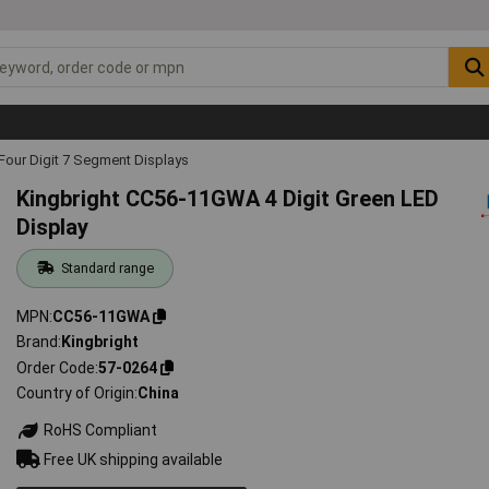
Four Digit 7 Segment Displays
Kingbright CC56-11GWA 4 Digit Green LED
Display
Standard range
MPN
CC56-11GWA
Brand
Kingbright
Order Code
57-0264
Country of Origin
China
RoHS Compliant
Free UK shipping available