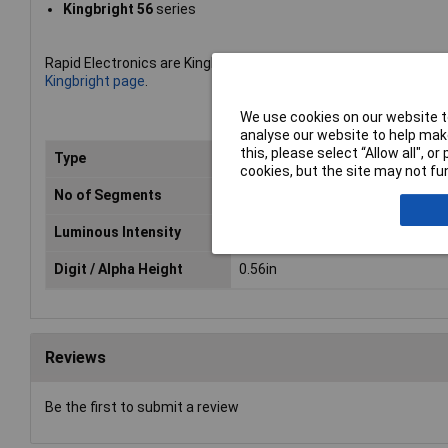
Kingbright 56
series
Rapid Electronics are Kingbright''s leading UK distributor of LED
Kingbright page
.
We use cookies on our website to
analyse our website to help make
this, please select “Allow all", 
Type
Numeric Display
cookies, but the site may not fun
No of Segments
7 Segment
Luminous Intensity
10.5mcd
Digit / Alpha Height
0.56in
Reviews
Be the first to submit a review