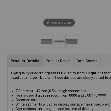
Hover to zoom
Product Details
Product Range
Data Sheets
High quality quad digit
green LED display
from
Kingbright
that 
fixed decimal point/colon. These devices are ideally suited to a
7 Segment 14.2mm (0.56in) high characters
Floating point gives readout from 0000 and 0.001 to 9999
Common cathode
White segments with grey display surface maximises on/of
Connections run along top and bottom of display