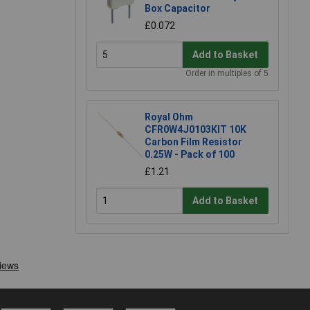
Box Capacitor
£0.072
Add to Basket
Order in multiples of 5
Royal Ohm
CFR0W4J0103KIT 10K
Carbon Film Resistor
0.25W - Pack of 100
£1.21
Add to Basket