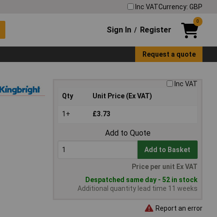
Inc VAT
Currency: GBP
0
Sign In
Register
/
Request a quote
Inc VAT
Qty
Unit Price (Ex VAT)
1+
£3.73
Add to Quote
Add to Basket
Price per unit Ex VAT
Despatched same day - 52 in stock
Additional quantity lead time 11 weeks
Report an error