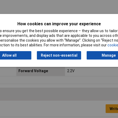
s. To find out more about the full range of Kingbright products please vi
How cookies can improve your experience
 ensure you get the best possible experience – they allow us to tailor 
 improvements, and display ads that are applicable to you across othe
or personalise the cookies you allow with “Manage”. Clicking on “Reject 
LED Colours
Green
ction to its best abilities. For more information, please visit our
cookie
Forward Current
25mA
Allow all
Reject non-essential
Manage
Common Connection
Common cathode
Forward Voltage
2.2V
Writ