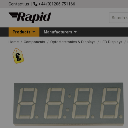
Contact us
+44 (0)1206 751166
Products
Manufacturers
Home
Components
Optoelectronics & Displays
LED Displays