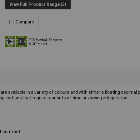
View Full Product Range (3)
Compare
are available in a variety of colours and with either a floating decimal p
pplications that require readouts of time or varying integers./p>
f contrast