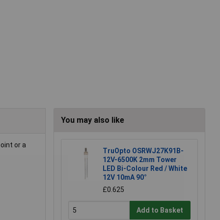
You may also like
oint or a
TruOpto OSRWJ27K91B-
12V-6500K 2mm Tower
LED Bi-Colour Red / White
12V 10mA 90°
£0.625
Add to Basket