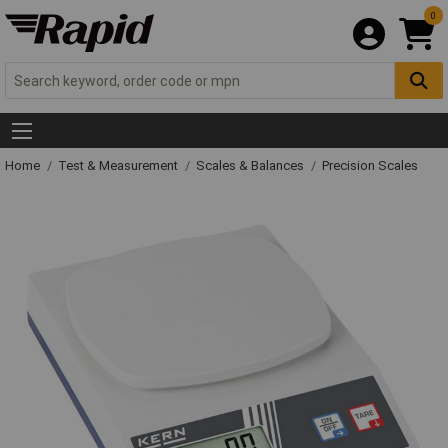
0
Home
Test & Measurement
Scales & Balances
Precision Scales