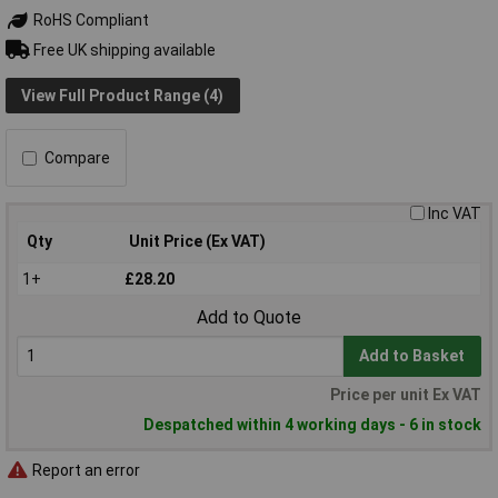
RoHS Compliant
Free UK shipping available
View Full Product Range (4)
Compare
Inc VAT
Qty
Unit Price (Ex VAT)
1+
£28.20
Add to Quote
Add to Basket
Price per unit Ex VAT
Despatched within 4 working days - 6 in stock
Report an error