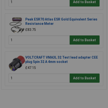
Add to Basket
Peak ESR70 Atlas ESR Gold Equivalent Series
Resistance Meter
£83.75
Add to Basket
VOLTCRAFT VMA3L 32 Test lead adapter CEE
plug 5pin 32 A 4mm socket
£47.15
Add to Basket