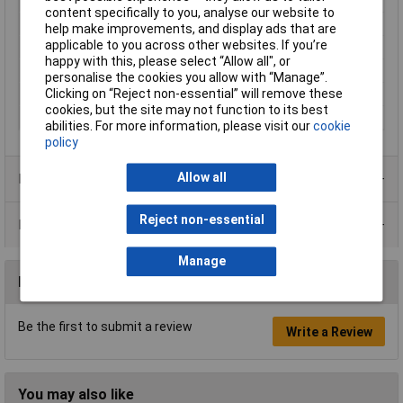
Reproducibility
0.1g
content specifically to you, analyse our website to
Top plate (length)
127mm
help make improvements, and display ads that are
applicable to you across other websites. If you’re
Top plate (width)
134mm
happy with this, please select “Allow all", or
Weighing plate
Plastic
personalise the cookies you allow with “Manage”.
Clicking on “Reject non-essential” will remove these
Weight
450g
cookies, but the site may not function to its best
Width
145mm
abilities. For more information, please visit our
cookie
policy
Allow all
Product Range
Reject non-essential
Data Sheets
Manage
Reviews
Be the first to submit a review
Write a Review
You may also like