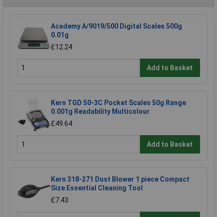
Academy A/9019/500 Digital Scales 500g
0.01g
£12.24
Add to Basket
Kern TGD 50-3C Pocket Scales 50g Range
0.001g Readability Multicolour
£49.64
Add to Basket
Kern 318-271 Dust Blower 1 piece Compact
Size Essential Cleaning Tool
£7.43