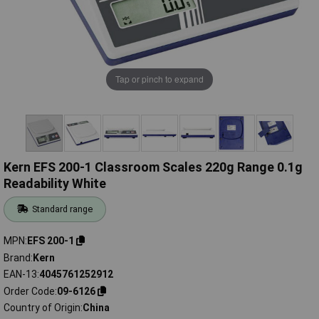
Tap or pinch to expand
Kern EFS 200-1 Classroom Scales 220g Range 0.1g
Readability White
Standard range
MPN
EFS 200-1
Brand
Kern
EAN-13
4045761252912
Order Code
09-6126
Country of Origin
China