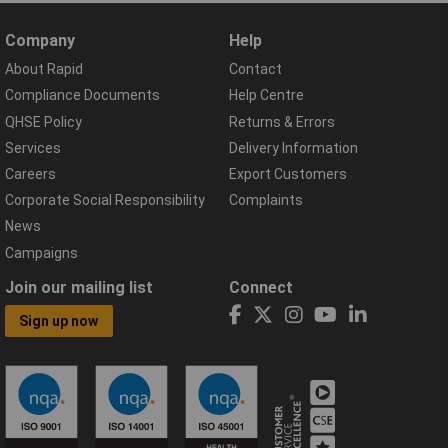
Company
Help
About Rapid
Contact
Compliance Documents
Help Centre
QHSE Policy
Returns & Errors
Services
Delivery Information
Careers
Export Customers
Corporate Social Responsibility
Complaints
News
Campaigns
Join our mailing list
Connect
Sign up now