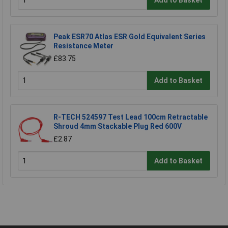
Peak ESR70 Atlas ESR Gold Equivalent Series
Resistance Meter
£83.75
Add to Basket
R-TECH 524597 Test Lead 100cm Retractable
Shroud 4mm Stackable Plug Red 600V
£2.87
Add to Basket