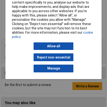
content specifically to you, analyse our website to
Reproducibility
0.001g
help make improvements, and display ads that are
Top plate (Ø)
82mm
applicable to you across other websites. If you’re
happy with this, please select “Allow all", or
Weighing plate
Stainless steel
personalise the cookies you allow with “Manage”.
Weight
850g
Clicking on “Reject non-essential” will remove these
cookies, but the site may not function to its best
Width
163mm
abilities. For more information, please visit our
cookie
policy
Product Range
Allow all
Reject non-essential
Data Sheets
Manage
Reviews
Be the first to submit a review
Write a Review
You may also like