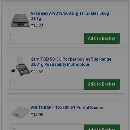
Academy A/9019/500 Digital Scales 500g
0.01g
£12.24
Add to Basket
Kern TGD 50-3C Pocket Scales 50g Range
0.001g Readability Multicolour
£49.64
Add to Basket
VOLTCRAFT TS-5000/1 Postal Scales
£12.95
Add to Basket