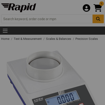
0
Home
Test & Measurement
Scales & Balances
Precision Scales