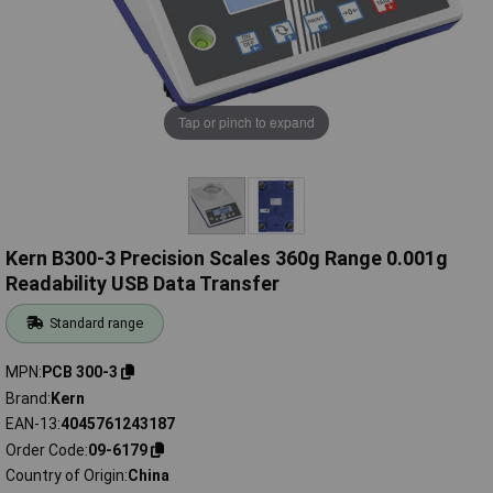
Tap or pinch to expand
Kern B300-3 Precision Scales 360g Range 0.001g
Readability USB Data Transfer
Standard range
MPN
PCB 300-3
Brand
Kern
EAN-13
4045761243187
Order Code
09-6179
Country of Origin
China