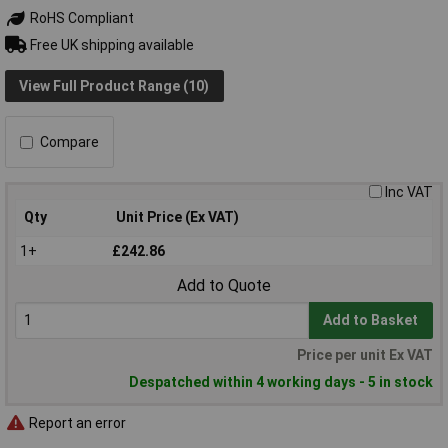
RoHS Compliant
Free UK shipping available
View Full Product Range (10)
Compare
Inc VAT
Qty
Unit Price (Ex VAT)
1+
£242.86
Add to Quote
Add to Basket
Price per unit Ex VAT
Despatched within 4 working days - 5 in stock
Report an error