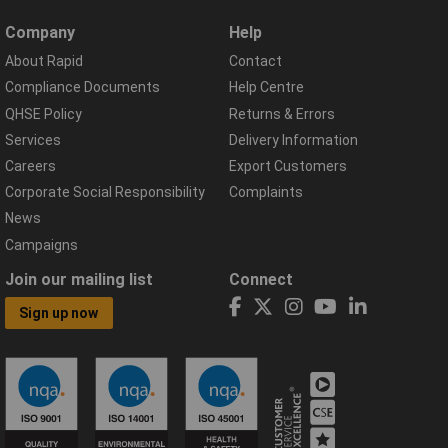
Company
Help
About Rapid
Contact
Compliance Documents
Help Centre
QHSE Policy
Returns & Errors
Services
Delivery Information
Careers
Export Customers
Corporate Social Responsibility
Complaints
News
Campaigns
Join our mailing list
Connect
Sign up now