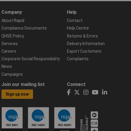
Company
Help
About Rapid
Contact
Compliance Documents
Help Centre
QHSE Policy
Returns & Errors
Services
Delivery Information
Careers
Export Customers
Corporate Social Responsibility
Complaints
News
Campaigns
Join our mailing list
Connect
Sign up now