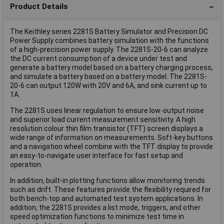
Product Details
The Keithley series 2281S Battery Simulator and Precision DC
Power Supply combines battery simulation with the functions
of a high-precision power supply. The 2281S-20-6 can analyze
the DC current consumption of a device under test and
generate a battery model based on a battery charging process,
and simulate a battery based on a battery model. The 2281S-
20-6 can output 120W with 20V and 6A, and sink current up to
1A.
The 2281S uses linear regulation to ensure low-output noise
and superior load current measurement sensitivity. A high
resolution colour thin film transistor (TFT) screen displays a
wide range of information on measurements. Soft-key buttons
and a navigation wheel combine with the TFT display to provide
an easy-to-navigate user interface for fast setup and
operation.
In addition, built-in plotting functions allow monitoring trends
such as drift. These features provide the flexibility required for
both bench-top and automated test system applications. In
addition, the 2281S provides a list mode, triggers, and other
speed optimization functions to minimize test time in