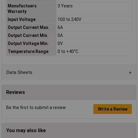
Manufactuers
3 Years
Warranty
Input Voltage
100 to 240V
Output Current Max.
6A
Output Current Min.
0A
Output Voltage Min.
0V
Temperature Range
0 to +40°C
Data Sheets
Reviews
Be the first to submit a review
Write a Review
You may also like