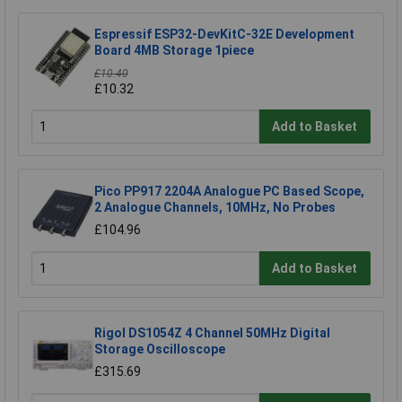
Espressif ESP32-DevKitC-32E Development
Board 4MB Storage 1piece
£10.40
£10.32
Add to Basket
Pico PP917 2204A Analogue PC Based Scope,
2 Analogue Channels, 10MHz, No Probes
£104.96
Add to Basket
Rigol DS1054Z 4 Channel 50MHz Digital
Storage Oscilloscope
£315.69