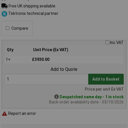
Free UK shipping available
Tektronix technical partner
Compare
Inc VAT
Qty
Unit Price (Ex VAT)
1+
£3930.00
Add to Quote
Add to Basket
Price per unit Ex VAT
Despatched same day - 1 in stock
Back-order availability date - 03/10/2026
Report an error