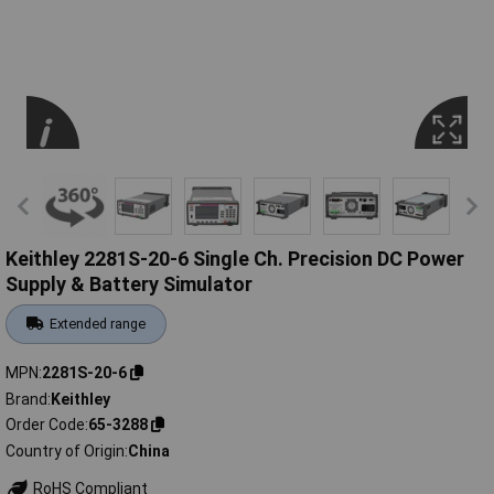
Keithley 2281S-20-6 Single Ch. Precision DC Power
Supply & Battery Simulator
Extended range
MPN
2281S-20-6
Brand
Keithley
Order Code
65-3288
Country of Origin
China
RoHS Compliant