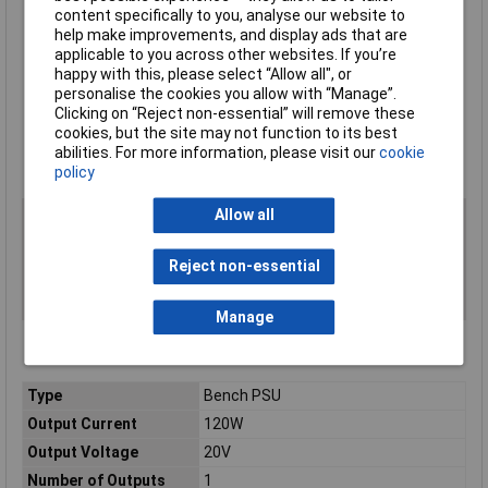
Digital I/O for direct communication with other devices and
content specifically to you, analyse our website to
instruments
help make improvements, and display ads that are
GPIB, USB, and LAN interfaces
applicable to you across other websites. If you’re
Emulation of front panel display and controls via your web
happy with this, please select “Allow all", or
browser simplifies automated control and monitoring
personalise the cookies you allow with “Manage”.
Supplied with Quick Start guide, KickStart Quick Start guide,
Clicking on “Reject non-essential” will remove these
LAN crossover cable, power cord, rear panel mating
cookies, but the site may not function to its best
connector with cover
abilities. For more information, please visit our
cookie
Keithley type 2281S-20-6
policy
Allow all
Reject non-essential
Manage
Type
Bench PSU
Output Current
120W
Output Voltage
20V
Number of Outputs
1