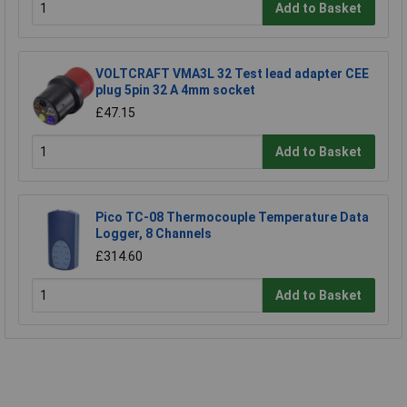
Add to Basket
VOLTCRAFT VMA3L 32 Test lead adapter CEE
plug 5pin 32 A 4mm socket
£47.15
Add to Basket
Pico TC-08 Thermocouple Temperature Data
Logger, 8 Channels
£314.60
Add to Basket