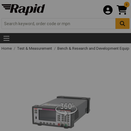
0
Home
Test & Measurement
Bench & Research and Development Equip