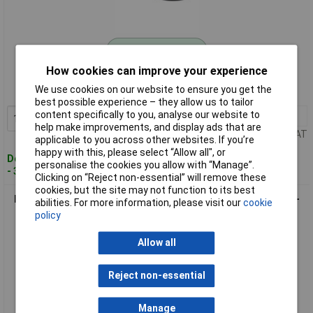
Standard range
How cookies can improve your experience
Order code: 09-5967
We use cookies on our website to ensure you get the
MPN: 70I119
best possible experience – they allow us to tailor
content specifically to you, analyse our website to
1+
£12.27
Add to Basket
help make improvements, and display ads that are
Price per unit Ex VAT
applicable to you across other websites. If you’re
happy with this, please select “Allow all", or
Despatched within 4 working days
personalise the cookies you allow with “Manage”.
- 3 in stock
Clicking on “Reject non-essential” will remove these
cookies, but the site may not function to its best
Kash 70I120 Microphone Cable 2x0.12mm² Black 20m Oxygen-
abilities. For more information, please visit our
cookie
Free Copper
policy
Allow all
Reject non-essential
Manage