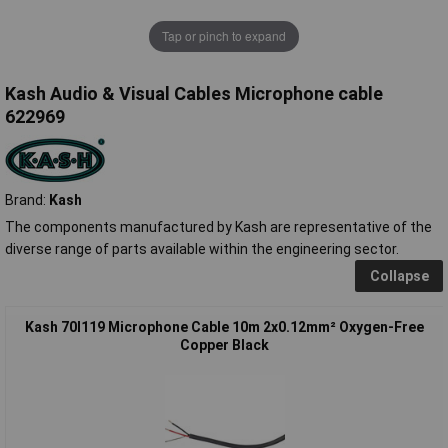
Tap or pinch to expand
Kash Audio & Visual Cables Microphone cable
622969
Brand:
Kash
The components manufactured by Kash are representative of the
diverse range of parts available within the engineering sector.
Collapse
Kash 70I119 Microphone Cable 10m 2x0.12mm² Oxygen-Free
Copper Black