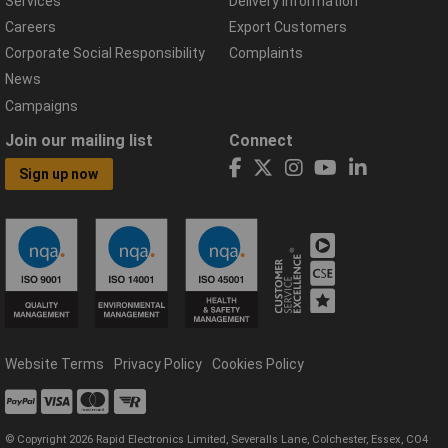
Services
Delivery Information
Careers
Export Customers
Corporate Social Responsibility
Complaints
News
Campaigns
Join our mailing list
Connect
Sign up now
Website Terms
Privacy Policy
Cookies Policy
© Copyright 2026 Rapid Electronics Limited, Severalls Lane, Colchester, Essex, CO4