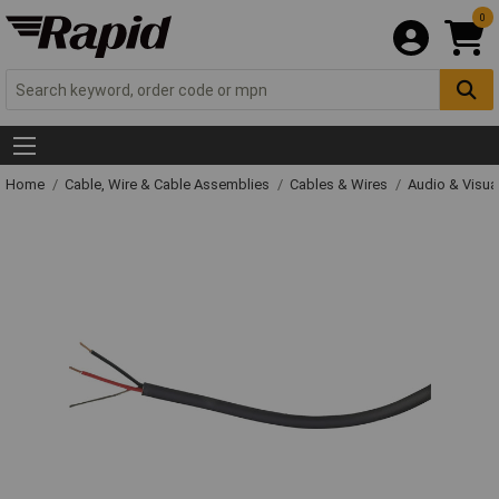
0
Home
Cable, Wire & Cable Assemblies
Cables & Wires
Audio & Visua