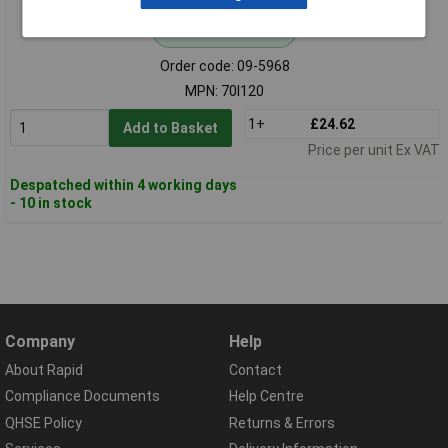
Standard range
Order code: 09-5968
MPN: 70I120
1+
£24.62
Add to Basket
Price per unit Ex VAT
Despatched within 4 working days
- 10 in stock
Company
Help
About Rapid
Contact
Compliance Documents
Help Centre
QHSE Policy
Returns & Errors