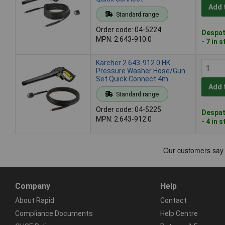
Add 
Standard range
Order code: 04-5224
Despat
MPN: 2.643-910.0
- 7 in 
Kärcher 2.643-912.0 HK
Pressure Washer Hose/Gun
Set Quick Connect 4m
Add 
Standard range
Order code: 04-5225
Despat
MPN: 2.643-912.0
- 4 in 
Company
Help
About Rapid
Contact
Compliance Documents
Help Centre