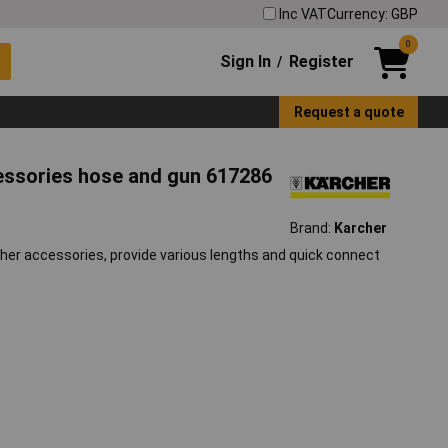
Inc VAT
Currency: GBP
0
Sign In
Register
/
Request a quote
ssories hose and gun 617286
Brand:
Karcher
sher accessories, provide various lengths and quick connect