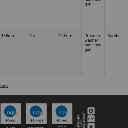
gun
188mm
4m
190mm
Pressure
Kärcher
washer
hose and
gun