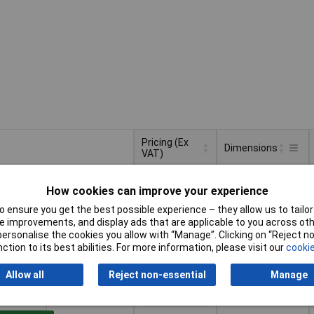
Pricing (Ex
Dimensions
VAT)
Pricing (Ex
Dimensions
(L x W x H) 551 x
VAT)
1+
£74.70
How cookies can improve your experience
250 x 250 mm
 ensure you get the best possible experience – they allow us to tailor 
to Basket
 improvements, and display ads that are applicable to you across othe
or personalise the cookies you allow with “Manage”. Clicking on “Reject 
ction to its best abilities. For more information, please visit our
cookie
ched within 4 working days
stock
Allow all
Reject non-essential
Manage
(L x W x H) 551 x
1+
£66.30
250 x 60 mm