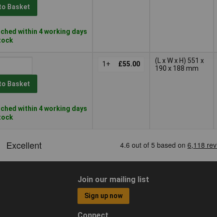
to Basket
ched within 4 working days
stock
(L x W x H) 551 x
1+
£55.00
190 x 188 mm
to Basket
ched within 4 working days
stock
Join our mailing list
Sign up now
Connect