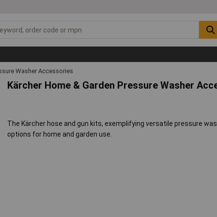
ssure Washer Accessories
Kärcher Home & Garden Pressure Washer Acce
The Kärcher hose and gun kits, exemplifying versatile pressure wa
options for home and garden use.