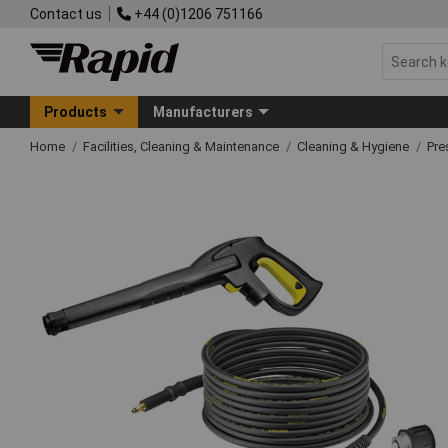
Contact us
+44 (0)1206 751166
Products
Manufacturers
Home
Facilities, Cleaning & Maintenance
Cleaning & Hygiene
Pre