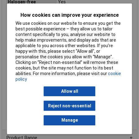
Halogen-free
Yes
Max. temperature
+105°C
How cookies can improve your experience
range (fixed
installation)
We use cookies on our website to ensure you get the
best possible experience – they allow us to tailor
Max. temperature
+105°C
content specifically to you, analyse our website to
range (flexible
help make improvements, and display ads that are
installation)
applicable to you across other websites. If you’re
Maximum Wire Size
7
happy with this, please select “Allow all", or
AWG
personalise the cookies you allow with “Manage”.
Min. temperature
-40°C
Clicking on “Reject non-essential” will remove these
range (fixed
cookies, but the site may not function to its best
installation)
abilities. For more information, please visit our
cookie
policy
Min. temperature
-10°C
range (flexible
Allow all
installation)
Nominal Voltage
300V
Reject non-essential
Packaged
No
Sold by Metre
Yes
Manage
Product Range