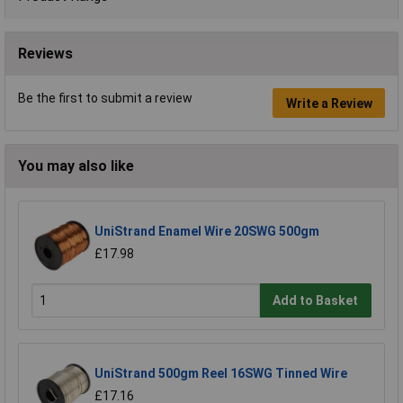
Reviews
Be the first to submit a review
Write a Review
You may also like
UniStrand Enamel Wire 20SWG 500gm
£17.98
Add to Basket
UniStrand 500gm Reel 16SWG Tinned Wire
£17.16