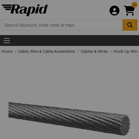
0
Home
Cable, Wire & Cable Assemblies
Cables & Wires
Hook Up Wire