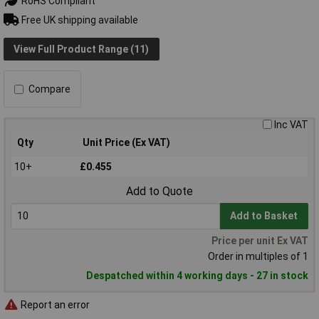
RoHS Compliant
Free UK shipping available
View Full Product Range (11)
Compare
Inc VAT
Qty
Unit Price (Ex VAT)
10+
£0.455
Add to Quote
Add to Basket
Price per unit Ex VAT
Order in multiples of 1
Despatched within 4 working days - 27 in stock
Report an error