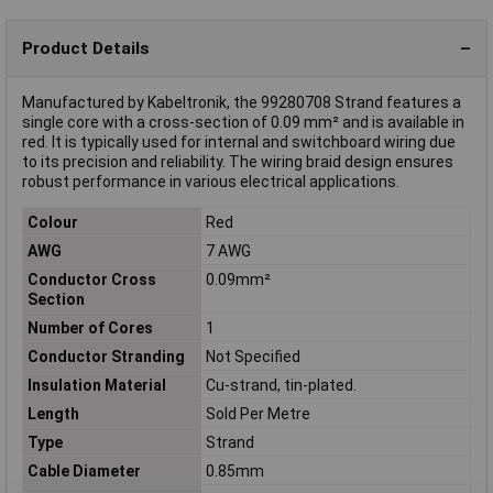
Product Details
Manufactured by Kabeltronik, the 99280708 Strand features a
single core with a cross-section of 0.09 mm² and is available in
red. It is typically used for internal and switchboard wiring due
to its precision and reliability. The wiring braid design ensures
robust performance in various electrical applications.
Colour
Red
AWG
7 AWG
Conductor Cross
0.09mm²
Section
Number of Cores
1
Conductor Stranding
Not Specified
Insulation Material
Cu-strand, tin-plated.
Length
Sold Per Metre
Type
Strand
Cable Diameter
0.85mm