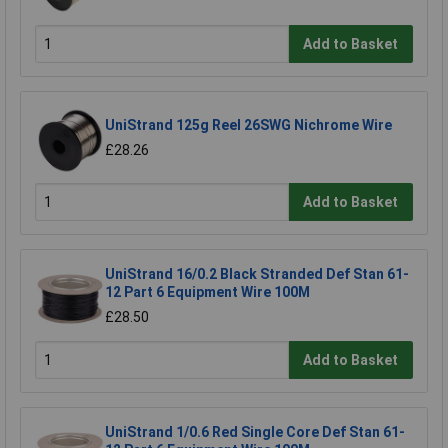
Add to Basket
UniStrand 125g Reel 26SWG Nichrome Wire
£28.26
Add to Basket
UniStrand 16/0.2 Black Stranded Def Stan 61-
12 Part 6 Equipment Wire 100M
£28.50
Add to Basket
UniStrand 1/0.6 Red Single Core Def Stan 61-