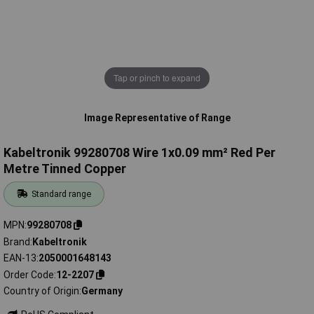
Tap or pinch to expand
Image Representative of Range
Kabeltronik 99280708 Wire 1x0.09 mm² Red Per
Metre Tinned Copper
Standard range
MPN
99280708
Brand
Kabeltronik
EAN-13
2050001648143
Order Code
12-2207
Country of Origin
Germany