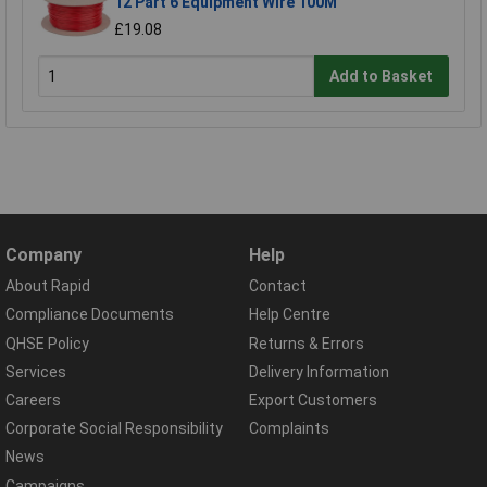
12 Part 6 Equipment Wire 100M
£19.08
Add to Basket
Company
Help
About Rapid
Contact
Compliance Documents
Help Centre
QHSE Policy
Returns & Errors
Services
Delivery Information
Careers
Export Customers
Corporate Social Responsibility
Complaints
News
Campaigns