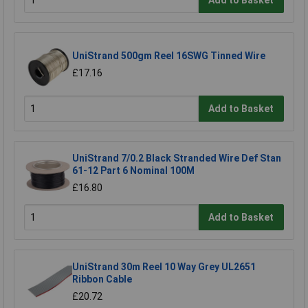
UniStrand 500gm Reel 16SWG Tinned Wire
£17.16
Add to Basket
UniStrand 7/0.2 Black Stranded Wire Def Stan
61-12 Part 6 Nominal 100M
£16.80
Add to Basket
UniStrand 30m Reel 10 Way Grey UL2651
Ribbon Cable
£20.72