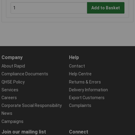
Add to Basket
Company
Help
About Rapid
Contact
Compliance Documents
Help Centre
QHSE Policy
Returns & Errors
Services
Delivery Information
Careers
Export Customers
Corporate Social Responsibility
Complaints
News
Campaigns
Join our mailing list
Connect