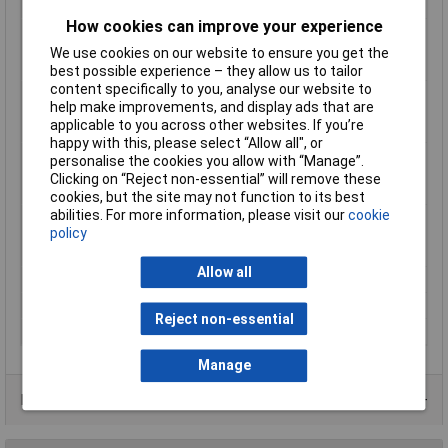
Halogen-free
Yes
How cookies can improve your experience
Max. temperature
+120°C
range (fixed
We use cookies on our website to ensure you get the
installation)
best possible experience – they allow us to tailor
content specifically to you, analyse our website to
Max. temperature
+120°C
help make improvements, and display ads that are
range (flexible
applicable to you across other websites. If you’re
installation)
happy with this, please select “Allow all", or
Min. temperature
-40°C
personalise the cookies you allow with “Manage”.
range (fixed
Clicking on “Reject non-essential” will remove these
installation)
cookies, but the site may not function to its best
abilities. For more information, please visit our
cookie
Min. temperature
-25°C
policy
range (flexible
installation)
Allow all
Nominal Voltage
300V
Packaged
No
Reject non-essential
Sold by Metre
Yes
Manage
Product Range