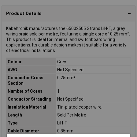
Product Details
Kabeltronik manufactures the 65002505 Strand LiH-T, a grey
wiring braid sold per metre, featuring a single core of 0.25 mm².
This product is ideal for internal and switchboard wiring
applications. Its durable design makes it suitable for a variety
of electrical installations.
Colour
Grey
AWG
Not Specified
Conductor Cross
0.25mm²
Section
Number of Cores
1
Conductor Stranding
Not Specified
Insulation Material
Tin-plated copper wire;
Length
Sold Per Metre
Type
LiH-T
Cable Diameter
0.85mm