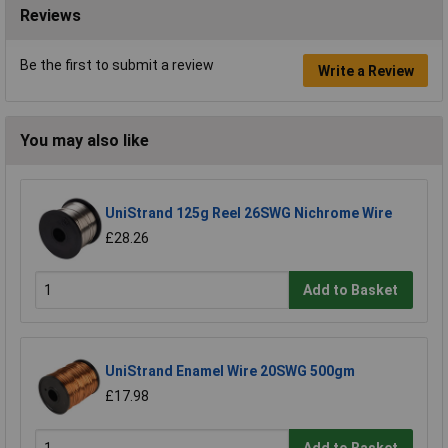
Reviews
Be the first to submit a review
Write a Review
You may also like
UniStrand 125g Reel 26SWG Nichrome Wire
£28.26
Add to Basket
UniStrand Enamel Wire 20SWG 500gm
£17.98
Add to Basket