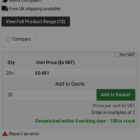
RoHS Compliant
Free UK shipping available
View Full Product Range (12)
Compare
Inc VAT
Qty
Unit Price (Ex VAT)
20+
£0.431
Add to Quote
Add to Basket
Price per unit Ex VAT
Order in multiples of 1
Despatched within 4 working days - 108 in stock
Report an error