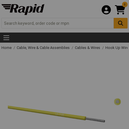
0
Home
Cable, Wire & Cable Assemblies
Cables & Wires
Hook Up Wire