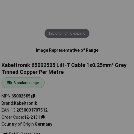
Tap or pinch to expand
Image Representative of Range
Kabeltronik 65002505 LiH-T Cable 1x0.25mm² Grey
Tinned Copper Per Metre
Standard range
MPN
65002505
Brand
Kabeltronik
EAN-13
2050001707512
Order Code
12-2131
Country of Origin
Germany