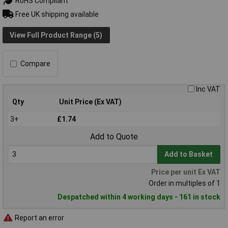
RoHS Compliant
Free UK shipping available
View Full Product Range (5)
Compare
Inc VAT
Qty
Unit Price (Ex VAT)
3+
£1.74
Add to Quote
Add to Basket
Price per unit Ex VAT
Order in multiples of 1
Despatched within 4 working days - 161 in stock
Report an error