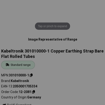
Tap or pinch to expand
Image Representative of Range
Kabeltronik 301010000-1 Copper Earthing Strap Bare
Flat Rolled Tubes
Standard range
MPN
301010000-1
Brand
Kabeltronik
EAN-13
2050001705334
Order Code
12-2081
Country of Origin
Germany