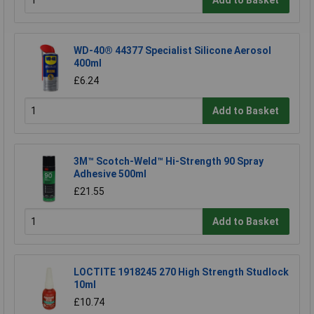
WD-40® 44377 Specialist Silicone Aerosol
400ml
£6.24
Add to Basket
3M™ Scotch-Weld™ Hi-Strength 90 Spray
Adhesive 500ml
£21.55
Add to Basket
LOCTITE 1918245 270 High Strength Studlock
10ml
£10.74