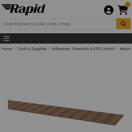
0
Home
Tools & Supplies
Adhesives, Chemicals & ESD Control
Antista