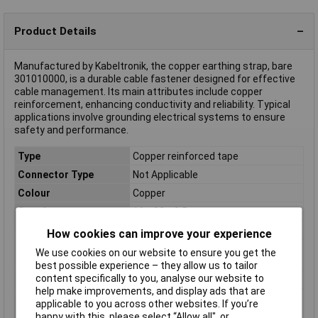
Product Details
Manufactured by Kabeltronik, the copper earthing strap, bare
301010000, is a durable cable fastener designed for effective
cable management. Its main attributes include copper
reinforcement, enhancing conductivity and reliability. Typical
applications involve grounding electrical systems to ensure
safety and performance.
Type
Copper reinforced tape
Connector Type
Not Applicable
Colour
Copper
Core layout
16 x 32 x 0.5 mm
Cross Section
1 x 1 mm²
How cookies can improve your experience
Cross section (each
1mm²
We use cookies on our website to ensure you get the
core)
best possible experience – they allow us to tailor
content specifically to you, analyse our website to
Height
0.7mm
help make improvements, and display ads that are
Max. length sold by the
100m
applicable to you across other websites. If you’re
metre
happy with this, please select “Allow all", or