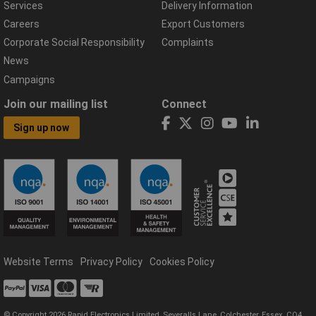
Services
Delivery Information
Careers
Export Customers
Corporate Social Responsibility
Complaints
News
Campaigns
Join our mailing list
Connect
Sign up now
Website Terms
Privacy Policy
Cookies Policy
© Copyright 2026 Rapid Electronics Limited, Severalls Lane, Colchester, Essex, CO4