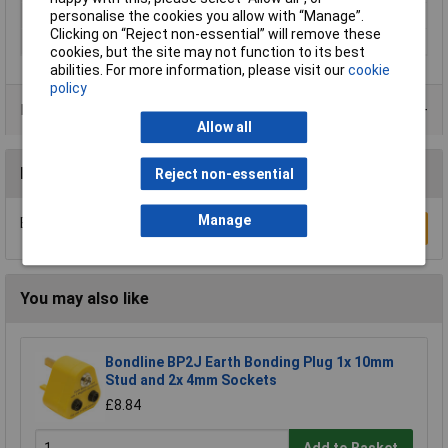
personalise the cookies you allow with “Manage”.
Number of leads
1
Clicking on “Reject non-essential” will remove these
Width
3.2mm
cookies, but the site may not function to its best
abilities. For more information, please visit our
cookie
policy
Product Range
Allow all
Reviews
Reject non-essential
Manage
Be the first to submit a review
Write a Review
You may also like
Bondline BP2J Earth Bonding Plug 1x 10mm
Stud and 2x 4mm Sockets
£8.84
Add to Basket