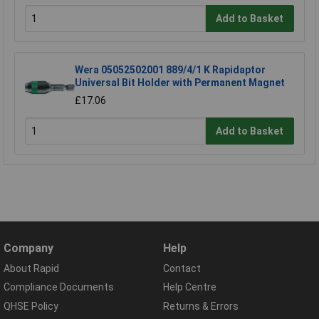
Add to Basket
Wera 05052502001 889/4/1 K Rapidaptor
Universal Bit Holder with Permanent Magnet
£17.06
Add to Basket
Company
Help
About Rapid
Contact
Compliance Documents
Help Centre
QHSE Policy
Returns & Errors